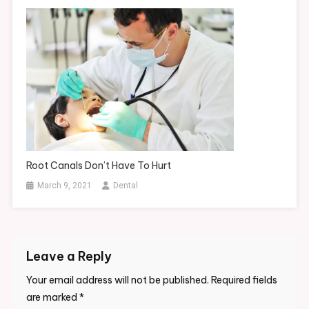
Root Canals Don’t Have To Hurt
March 9, 2021
Dental
Leave a Reply
Your email address will not be published.
Required fields
are marked
*