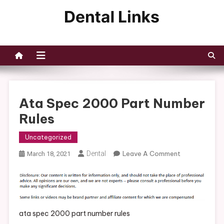
Skip
to
Dental Links
content
Ata Spec 2000 Part Number
Rules
Uncategorized
On
Dental
Leave A Comment
March 18, 2021
Ata
Spec
2000
Part
Number
ata spec 2000 part number rules
Rules