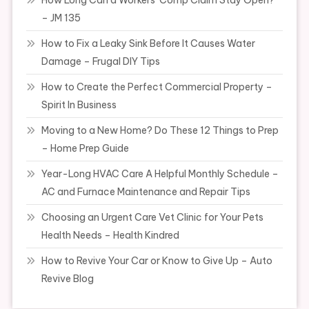
How Long Can a Workers’ Comp Claim Stay Open?
– JM 135
How to Fix a Leaky Sink Before It Causes Water
Damage – Frugal DIY Tips
How to Create the Perfect Commercial Property –
Spirit In Business
Moving to a New Home? Do These 12 Things to Prep
– Home Prep Guide
Year-Long HVAC Care A Helpful Monthly Schedule –
AC and Furnace Maintenance and Repair Tips
Choosing an Urgent Care Vet Clinic for Your Pets
Health Needs – Health Kindred
How to Revive Your Car or Know to Give Up – Auto
Revive Blog