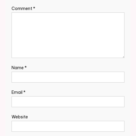
Comment
*
Name
*
Email
*
Website