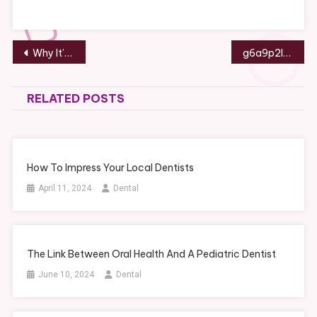
Post
Why It’s Time For A Dental Appointment
g6a9p2l5m7
navigation
RELATED POSTS
How To Impress Your Local Dentists
April 11, 2024
Dental
The Link Between Oral Health And A Pediatric Dentist
June 10, 2024
Dental