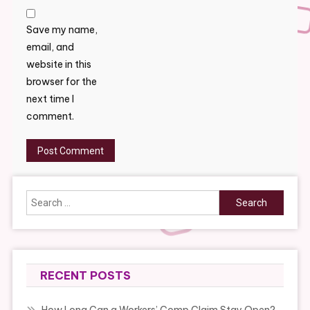
Save my name,
email, and
website in this
browser for the
next time I
comment.
Search
for:
RECENT POSTS