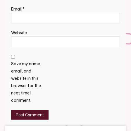
Email
*
Website
Save my name,
email, and
website in this
browser for the
next time I
comment.