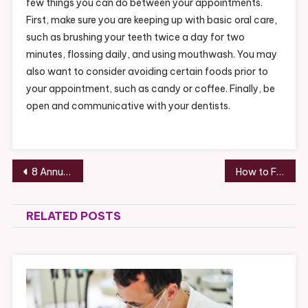
few things you can do between your appointments.
First, make sure you are keeping up with basic oral care,
such as brushing your teeth twice a day for two
minutes, flossing daily, and using mouthwash. You may
also want to consider avoiding certain foods prior to
your appointment, such as candy or coffee. Finally, be
open and communicative with your dentists.
Post
8 Annual Appointments You Need to Make for Your Childs Health – Health Research Policy
How to Find a Reliable Roofing Company –
navigation
RELATED POSTS