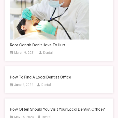
Root Canals Don’t Have To Hurt
March 9, 2021
Dental
How To Find A Local Dentist Office
June 4, 2024
Dental
How Often Should You Visit Your Local Dentist Office?
May 15, 2024
Dental