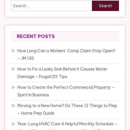
Search
for:
RECENT POSTS
How Long Can a Workers’ Comp Claim Stay Open?
– JM 135
How to Fix a Leaky Sink Before It Causes Water
Damage – Frugal DIY Tips
How to Create the Perfect Commercial Property –
Spirit In Business
Moving to a New Home? Do These 12 Things to Prep
– Home Prep Guide
Year-Long HVAC Care A Helpful Monthly Schedule –