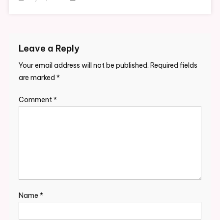
Leave a Reply
Your email address will not be published.
Required fields
are marked
*
Comment
*
Name
*