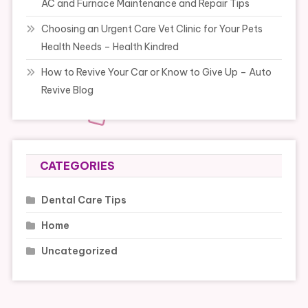
AC and Furnace Maintenance and Repair Tips
Choosing an Urgent Care Vet Clinic for Your Pets
Health Needs – Health Kindred
How to Revive Your Car or Know to Give Up – Auto
Revive Blog
CATEGORIES
Dental Care Tips
Home
Uncategorized