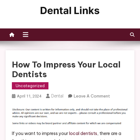
Skip
to
Dental Links
content
How To Impress Your Local
Dentists
Uncategorized
On
Dental
Leave A Comment
April 11, 2024
How
To
Impress
Your
Local
If you want to impress your
local dentists
, there are a
Dentists