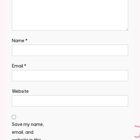
Name
*
Email
*
Website
Save my name,
email, and