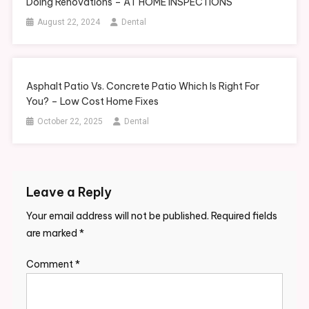
Doing Renovations – AT HOME INSPECTIONS
August 22, 2024
Dental
Asphalt Patio Vs. Concrete Patio Which Is Right For
You? – Low Cost Home Fixes
October 22, 2025
Dental
Leave a Reply
Your email address will not be published.
Required fields
are marked
*
Comment
*