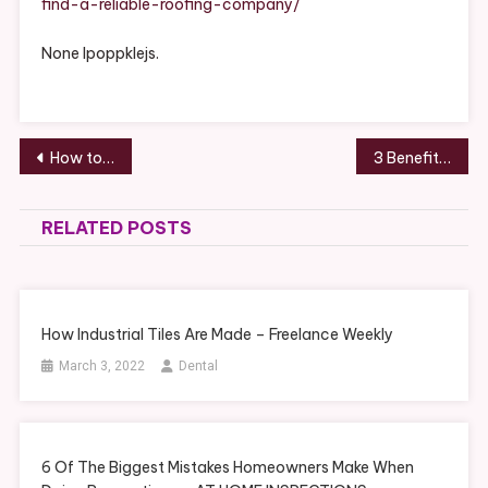
find-a-reliable-roofing-company/
Company
–
None lpoppklejs.
Post
How to Impress Your Local Dentists
3 Benefits of Mediation and Arbitration Services – Work Flow Management
navigation
RELATED POSTS
How Industrial Tiles Are Made – Freelance Weekly
March 3, 2022
Dental
6 Of The Biggest Mistakes Homeowners Make When