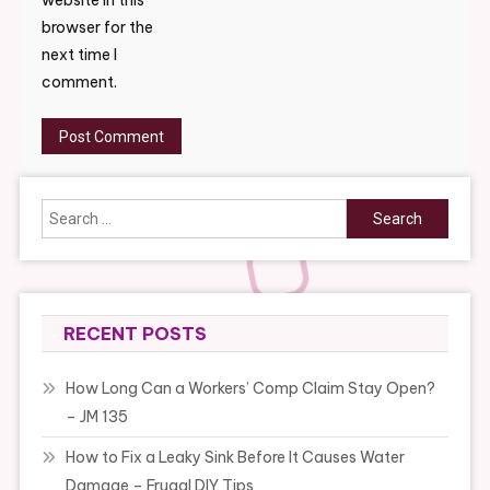
website in this
browser for the
next time I
comment.
Search
for:
RECENT POSTS
How Long Can a Workers’ Comp Claim Stay Open?
– JM 135
How to Fix a Leaky Sink Before It Causes Water
Damage – Frugal DIY Tips