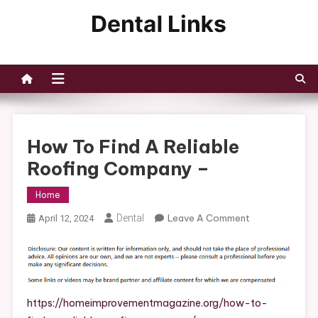
Skip
to
Dental Links
content
How To Find A Reliable
Roofing Company –
Home
On
Dental
Leave A Comment
April 12, 2024
How
To
Find
A
Reliable
https://homeimprovementmagazine.org/how-to-
Roofing