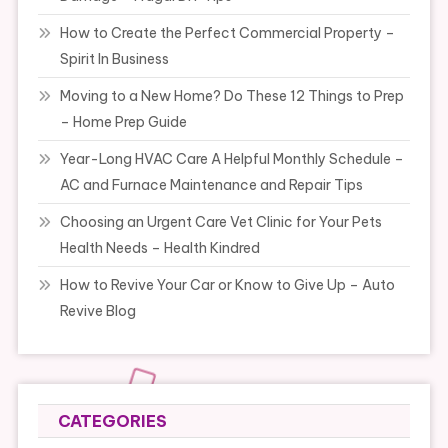
How to Create the Perfect Commercial Property –
Spirit In Business
Moving to a New Home? Do These 12 Things to Prep
– Home Prep Guide
Year-Long HVAC Care A Helpful Monthly Schedule –
AC and Furnace Maintenance and Repair Tips
Choosing an Urgent Care Vet Clinic for Your Pets
Health Needs – Health Kindred
How to Revive Your Car or Know to Give Up – Auto
Revive Blog
CATEGORIES