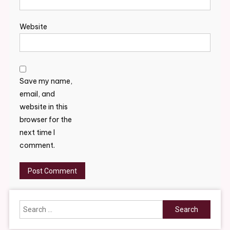
Website
Save my name,
email, and
website in this
browser for the
next time I
comment.
Search
for: