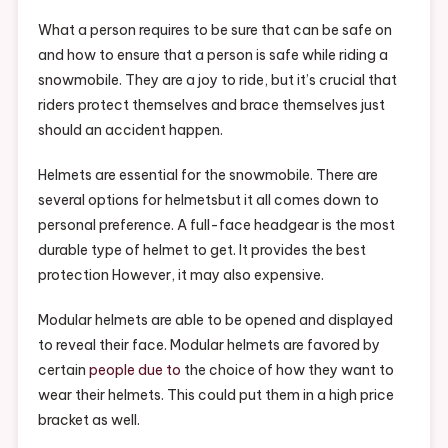
–
Health
What a person requires to be sure that can be safe on
And
and how to ensure that a person is safe while riding a
Fitness
snowmobile. They are a joy to ride, but it’s crucial that
Magazine
riders protect themselves and brace themselves just
should an accident happen.
Helmets are essential for the snowmobile. There are
several options for helmetsbut it all comes down to
personal preference. A full-face headgear is the most
durable type of helmet to get. It provides the best
protection However, it may also expensive.
Modular helmets are able to be opened and displayed
to reveal their face. Modular helmets are favored by
certain
people due to
the choice of how they want to
wear their helmets. This could put them in a high price
bracket as well.