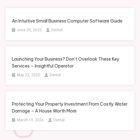
An Intuitive Small Business Computer Software Guide
June 20, 2023
Dental
Launching Your Business? Don’t Overlook These Key
Services – Insightful Operator
May 23, 2025
Dental
Protecting Your Property Investment From Costly Water
Damage – A House Worth More
March 19, 2026
Dental