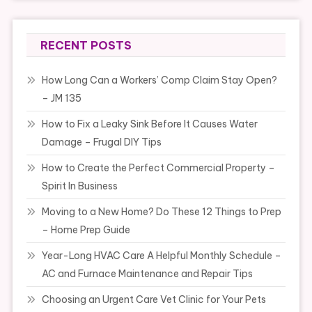
RECENT POSTS
How Long Can a Workers’ Comp Claim Stay Open?
– JM 135
How to Fix a Leaky Sink Before It Causes Water
Damage – Frugal DIY Tips
How to Create the Perfect Commercial Property –
Spirit In Business
Moving to a New Home? Do These 12 Things to Prep
– Home Prep Guide
Year-Long HVAC Care A Helpful Monthly Schedule –
AC and Furnace Maintenance and Repair Tips
Choosing an Urgent Care Vet Clinic for Your Pets