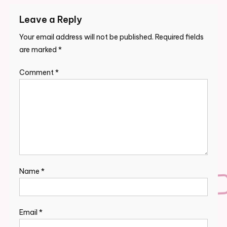
Leave a Reply
Your email address will not be published.
Required fields
are marked
*
Comment
*
Name
*
Email
*