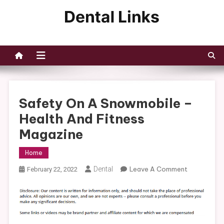
Skip
to
Dental Links
content
Safety On A Snowmobile –
Health And Fitness
Magazine
Home
On
Dental
Leave A Comment
February 22, 2022
Safety
On
A
Snowmobil