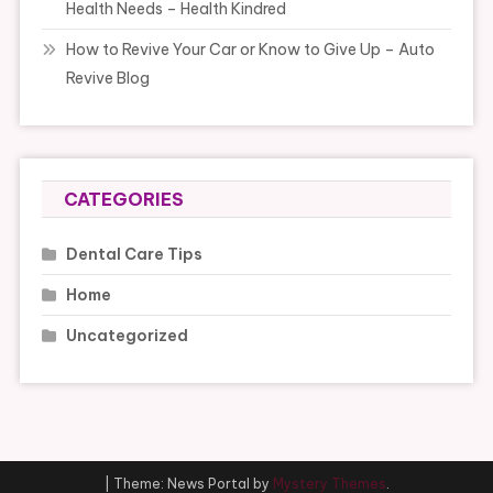
Health Needs – Health Kindred
How to Revive Your Car or Know to Give Up – Auto
Revive Blog
CATEGORIES
Dental Care Tips
Home
Uncategorized
|
Theme: News Portal by
Mystery Themes
.