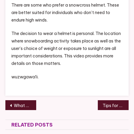
There are some who prefer a snowcross helmet. These
are better suited for individuals who don’t need to
endure high winds.
The decision to wear a helmet is personal. The location
where snowboarding activity takes place as well as the
user’s choice of weight or exposure to sunlight are all
important considerations. This video provides more
details on those matters.
wuzwgawa1i.
Post
What To Consider Before Hiring a Garage Door Instillation Service – Pruning Automation
Tips for Running a Self Service Car Wash – NASCAR Race Cars
navigation
RELATED POSTS