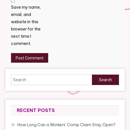
Save my name,
email, and
website in this
browser for the
next time I
comment.
Search
for:
RECENT POSTS
How Long Can a Workers’ Comp Claim Stay Open?