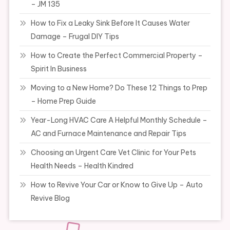
– JM 135
How to Fix a Leaky Sink Before It Causes Water
Damage – Frugal DIY Tips
How to Create the Perfect Commercial Property –
Spirit In Business
Moving to a New Home? Do These 12 Things to Prep
– Home Prep Guide
Year-Long HVAC Care A Helpful Monthly Schedule –
AC and Furnace Maintenance and Repair Tips
Choosing an Urgent Care Vet Clinic for Your Pets
Health Needs – Health Kindred
How to Revive Your Car or Know to Give Up – Auto
Revive Blog