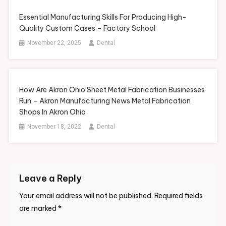
Essential Manufacturing Skills For Producing High-
Quality Custom Cases – Factory School
November 22, 2025
Dental
How Are Akron Ohio Sheet Metal Fabrication Businesses
Run – Akron Manufacturing News Metal Fabrication
Shops In Akron Ohio
November 18, 2022
Dental
Leave a Reply
Your email address will not be published.
Required fields
are marked
*