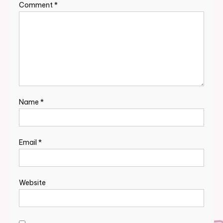
Comment
*
Name
*
Email
*
Website