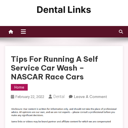
Skip
to
Dental Links
content
Tips For Running A Self
Service Car Wash –
NASCAR Race Cars
Home
On
Dental
Leave A Comment
February 22, 2022
Tips
For
Running
A