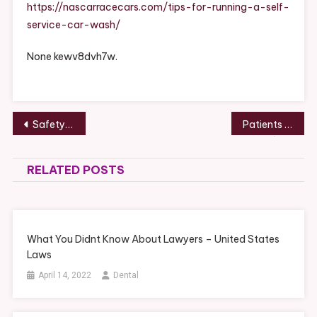
Self
https://nascarracecars.com/tips-for-running-a-self-
Service
service-car-wash/
Car
Wash
None kewv8dvh7w.
–
NASCAR
Race
Cars
Post
Safety on a Snowmobile – Health and Fitness Magazine
Patients Camp Out for Free Dental Procedures in Marriottsville, Maryland –
navigation
RELATED POSTS
What You Didnt Know About Lawyers – United States
Laws
April 14, 2022
Dental