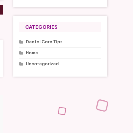
CATEGORIES
Dental Care Tips
Home
Uncategorized