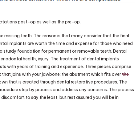
SCHUMM
ctations post-op as well as the pre-op.
 missing teeth. The reason is that many consider that the final
Dental implants are worth the time and expense for those who need
er a sturdy foundation for permanent or removable teeth. Dental
eriodontal health, injury. The treatment of dental implants
ists with years of training and experience. Three pieces comprise
t that joins with your jawbone; the abutment which fits over
the
rown that is created through dental restorative procedures. The
procedure step by process and address any concerns. The process
 discomfort to say the least, but rest assured you will be in