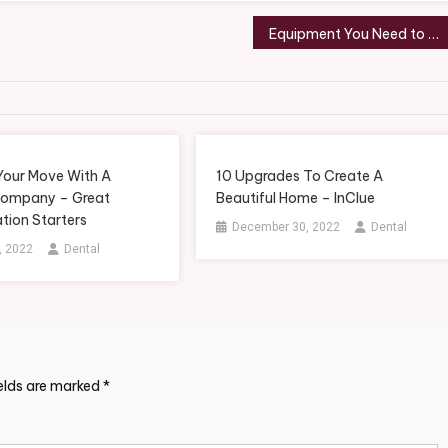
Equipment You Need to Start Your Machine Moving Company – Small Business Tips
 Your Move With A
10 Upgrades To Create A
Company – Great
Beautiful Home – InClue
tion Starters
December 30, 2022
Dental
, 2022
Dental
ields are marked
*