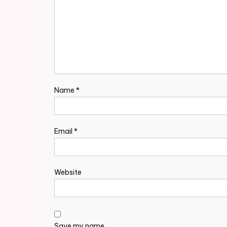
Name
*
Email
*
Website
Save my name,