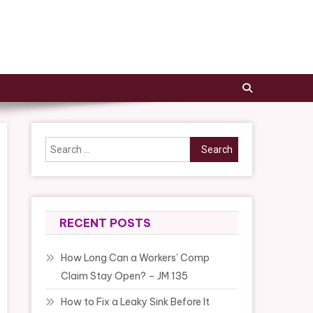
Search
for:
RECENT POSTS
How Long Can a Workers’ Comp
Claim Stay Open? – JM 135
How to Fix a Leaky Sink Before It