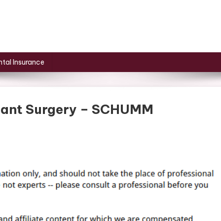
tal Insurance
lant Surgery – SCHUMM
On
Breakdown
Of
Dental
Implant
Surgery
–