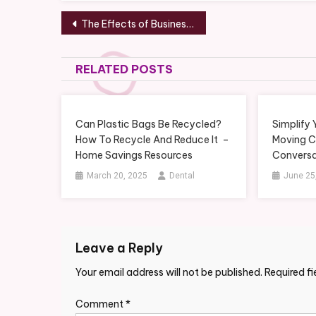
Post
The Effects of Businesses Using The Internet – Small Business Magazine
navigation
RELATED POSTS
Can Plastic Bags Be Recycled?
Simplify
How To Recycle And Reduce It –
Moving 
Home Savings Resources
Conversa
March 20, 2025
Dental
June 25
Leave a Reply
Your email address will not be published.
Required f
Comment
*