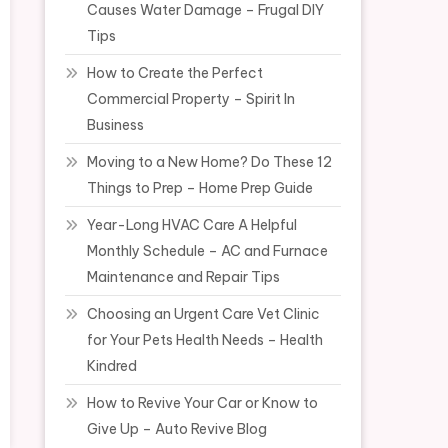
Causes Water Damage – Frugal DIY
Tips
How to Create the Perfect
Commercial Property – Spirit In
Business
Moving to a New Home? Do These 12
Things to Prep – Home Prep Guide
Year-Long HVAC Care A Helpful
Monthly Schedule – AC and Furnace
Maintenance and Repair Tips
Choosing an Urgent Care Vet Clinic
for Your Pets Health Needs – Health
Kindred
How to Revive Your Car or Know to
Give Up – Auto Revive Blog