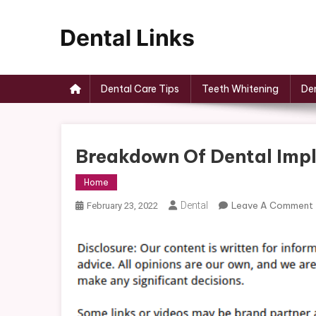
Skip
to
content
Dental Links
Dental Care Tips
Teeth Whitening
Den
Breakdown Of Dental Imp
Home
Dental
Leave A Comment
February 23, 2022