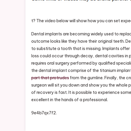
t? The video below will show how you can set expe
Dental implants are becoming widely used to replace
outcome looks like they have their original teeth. 
to substitute a tooth that is missing. Implants off
loss could occur through decay, dental cavities in p
requires oral surgery performed by qualified special
the dental implant comprise of the titanium implan
part that protrudes
from the gumline. Finally, the c
surgeon will sit you down and show you the whole 
of recovery is fast. It is possible to experience some
excellent in the hands of a professional.
9e4b7qx7f2.