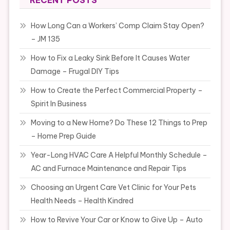
RECENT POSTS
How Long Can a Workers’ Comp Claim Stay Open?
– JM 135
How to Fix a Leaky Sink Before It Causes Water
Damage – Frugal DIY Tips
How to Create the Perfect Commercial Property –
Spirit In Business
Moving to a New Home? Do These 12 Things to Prep
– Home Prep Guide
Year-Long HVAC Care A Helpful Monthly Schedule –
AC and Furnace Maintenance and Repair Tips
Choosing an Urgent Care Vet Clinic for Your Pets
Health Needs – Health Kindred
How to Revive Your Car or Know to Give Up – Auto