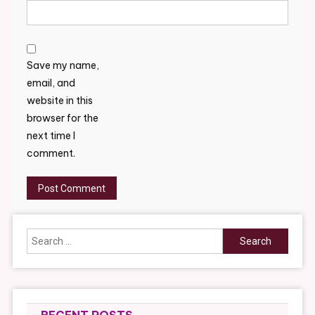
Save my name,
email, and
website in this
browser for the
next time I
comment.
Search
for: