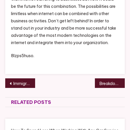
be the future for this combination. The possibilities are
limitless when internet can be combined with other
business activities. Don’t get left behind! In order to
stand out in your industry and be more successful take
advantage of the most modern technologies on the
internet and integrate them into your organization.
8lzps5huso.
Post
Immigration Lawyers to Help your Family – serveidaho.org
Breakdown of Dental Implant Surgery – SCHUMM
navigation
RELATED POSTS