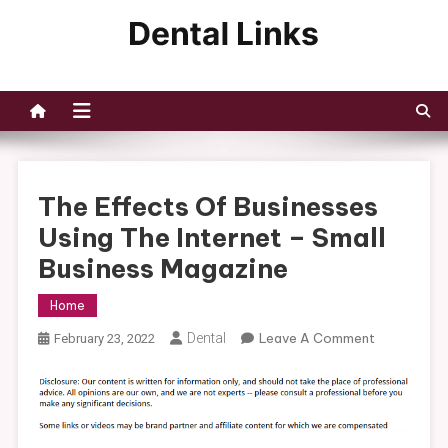
Skip
to
Dental Links
content
The Effects Of Businesses
Using The Internet – Small
Business Magazine
Home
On
Dental
Leave A Comment
February 23, 2022
The
Effects
Of
Businesses