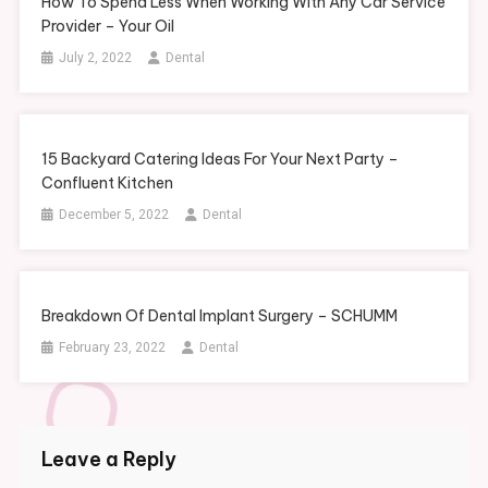
How To Spend Less When Working With Any Car Service
Provider – Your Oil
July 2, 2022
Dental
15 Backyard Catering Ideas For Your Next Party –
Confluent Kitchen
December 5, 2022
Dental
Breakdown Of Dental Implant Surgery – SCHUMM
February 23, 2022
Dental
Leave a Reply