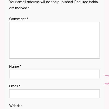
Your email address will not be published.
Required fields
are marked
*
Comment
*
Name
*
Email
*
Website