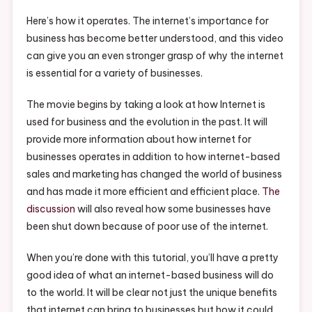
Using
The
Here’s how it operates. The internet’s importance for
Internet
business has become better understood, and this video
–
can give you an even stronger grasp of why the internet
Small
is essential for a variety of businesses.
Business
Magazine
The movie begins by taking a look at how Internet is
used for business and the evolution in the past. It will
provide more information about how internet for
businesses operates in addition to how internet-based
sales and marketing has changed the world of business
and has made it more efficient and efficient place.
The
discussion
will also reveal how some businesses have
been shut down because of poor use of the internet.
When you’re done with this tutorial, you’ll have a pretty
good idea of what an internet-based business will do
to the world. It will be clear not just the unique benefits
that internet can bring to businesses but how it could