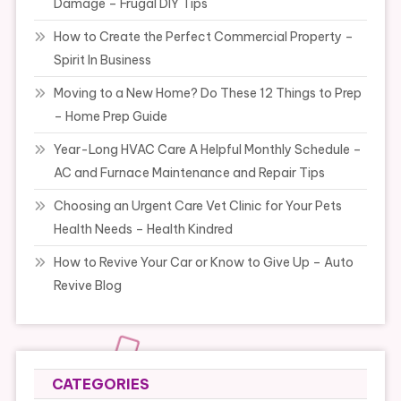
Damage – Frugal DIY Tips
How to Create the Perfect Commercial Property –
Spirit In Business
Moving to a New Home? Do These 12 Things to Prep
– Home Prep Guide
Year-Long HVAC Care A Helpful Monthly Schedule –
AC and Furnace Maintenance and Repair Tips
Choosing an Urgent Care Vet Clinic for Your Pets
Health Needs – Health Kindred
How to Revive Your Car or Know to Give Up – Auto
Revive Blog
CATEGORIES