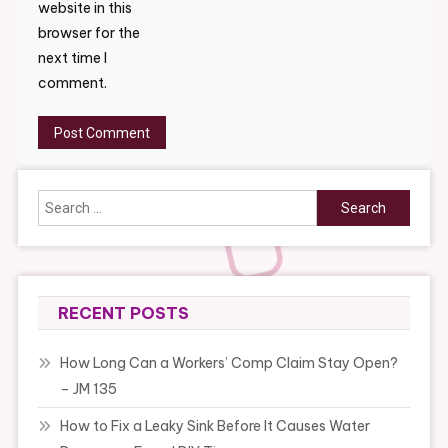
website in this
browser for the
next time I
comment.
Search
for:
RECENT POSTS
How Long Can a Workers’ Comp Claim Stay Open?
– JM 135
How to Fix a Leaky Sink Before It Causes Water