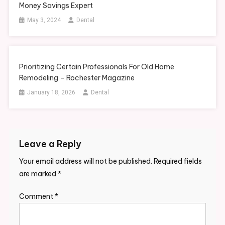
Money Savings Expert
May 3, 2024
Dental
Prioritizing Certain Professionals For Old Home
Remodeling – Rochester Magazine
January 18, 2026
Dental
Leave a Reply
Your email address will not be published.
Required fields
are marked
*
Comment
*