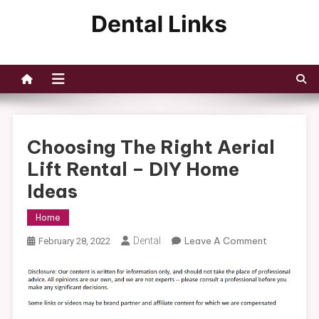
Skip
to
Dental Links
content
Choosing The Right Aerial
Lift Rental – DIY Home
Ideas
Home
On
Dental
Leave A Comment
February 28, 2022
Choosing
The
Right
Aerial