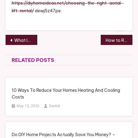
Lift
https://diyhomeideas.net/choosing-the-right-aerial-
Rental
lift-rental/
dewj5z47pe.
–
DIY
Home
Ideas
Post
What Is Dental Bonding? – How To Stay Fit
How to Run a Restaurant Business – Economic Development Jobs
navigation
RELATED POSTS
10 Ways To Reduce Your Homes Heating And Cooling
Costs
May 13, 2026
Dental
Do DIY Home Projects Actually Save You Money? –