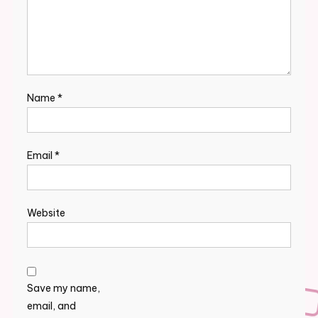
Name
*
Email
*
Website
Save my name,
email, and