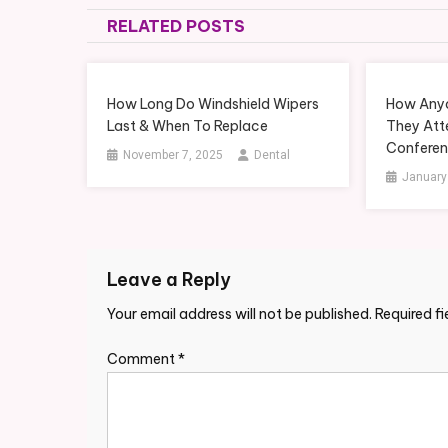
navigation
RELATED POSTS
How Long Do Windshield Wipers
How Anyo
Last & When To Replace
They Att
Conferen
November 7, 2025
Dental
January
Leave a Reply
Your email address will not be published.
Required f
Comment
*