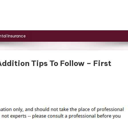
tal Insurance
dition Tips To Follow – First
On
Above
The
Garage
Home
Addition