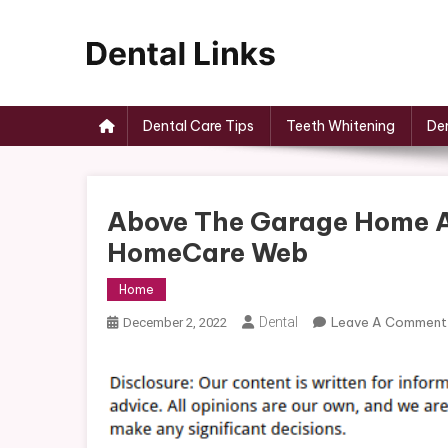
Skip
to
content
Dental Links
Dental Care Tips
Teeth Whitening
Den
Above The Garage Home Ad
HomeCare Web
Home
Dental
Leave A Comment
December 2, 2022