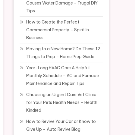
Causes Water Damage – Frugal DIY
Tips
How to Create the Perfect
Commercial Property – Spirit In
Business
Moving to a New Home? Do These 12
Things to Prep – Home Prep Guide
Year-Long HVAC Care A Helpful
Monthly Schedule – AC and Furnace
Maintenance and Repair Tips
Choosing an Urgent Care Vet Clinic
for Your Pets Health Needs – Health
Kindred
How to Revive Your Car or Know to
Give Up – Auto Revive Blog