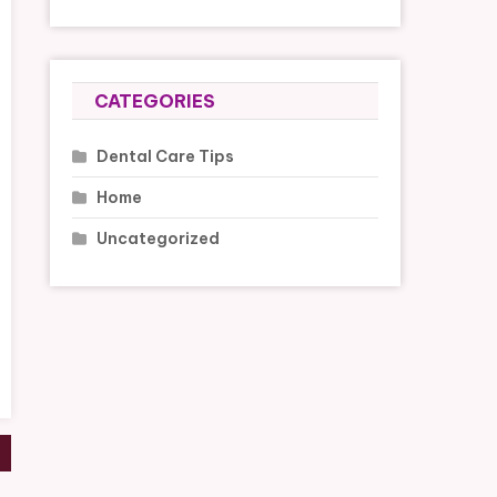
CATEGORIES
Dental Care Tips
Home
Uncategorized