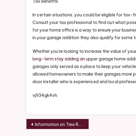
Tax Benefits
In certain situations, you could be eligible for ta
Consult your tax professional to find out what pos
for your home office is a way to ensure your busine
in your garage addition they also qualify for some 
Whether you’re looking to increase the value of your 
long-term stay adding an
upper garage home additi
garages only served as a place to keep your vehic
allowed homeowners to make their garages more pract
door installer who is experienced and local professi
vj934gk4vh.
Post
Information on Tree Removal Benefits – Home Improvement Tax