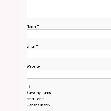
Name
*
Email
*
Website
Save my name,
email, and
website in this