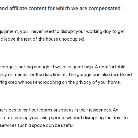
Tips
To
Follow
–
quipment, you’ll never need to disrupt your working day to get
First
nd leave the rest of the house unoccupied.
HomeCare
Web
age is not big enough, it will be a great help. A comfortable
ly or friends for the duration of. The garage can also be utilized
iving area without encroaching on the privacy of your home.
ervices to rent out rooms or spaces in their residences. An
 of extending your living space, without disrupting the day-to-
al services such a space can be useful.