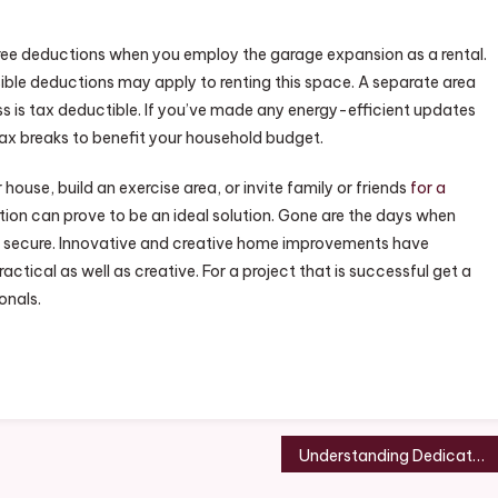
x-free deductions when you employ the garage expansion as a rental.
sible deductions may apply to renting this space. A separate area
ss is tax deductible. If you’ve made any energy-efficient updates
tax breaks to benefit your household budget.
house, build an exercise area, or invite family or friends
for a
on can prove to be an ideal solution. Gone are the days when
le secure. Innovative and creative home improvements have
ical as well as creative. For a project that is successful get a
onals.
Understanding Dedicated Server Hosting – Best Online Magazine