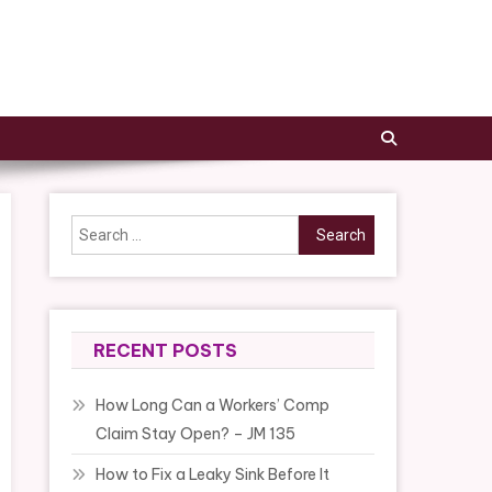
Search
for:
RECENT POSTS
How Long Can a Workers’ Comp
Claim Stay Open? – JM 135
How to Fix a Leaky Sink Before It