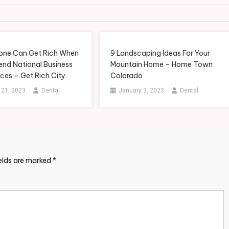
ne Can Get Rich When
9 Landscaping Ideas For Your
end National Business
Mountain Home – Home Town
ces – Get Rich City
Colorado
 21, 2023
Dental
January 3, 2023
Dental
ields are marked
*