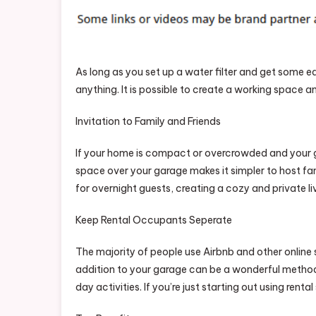
As long as you set up a water filter and get some e
anything. It is possible to create a working space a
Invitation to Family and Friends
If your home is compact or overcrowded and your gar
space over your garage makes it simpler to host fami
for overnight guests, creating a cozy and private l
Keep Rental Occupants Seperate
The majority of people use Airbnb and other online s
addition to your garage can be a wonderful method
day activities. If you’re just starting out using rent