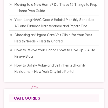
Moving to a New Home? Do These 12 Things to Prep
– Home Prep Guide
Year-Long HVAC Care A Helpful Monthly Schedule –
AC and Furnace Maintenance and Repair Tips
Choosing an Urgent Care Vet Clinic for Your Pets
Health Needs – Health Kindred
How to Revive Your Car or Know to Give Up – Auto
Revive Blog
How to Safely Value and Sell Inherited Family
Heirlooms – New York City Info Portal
CATEGORIES