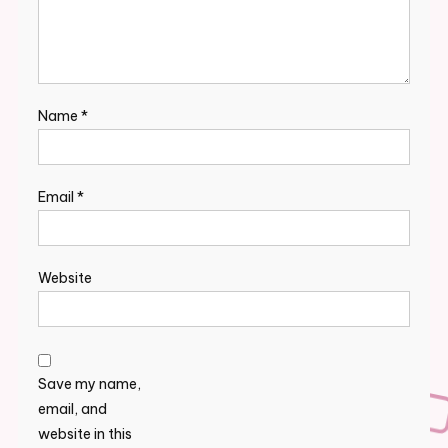
Name
*
Email
*
Website
Save my name,
email, and
website in this