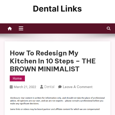
Skip
to
Dental Links
content
How To Redesign My
Kitchen In 10 Steps – THE
BROWN MINIMALIST
Home
On
Dental
Leave A Comment
March 21, 2022
How
To
Redesign
My