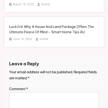
March 18, 2023
Dental
Lock It In Why A House And Land Package Offers The
Ultimate Peace Of Mind – Smart Home Tips AU
June 10, 2026
Dental
Leave a Reply
Your email address will not be published.
Required fields
are marked
*
Comment
*