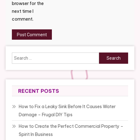
browser for the
next time I
comment.
Search
for:
RECENT POSTS
How to Fix a Leaky Sink Before It Causes Water
Damage – Frugal DIY Tips
How to Create the Perfect Commercial Property –
Spirit In Business