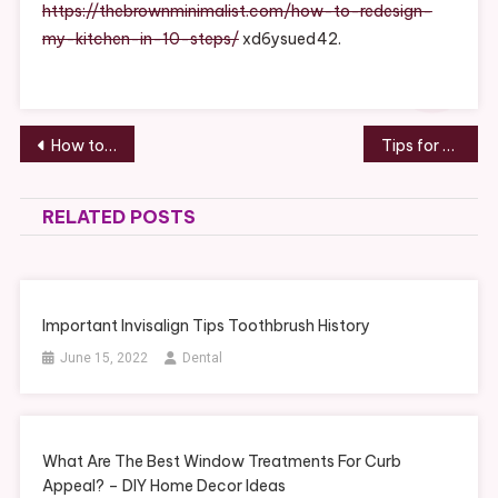
Kitchen
https://thebrownminimalist.com/how-to-redesign-
In
my-kitchen-in-10-steps/
xd6ysued42.
10
Steps
–
THE
Post
How to Make Delicious Homemade Pizza – Food Talk Online
Tips for Building your New Custom Home – Code Android
BROWN
navigation
MINIMALIST
RELATED POSTS
Important Invisalign Tips Toothbrush History
June 15, 2022
Dental
What Are The Best Window Treatments For Curb
Appeal? – DIY Home Decor Ideas