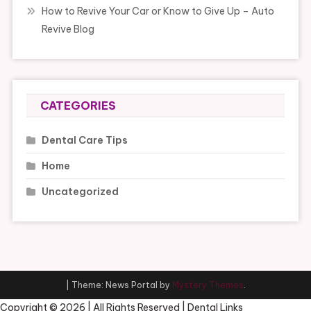
How to Revive Your Car or Know to Give Up – Auto
Revive Blog
CATEGORIES
Dental Care Tips
Home
Uncategorized
|
Theme: News Portal by
Mystery Themes
.
Copyright ©
2026 | All Rights Reserved | Dental Links