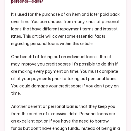
personal-loans/
It’s used for the purchase of an item and later paid back
over time. You can choose from many kinds of personal
loans that have different repayment terms and interest
rates. This article will cover some essential facts
regarding personal loans within this article.
One benefit of taking out an individual loan is that it
may improve you credit scores. It’s possible to do this if
are making every payment on time. You must complete
all of your payments prior to taking out personal loans.
You could damage your credit score if you don’t pay on
time.
Another benefit of personal loan is that they keep you
from the burden of excessive debt. Personal loans are
an excellent option if you have the need to borrow
funds but don’t have enough funds. Instead of being in a