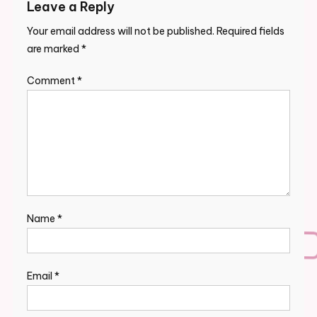
Leave a Reply
Your email address will not be published.
Required fields
are marked
*
Comment
*
Name
*
Email
*