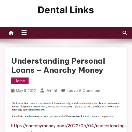
Skip
to
Dental Links
content
Understanding Personal
Loans – Anarchy Money
Home
On
Dental
Leave A Comment
May 5, 2022
Understanding
Personal
Loans
–
Anarchy
https://anarchymoney.com/2022/05/04/understanding-
Money