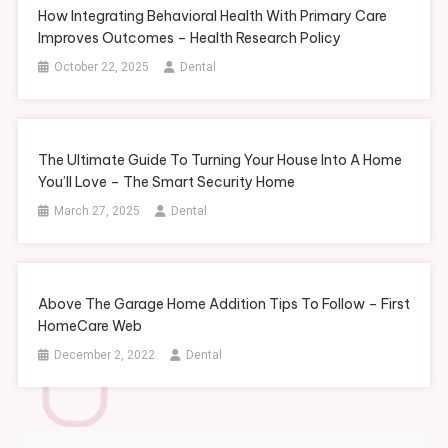
How Integrating Behavioral Health With Primary Care
Improves Outcomes – Health Research Policy
October 22, 2025
Dental
The Ultimate Guide To Turning Your House Into A Home
You’ll Love – The Smart Security Home
March 27, 2025
Dental
Above The Garage Home Addition Tips To Follow – First
HomeCare Web
December 2, 2022
Dental