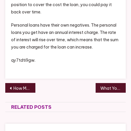
position to cover the cost the loan, you could pay it
back over time.
Personal loans have their own negatives. The personal
loans you get have an annual interest charge. The rate
of interest will rise over time, which means that the sum
you are charged for the loan can increase.
qy7tdti9gw.
Post
How Much Do You Know About Attorney Referral Agreements? – Attorney Newsletter
What You Must Know About Designer Doors – Consumer Review
navigation
RELATED POSTS