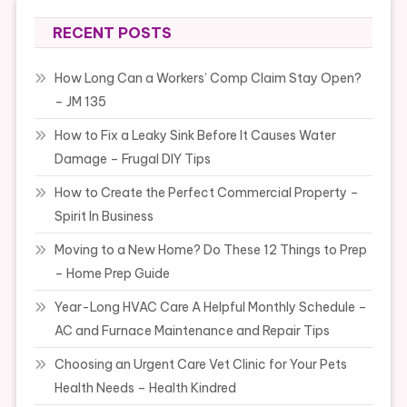
RECENT POSTS
How Long Can a Workers’ Comp Claim Stay Open?
– JM 135
How to Fix a Leaky Sink Before It Causes Water
Damage – Frugal DIY Tips
How to Create the Perfect Commercial Property –
Spirit In Business
Moving to a New Home? Do These 12 Things to Prep
– Home Prep Guide
Year-Long HVAC Care A Helpful Monthly Schedule –
AC and Furnace Maintenance and Repair Tips
Choosing an Urgent Care Vet Clinic for Your Pets
Health Needs – Health Kindred