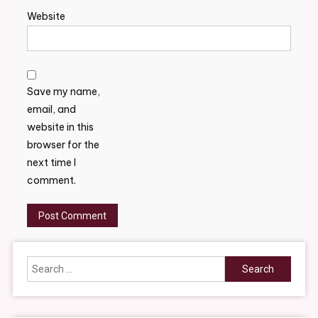
Website
Save my name,
email, and
website in this
browser for the
next time I
comment.
Search
for: