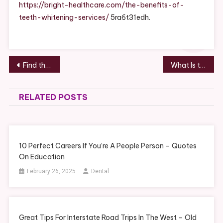
Whitening
https://bright-healthcare.com/the-benefits-of-
Services
teeth-whitening-services/
5ra6t31edh.
–
Bright
Healthcare
Post
Find the Right Metal Roofing Company for Your Home Roof Replacement Project
What Is the Best Garage Door for the Money? – Money Saving Amanda
navigation
RELATED POSTS
10 Perfect Careers If You’re A People Person – Quotes
On Education
February 26, 2025
Dental
Great Tips For Interstate Road Trips In The West – Old