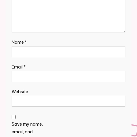
Name
*
Email
*
Website
Save my name,
email, and