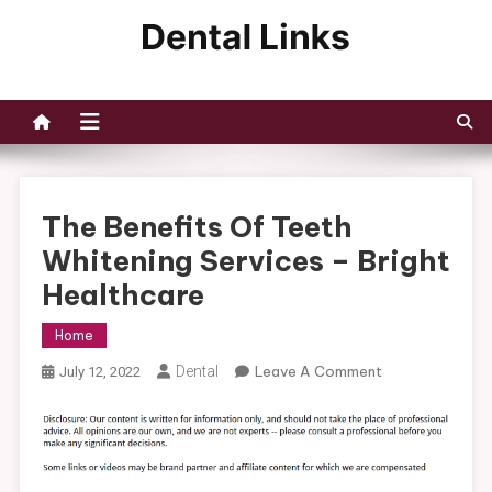
Skip
to
Dental Links
content
The Benefits Of Teeth
Whitening Services – Bright
Healthcare
Home
On
Dental
Leave A Comment
July 12, 2022
The
Benefits
Of
Teeth