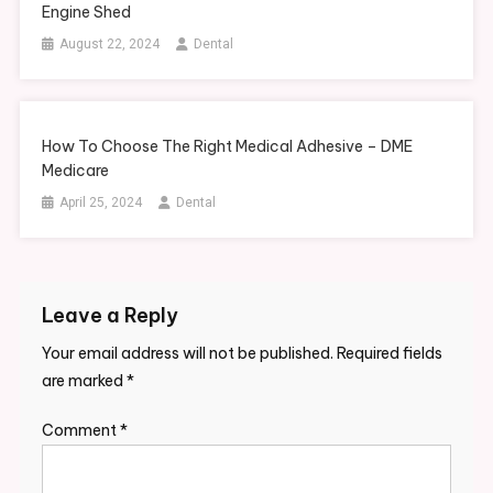
Engine Shed
August 22, 2024
Dental
How To Choose The Right Medical Adhesive – DME
Medicare
April 25, 2024
Dental
Leave a Reply
Your email address will not be published.
Required fields
are marked
*
Comment
*