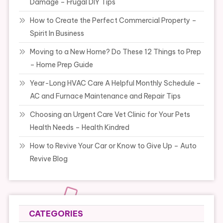
Damage – Frugal DIY Tips
How to Create the Perfect Commercial Property –
Spirit In Business
Moving to a New Home? Do These 12 Things to Prep
– Home Prep Guide
Year-Long HVAC Care A Helpful Monthly Schedule –
AC and Furnace Maintenance and Repair Tips
Choosing an Urgent Care Vet Clinic for Your Pets
Health Needs – Health Kindred
How to Revive Your Car or Know to Give Up – Auto
Revive Blog
CATEGORIES