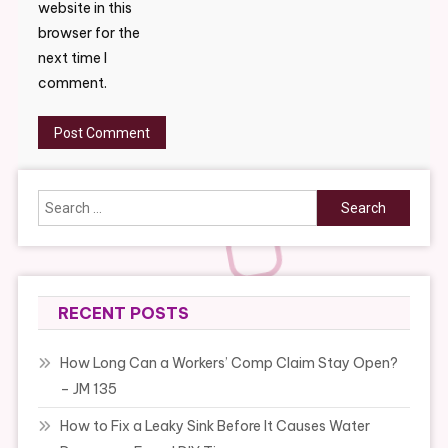
website in this
browser for the
next time I
comment.
Search
for:
RECENT POSTS
How Long Can a Workers’ Comp Claim Stay Open?
– JM 135
How to Fix a Leaky Sink Before It Causes Water