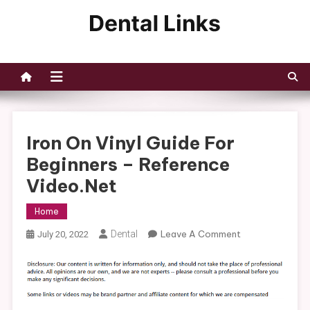
Skip
to
Dental Links
content
Iron On Vinyl Guide For
Beginners – Reference
Video.net
Home
On
Dental
Leave A Comment
July 20, 2022
Iron
On
Vinyl
Guide