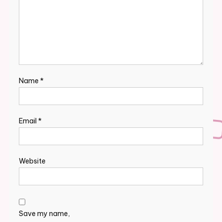
Name
*
Email
*
Website
Save my name,