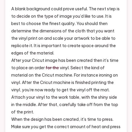
For
Beginners
A blank background could prove useful. The next step is
–
to decide on the type of image you’d like to use. It is
Reference
best to choose the finest quality. You should then
Video.net
determine the dimensions of the cloth that you want
the vinyl print on and scale your artwork to be able to
replicate it. It is important to create space around the
edges of the material.
After your Cricut image has been created then it’s time
to place an order
for the
vinyl. Select the kind of
material on the Cricut machine. For instance ironing on
vinyl. After the Cricut machine is finished printing the
vinyl, you’re now ready to get the vinyl off the mat.
Attach your vinyl to the work table, with the shiny side
in the middle. After that, carefully take off from the top
of the print.
When the design has been created, it’s time to press.
Make sure you get the correct amount of heat and press