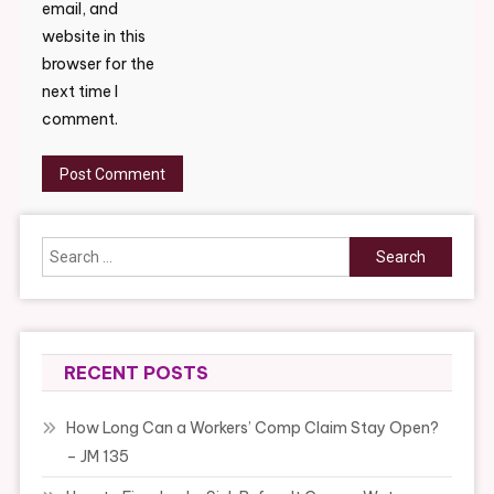
email, and
website in this
browser for the
next time I
comment.
Search
for:
RECENT POSTS
How Long Can a Workers’ Comp Claim Stay Open?
– JM 135