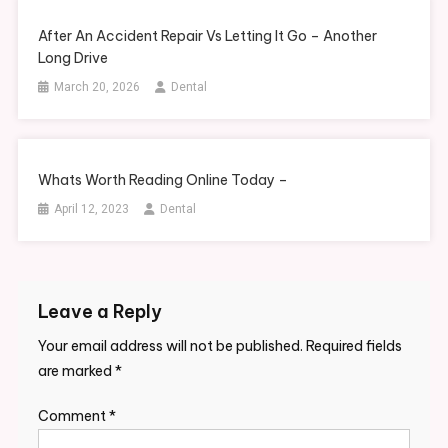
After An Accident Repair Vs Letting It Go – Another
Long Drive
March 20, 2026
Dental
Whats Worth Reading Online Today –
April 12, 2023
Dental
Leave a Reply
Your email address will not be published.
Required fields
are marked
*
Comment
*