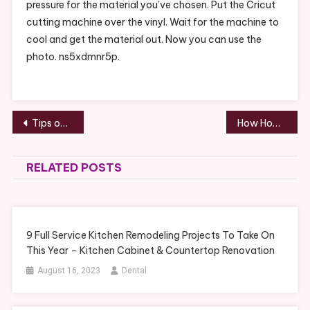
pressure for the material you’ve chosen. Put the Cricut
cutting machine over the vinyl. Wait for the machine to
cool and get the material out. Now you can use the
photo. ns5xdmnr5p.
Post
Tips on Clean Eating for Wellness and Weight Loss – Grocery Shopping Tips
How Home Inspectors Catch Seawall Erosion – Home insurance Ratings
navigation
RELATED POSTS
9 Full Service Kitchen Remodeling Projects To Take On
This Year – Kitchen Cabinet & Countertop Renovation
August 16, 2023
Dental