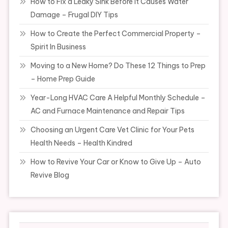
How to Fix a Leaky Sink Before It Causes Water
Damage – Frugal DIY Tips
How to Create the Perfect Commercial Property –
Spirit In Business
Moving to a New Home? Do These 12 Things to Prep
– Home Prep Guide
Year-Long HVAC Care A Helpful Monthly Schedule –
AC and Furnace Maintenance and Repair Tips
Choosing an Urgent Care Vet Clinic for Your Pets
Health Needs – Health Kindred
How to Revive Your Car or Know to Give Up – Auto
Revive Blog