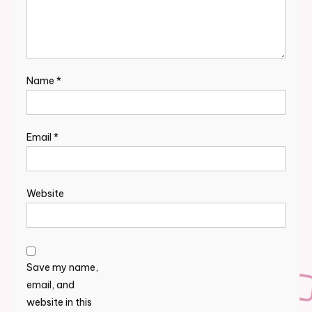
Name
*
Email
*
Website
Save my name,
email, and
website in this