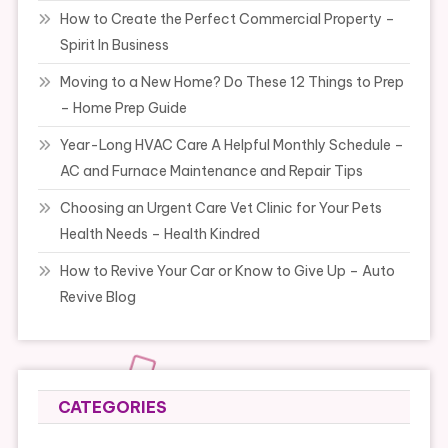
How to Create the Perfect Commercial Property –
Spirit In Business
Moving to a New Home? Do These 12 Things to Prep
– Home Prep Guide
Year-Long HVAC Care A Helpful Monthly Schedule –
AC and Furnace Maintenance and Repair Tips
Choosing an Urgent Care Vet Clinic for Your Pets
Health Needs – Health Kindred
How to Revive Your Car or Know to Give Up – Auto
Revive Blog
CATEGORIES