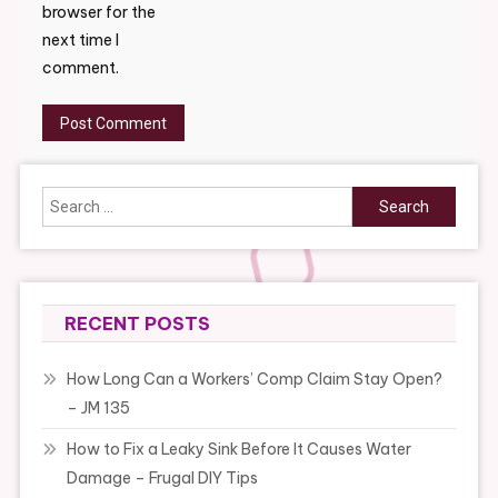
browser for the
next time I
comment.
Search
for:
RECENT POSTS
How Long Can a Workers’ Comp Claim Stay Open?
– JM 135
How to Fix a Leaky Sink Before It Causes Water
Damage – Frugal DIY Tips