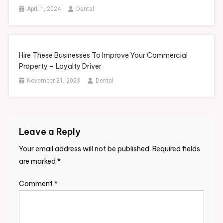
April 1, 2024
Dental
Hire These Businesses To Improve Your Commercial
Property – Loyalty Driver
November 21, 2023
Dental
Leave a Reply
Your email address will not be published.
Required fields
are marked
*
Comment
*