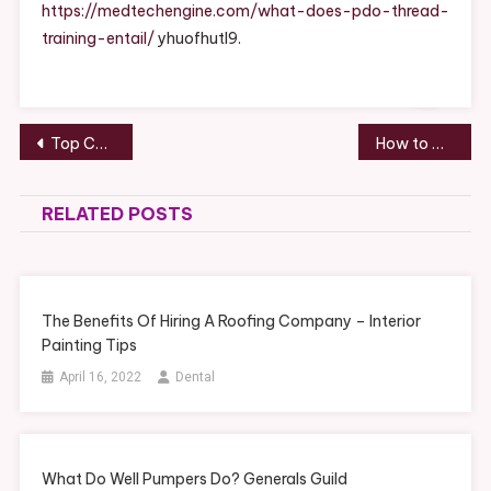
Training
https://medtechengine.com/what-does-pdo-thread-
Entail?
training-entail/
yhuofhutl9.
–
MedTech
Engine
Post
Top Cosmetic Dentistry Procedures That Produce Nice Smiles Redsave
How to Determine the Value of Copper Wire – Blog Author
navigation
RELATED POSTS
The Benefits Of Hiring A Roofing Company – Interior
Painting Tips
April 16, 2022
Dental
What Do Well Pumpers Do? Generals Guild