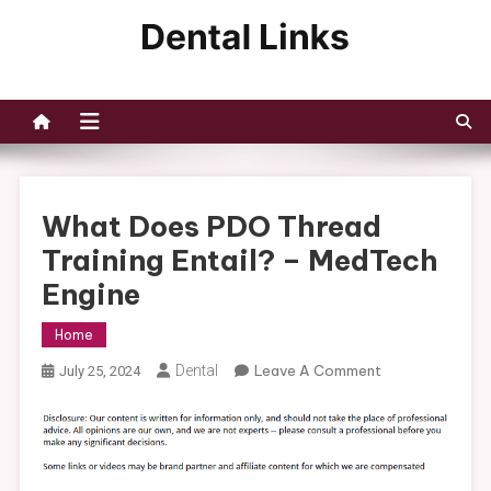
Skip
to
Dental Links
content
What Does PDO Thread
Training Entail? – MedTech
Engine
Home
On
Dental
Leave A Comment
July 25, 2024
What
Does
PDO
Thread