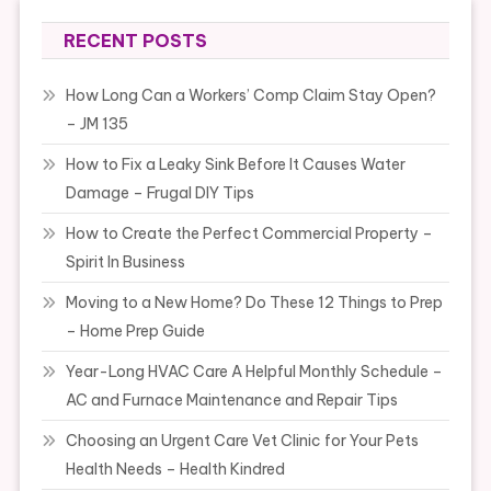
RECENT POSTS
How Long Can a Workers’ Comp Claim Stay Open?
– JM 135
How to Fix a Leaky Sink Before It Causes Water
Damage – Frugal DIY Tips
How to Create the Perfect Commercial Property –
Spirit In Business
Moving to a New Home? Do These 12 Things to Prep
– Home Prep Guide
Year-Long HVAC Care A Helpful Monthly Schedule –
AC and Furnace Maintenance and Repair Tips
Choosing an Urgent Care Vet Clinic for Your Pets
Health Needs – Health Kindred