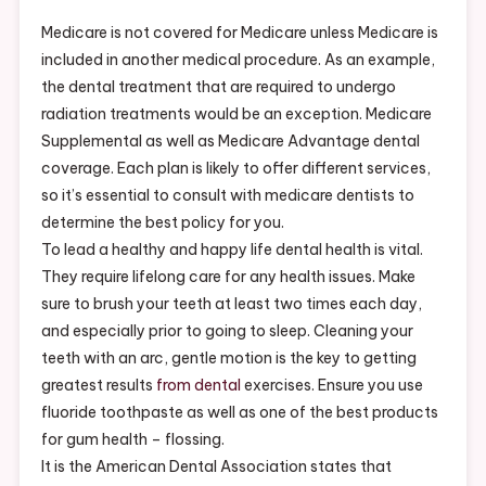
Review
–
Medicare is not covered for Medicare unless Medicare is
Dentist
included in another medical procedure. As an example,
Reviews
the dental treatment that are required to undergo
Here
radiation treatments would be an exception. Medicare
Supplemental as well as Medicare Advantage dental
coverage. Each plan is likely to offer different services,
so it’s essential to consult with medicare dentists to
determine the best policy for you.
To lead a healthy and happy life dental health is vital.
They require lifelong care for any health issues. Make
sure to brush your teeth at least two times each day,
and especially prior to going to sleep. Cleaning your
teeth with an arc, gentle motion is the key to getting
greatest results
from dental
exercises. Ensure you use
fluoride toothpaste as well as one of the best products
for gum health – flossing.
It is the American Dental Association states that