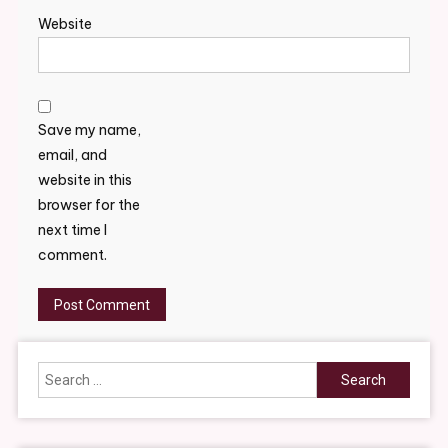
Website
Save my name,
email, and
website in this
browser for the
next time I
comment.
Search
for: