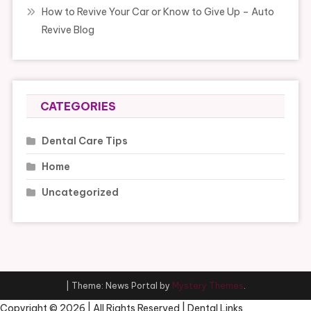
How to Revive Your Car or Know to Give Up – Auto
Revive Blog
CATEGORIES
Dental Care Tips
Home
Uncategorized
|
Theme: News Portal by
Mystery Themes
.
Copyright ©
2026 | All Rights Reserved | Dental Links