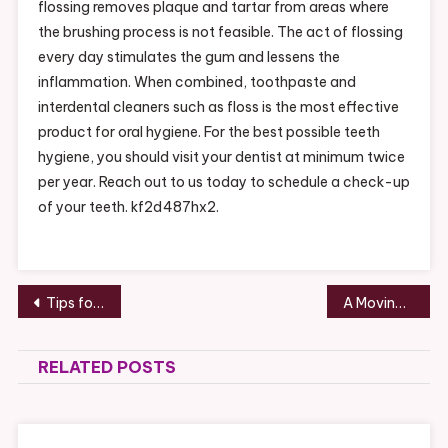
flossing removes plaque and tartar from areas where
the brushing process is not feasible. The act of flossing
every day stimulates the gum and lessens the
inflammation. When combined, toothpaste and
interdental cleaners such as floss is the most effective
product for oral hygiene. For the best possible teeth
hygiene, you should visit your dentist at minimum twice
per year. Reach out to us today to schedule a check-up
of your teeth. kf2d487hx2.
Post
Tips for Making a Product Catalog Design for Your Business – Sky Business News
A Moving Company Makes Relocating An Easier Job – ANTIQUE MARKETPLACE
navigation
RELATED POSTS