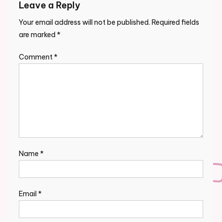
Leave a Reply
Your email address will not be published.
Required fields
are marked
*
Comment
*
Name
*
Email
*