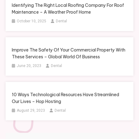
Identifying The Right Local Roofing Company For Roof
Maintenance – A Weather Proof Home
October 10, 2025
Dental
Improve The Safety Of Your Commercial Property With
These Services – Global World Of Business
June 20, 2023
Dental
10 Ways Technological Resources Have Streamlined
Our Lives – Hop Hosting
August 29, 2023
Dental