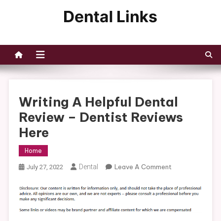
Skip
to
Dental Links
content
Writing A Helpful Dental
Review – Dentist Reviews
Here
Home
On
Dental
Leave A Comment
July 27, 2022
Writing
A
Helpful
Dental