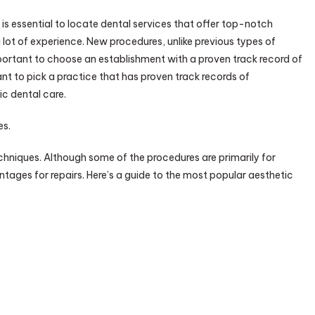
It is essential to locate dental services that offer top-notch
 a lot of experience. New procedures, unlike previous types of
important to choose an establishment with a proven track record of
rtant to pick a practice that has proven track records of
ic dental care.
es.
echniques. Although some of the procedures are primarily for
tages for repairs. Here’s a guide to the most popular aesthetic