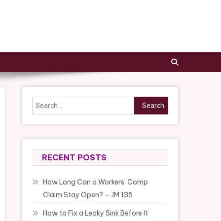
Search
for:
RECENT POSTS
How Long Can a Workers’ Comp
Claim Stay Open? – JM 135
How to Fix a Leaky Sink Before It