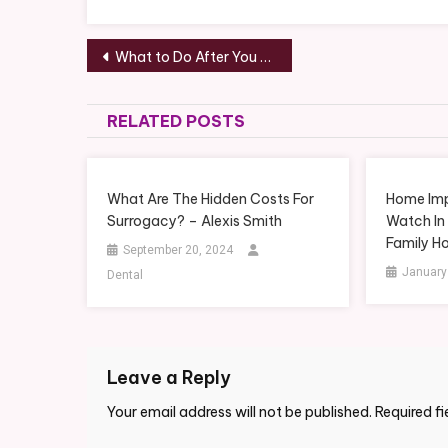
Post
What to Do After You Get Into a Car Crash – How to Fix a Car
navigation
RELATED POSTS
What Are The Hidden Costs For
Home Imp
Surrogacy? – Alexis Smith
Watch In
Family H
September 20, 2024
January
Dental
Leave a Reply
Your email address will not be published.
Required f