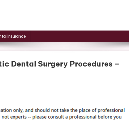
tal Insurance
tic Dental Surgery Procedures –
On
ifferent
ypes
Of
osmetic
ental