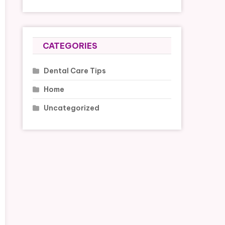
CATEGORIES
Dental Care Tips
Home
Uncategorized