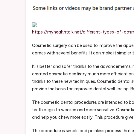
S
P
H
T
https://myhealthtalk.net/different-types-of-cos
O
Cosmetic surgery can be used to improve the appea
comes with several benefits. It can make it simpler
It is better and safer thanks to the advancements 
created cosmetic dentistry much more efficient an
thanks to these new techniques. Cosmetic dental su
provide the basis for improved dental well-being. 
The cosmetic dental procedures are intended to boo
teeth begin to weaken and more sensitive. Cosmeti
and help you chew more easily. This procedure give
The procedure is simple and painless process that e