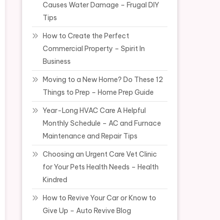
Causes Water Damage – Frugal DIY
Tips
How to Create the Perfect
Commercial Property – Spirit In
Business
Moving to a New Home? Do These 12
Things to Prep – Home Prep Guide
Year-Long HVAC Care A Helpful
Monthly Schedule – AC and Furnace
Maintenance and Repair Tips
Choosing an Urgent Care Vet Clinic
for Your Pets Health Needs – Health
Kindred
How to Revive Your Car or Know to
Give Up – Auto Revive Blog