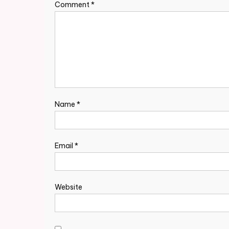
Comment
*
Name
*
Email
*
Website