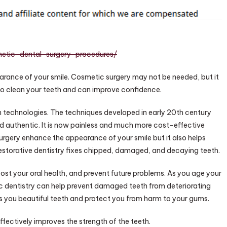
urgery
rocedures
–
ealth
alk
metic-dental-surgery-procedures/
nline
rance of your smile. Cosmetic surgery may not be needed, but it
 to clean your teeth and can improve confidence.
in technologies. The techniques developed in early 20th century
d authentic. It is now painless and much more cost-effective
rgery enhance the appearance of your smile but it also helps
Restorative dentistry fixes chipped, damaged, and decaying teeth.
st your oral health, and prevent future problems. As you age your
c dentistry can help prevent damaged teeth from deteriorating
s you beautiful teeth and protect you from harm to your gums.
ffectively improves the strength of the teeth.