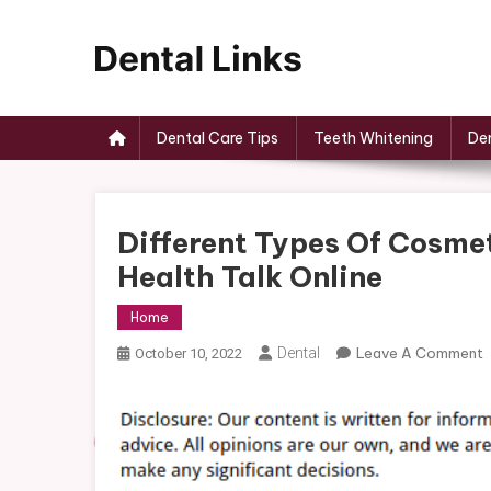
Skip
to
content
Dental Links
Dental Care Tips
Teeth Whitening
Den
Different Types Of Cosme
Health Talk Online
Home
Dental
Leave A Comment
October 10, 2022
D
T
C
D