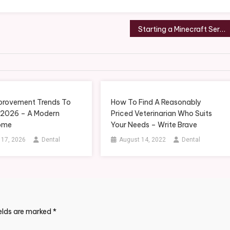
Starting a Minecraft Server Hosting Company in Under 10 Mins – Wall Street News
rovement Trends To
How To Find A Reasonably
 2026 – A Modern
Priced Veterinarian Who Suits
ome
Your Needs – Write Brave
 17, 2026
Dental
August 14, 2022
Dental
ields are marked
*