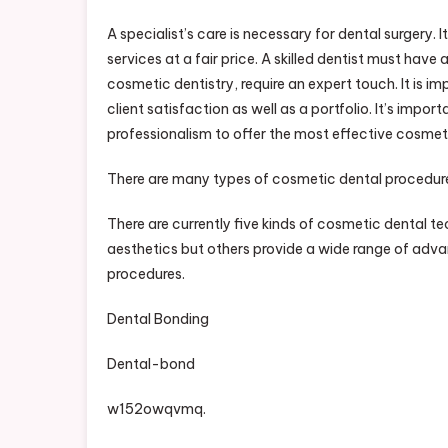
A specialist’s care is necessary for dental surgery. 
services at a fair price. A skilled dentist must have
cosmetic dentistry, require an expert touch. It is 
client satisfaction as well as a portfolio. It’s impo
professionalism to offer the most effective cosmet
There are many types of cosmetic dental procedur
There are currently five kinds of cosmetic dental t
aesthetics but others provide a wide range of advan
procedures.
Dental Bonding
Dental-bond
w152owqvmq.