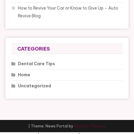
How to Revive Your Car or Know to Give Up – Auto
Revive Blog
CATEGORIES
Dental Care Tips
Home
Uncategorized
|
Theme: News Portal by
Mystery Themes
.