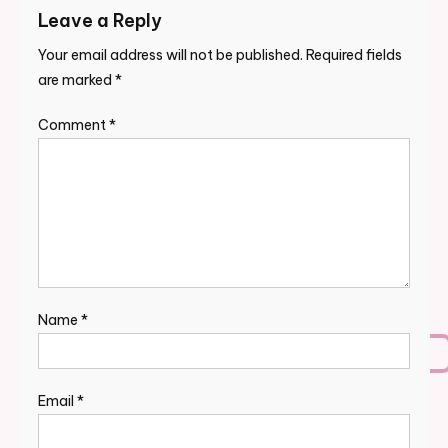
Leave a Reply
Your email address will not be published.
Required fields
are marked
*
Comment
*
Name
*
Email
*