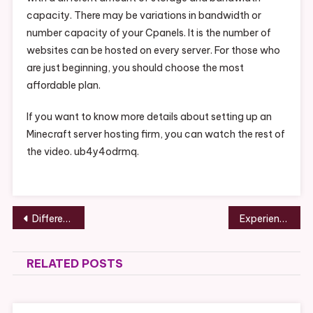
capacity. There may be variations in bandwidth or
number capacity of your Cpanels. It is the number of
websites can be hosted on every server. For those who
are just beginning, you should choose the most
affordable plan.
If you want to know more details about setting up an
Minecraft server hosting firm, you can watch the rest of
the video. ub4y4odrmq.
Post
Different Types of Cosmetic Dental Surgery Procedures – Health Talk Online
Experience True American Freedom How to Live Off-Grid Legally – America Speak On
navigation
RELATED POSTS