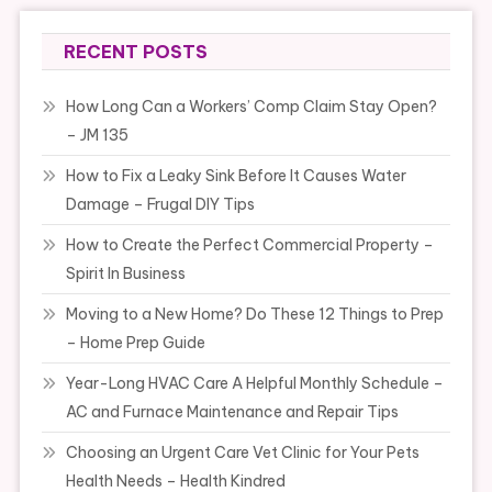
RECENT POSTS
How Long Can a Workers’ Comp Claim Stay Open?
– JM 135
How to Fix a Leaky Sink Before It Causes Water
Damage – Frugal DIY Tips
How to Create the Perfect Commercial Property –
Spirit In Business
Moving to a New Home? Do These 12 Things to Prep
– Home Prep Guide
Year-Long HVAC Care A Helpful Monthly Schedule –
AC and Furnace Maintenance and Repair Tips
Choosing an Urgent Care Vet Clinic for Your Pets
Health Needs – Health Kindred