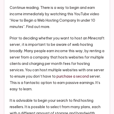
Hosting
Company
Continue reading. There is a way to begin and earn
In
income immediately by watching this YouTube video
Under
“How to Begin a Web Hosting Company In under 10
10
minutes”. Find out more.
Mins
–
Prior to deciding whether you want to host an Minecraft
Wall
server, it is important to be aware of web hosting
Street
broadly. Many people earn income this way, by renting a
News
server from a company that hosts websites for multiple
clients and charging per month fees for hosting
services. You can host multiple websites with one server
to ensure you don’t have to
purchase a second
server.
This is a fantastic option to earn passive earnings. It’s
easy to learn.
It is advisable to begin your search to find hosting
resellers. It is possible to select from many plans, each
with a different amount of storage and bandwidth