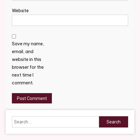
Website
Save my name,
email, and
website in this
browser for the
next time I
comment.
Search
for: