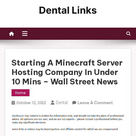
Skip
to
Dental Links
content
Starting A Minecraft Server
Hosting Company In Under
10 Mins – Wall Street News
Home
On
Dental
Leave A Comment
October 12, 2022
Starting
A
Minecraft
Server