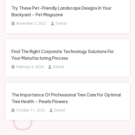
Try These Pet-Friendly Landscape Designs In Your
Backyard – Pet Magazine
November 3, 2022
Dental
Find The Right Corporate Technology Solutions For
Your Manufacturing Process
February 9, 2024
Dental
The Importance Of Professional Tree Care For Optimal
Tree Health – Pearls Flowers
October 11, 2025
Dental