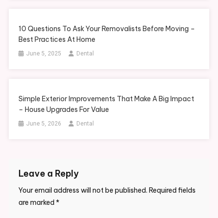
10 Questions To Ask Your Removalists Before Moving –
Best Practices At Home
June 5, 2025
Dental
Simple Exterior Improvements That Make A Big Impact
– House Upgrades For Value
June 5, 2026
Dental
Leave a Reply
Your email address will not be published.
Required fields
are marked
*