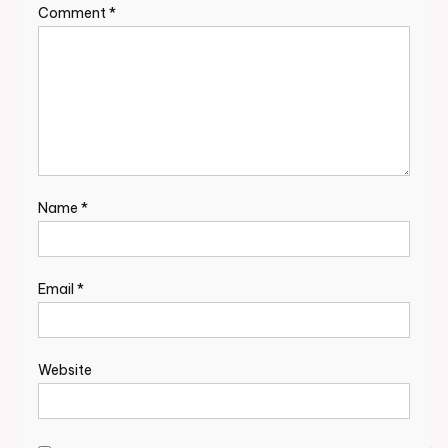
Comment
*
Name
*
Email
*
Website