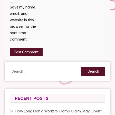
Save my name,
email, and
website in this
browser for the
next time I
comment.
Search
for:
RECENT POSTS
How Long Can a Workers’ Comp Claim Stay Open?