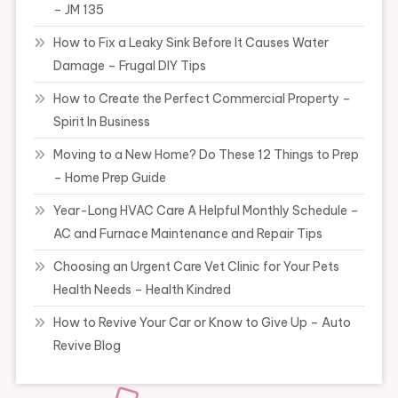
– JM 135
How to Fix a Leaky Sink Before It Causes Water
Damage – Frugal DIY Tips
How to Create the Perfect Commercial Property –
Spirit In Business
Moving to a New Home? Do These 12 Things to Prep
– Home Prep Guide
Year-Long HVAC Care A Helpful Monthly Schedule –
AC and Furnace Maintenance and Repair Tips
Choosing an Urgent Care Vet Clinic for Your Pets
Health Needs – Health Kindred
How to Revive Your Car or Know to Give Up – Auto
Revive Blog