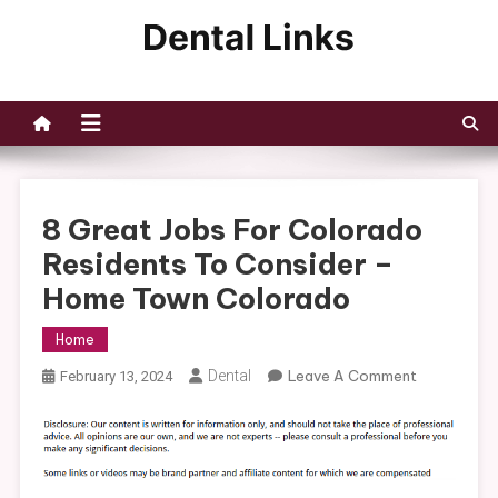
Skip
to
Dental Links
content
8 Great Jobs For Colorado
Residents To Consider –
Home Town Colorado
Home
On
Dental
Leave A Comment
February 13, 2024
8
Great
Jobs
For