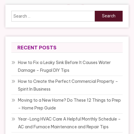
Search
for:
RECENT POSTS
How to Fix a Leaky Sink Before It Causes Water
Damage – Frugal DIY Tips
How to Create the Perfect Commercial Property –
Spirit In Business
Moving to a New Home? Do These 12 Things to Prep
– Home Prep Guide
Year-Long HVAC Care A Helpful Monthly Schedule –
AC and Furnace Maintenance and Repair Tips