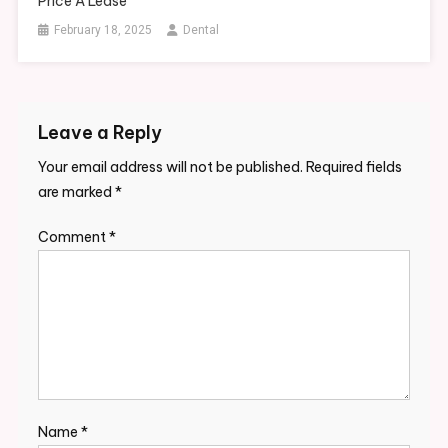
Price A Lease
February 18, 2025
Dental
Leave a Reply
Your email address will not be published.
Required fields
are marked
*
Comment
*
Name
*