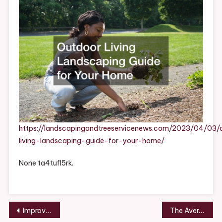
For
Your
Home
https://landscapingandtreeservicenews.com/2023/04/03/
living-landscaping-guide-for-your-home/
None ta4tufl5rk.
Post
Improve Your Home With These Professional Services – CEXC
The Average Cost Of Pest Control Services – Carpet Cleaning Fort Dodge