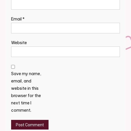
Email
*
Website
Save my name,
email, and
website in this
browser for the
next time I
comment.