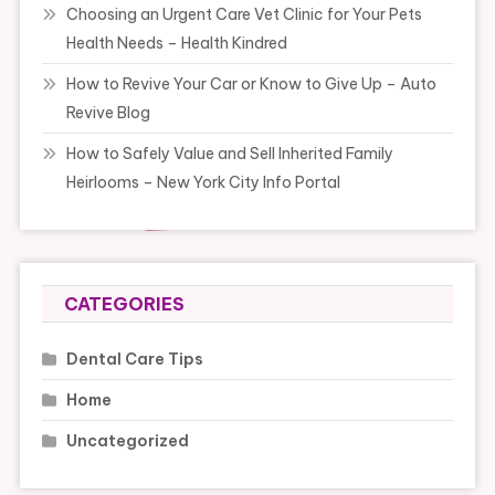
Choosing an Urgent Care Vet Clinic for Your Pets
Health Needs – Health Kindred
How to Revive Your Car or Know to Give Up – Auto
Revive Blog
How to Safely Value and Sell Inherited Family
Heirlooms – New York City Info Portal
CATEGORIES
Dental Care Tips
Home
Uncategorized