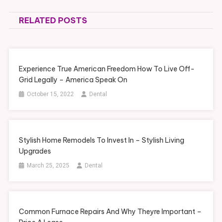
navigation
RELATED POSTS
Experience True American Freedom How To Live Off-
Grid Legally – America Speak On
October 15, 2022
Dental
Stylish Home Remodels To Invest In – Stylish Living
Upgrades
March 25, 2025
Dental
Common Furnace Repairs And Why Theyre Important –