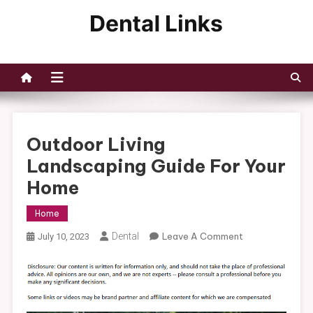
Skip
to
Dental Links
content
Outdoor Living
Landscaping Guide For Your
Home
Home
On
Dental
Leave A Comment
July 10, 2023
Outdoor
Living
Landscaping
Guide