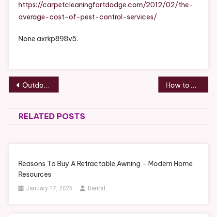
Pest
https://carpetcleaningfortdodge.com/2012/02/the-
Control
average-cost-of-pest-control-services/
Services
–
None axrkp898v5.
Carpet
Cleaning
Fort
Dodge
Post
Outdoor Living Landscaping Guide for Your Home
How to Choose a Reliable Foundation Repair Company – Vacuum Storage
navigation
RELATED POSTS
Reasons To Buy A Retractable Awning – Modern Home
Resources
January 17, 2026
Dental