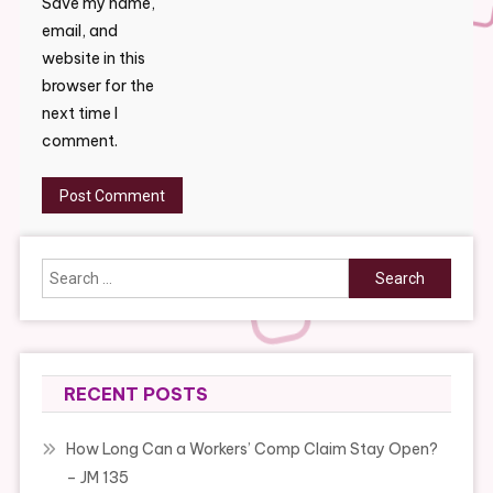
Save my name,
email, and
website in this
browser for the
next time I
comment.
Search
for:
RECENT POSTS
How Long Can a Workers’ Comp Claim Stay Open?
– JM 135