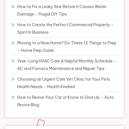
How to Fix a Leaky Sink Before It Causes Water
Damage – Frugal DIY Tips
How to Create the Perfect Commercial Property –
Spirit In Business
Moving to a New Home? Do These 12 Things to Prep
– Home Prep Guide
Year-Long HVAC Care A Helpful Monthly Schedule –
AC and Furnace Maintenance and Repair Tips
Choosing an Urgent Care Vet Clinic for Your Pets
Health Needs – Health Kindred
How to Revive Your Car or Know to Give Up – Auto
Revive Blog