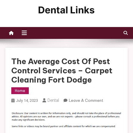
Skip
to
Dental Links
content
The Average Cost Of Pest
Control Services – Carpet
Cleaning Fort Dodge
Home
On
Dental
Leave A Comment
July 14, 2023
The
Average
Cost
Of