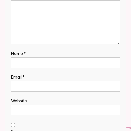
Name
*
Email
*
Website