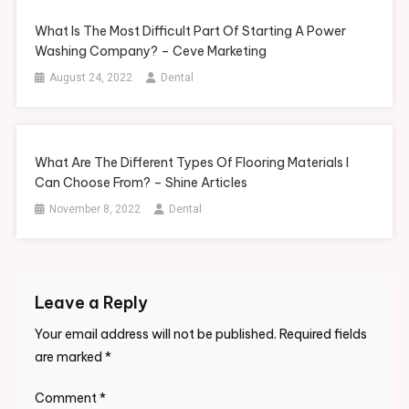
What Is The Most Difficult Part Of Starting A Power
Washing Company? – Ceve Marketing
August 24, 2022
Dental
What Are The Different Types Of Flooring Materials I
Can Choose From? – Shine Articles
November 8, 2022
Dental
Leave a Reply
Your email address will not be published.
Required fields
are marked
*
Comment
*