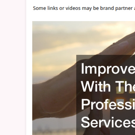
Profe
Servi
–
CEXC