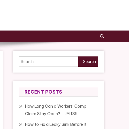
Search
for:
RECENT POSTS
How Long Can a Workers’ Comp
Claim Stay Open? – JM 135
How to Fix a Leaky Sink Before It