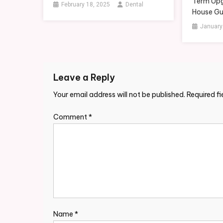
Term Upg
February 18, 2025
Dental
House Gu
January
Leave a Reply
Your email address will not be published.
Required f
Comment
*
Name
*