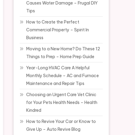
Causes Water Damage – Frugal DIY
Tips
How to Create the Perfect
Commercial Property – Spirit In
Business
Moving to a New Home? Do These 12
Things to Prep – Home Prep Guide
Year-Long HVAC Care A Helpful
Monthly Schedule – AC and Furnace
Maintenance and Repair Tips
Choosing an Urgent Care Vet Clinic
for Your Pets Health Needs – Health
Kindred
How to Revive Your Car or Know to
Give Up – Auto Revive Blog