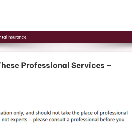
tal Insurance
hese Professional Services –
ve