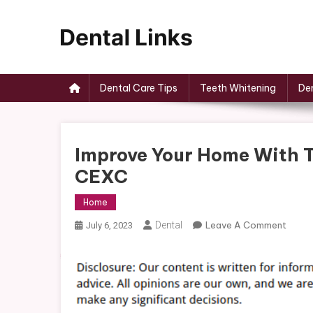
Skip
to
content
Dental Links
Dental Care Tips
Teeth Whitening
Den
Improve Your Home With T
CEXC
Home
On
Dental
Leave A Comment
July 6, 2023
Impro
Your
Home
With
These