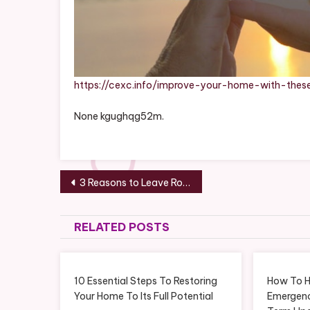
https://cexc.info/improve-your-home-with-these
None kgughqg52m.
Post
3 Reasons to Leave Roof Repair to the Professionals – The Interstate Moving Companies
navigation
RELATED POSTS
10 Essential Steps To Restoring
How To 
Your Home To Its Full Potential
Emergenc