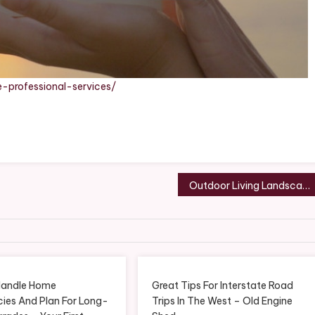
-professional-services/
Outdoor Living Landscaping Guide for Your Home
Handle Home
Great Tips For Interstate Road
ies And Plan For Long-
Trips In The West – Old Engine