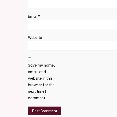
Email
*
Website
Save my name,
email, and
website in this
browser for the
next time I
comment.