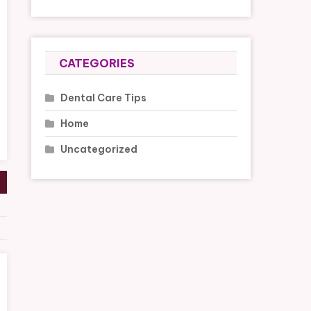
CATEGORIES
Dental Care Tips
Home
Uncategorized