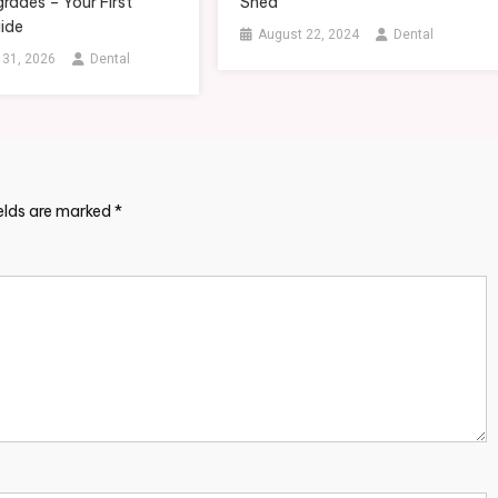
rades – Your First
Shed
ide
August 22, 2024
Dental
 31, 2026
Dental
ields are marked
*