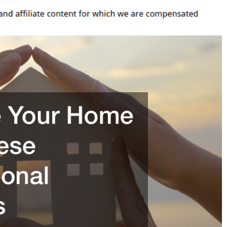
ssional
ces