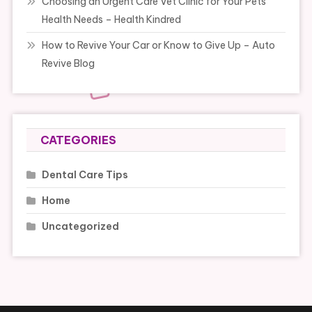
Choosing an Urgent Care Vet Clinic for Your Pets
Health Needs – Health Kindred
How to Revive Your Car or Know to Give Up – Auto
Revive Blog
CATEGORIES
Dental Care Tips
Home
Uncategorized