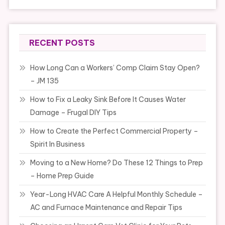
RECENT POSTS
How Long Can a Workers’ Comp Claim Stay Open?
– JM 135
How to Fix a Leaky Sink Before It Causes Water
Damage – Frugal DIY Tips
How to Create the Perfect Commercial Property –
Spirit In Business
Moving to a New Home? Do These 12 Things to Prep
– Home Prep Guide
Year-Long HVAC Care A Helpful Monthly Schedule –
AC and Furnace Maintenance and Repair Tips