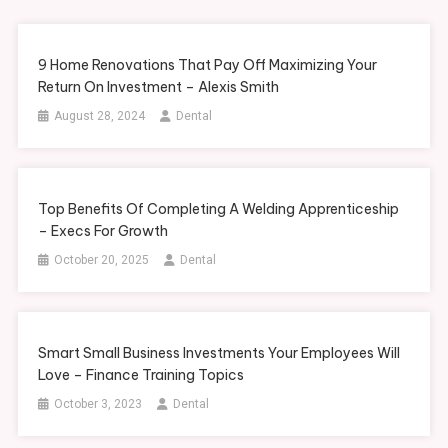
9 Home Renovations That Pay Off Maximizing Your
Return On Investment – Alexis Smith
August 28, 2024
Dental
Top Benefits Of Completing A Welding Apprenticeship
– Execs For Growth
October 20, 2025
Dental
Smart Small Business Investments Your Employees Will
Love – Finance Training Topics
October 3, 2023
Dental