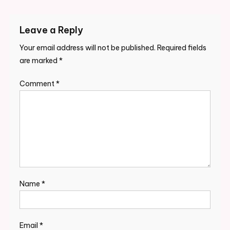
Leave a Reply
Your email address will not be published.
Required fields
are marked
*
Comment
*
Name
*
Email
*