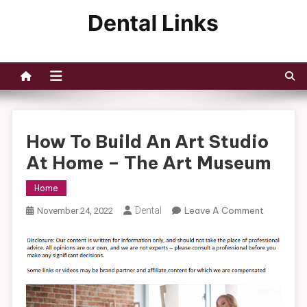
Skip
to
Dental Links
content
How To Build An Art Studio
At Home – The Art Museum
Home
On
Dental
Leave A Comment
November 24, 2022
How
To
Build
An
Art
Studio