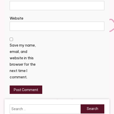
Website
Save my name,
email, and
website in this
browser for the
next time I
comment.
Search
for: