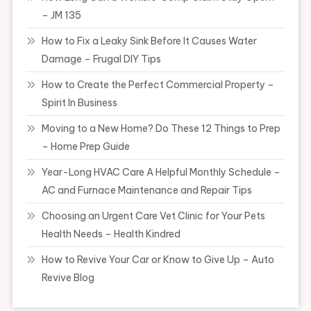
– JM 135
How to Fix a Leaky Sink Before It Causes Water
Damage – Frugal DIY Tips
How to Create the Perfect Commercial Property –
Spirit In Business
Moving to a New Home? Do These 12 Things to Prep
– Home Prep Guide
Year-Long HVAC Care A Helpful Monthly Schedule –
AC and Furnace Maintenance and Repair Tips
Choosing an Urgent Care Vet Clinic for Your Pets
Health Needs – Health Kindred
How to Revive Your Car or Know to Give Up – Auto
Revive Blog