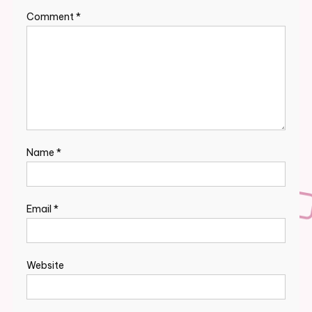
Comment
*
Name
*
Email
*
Website