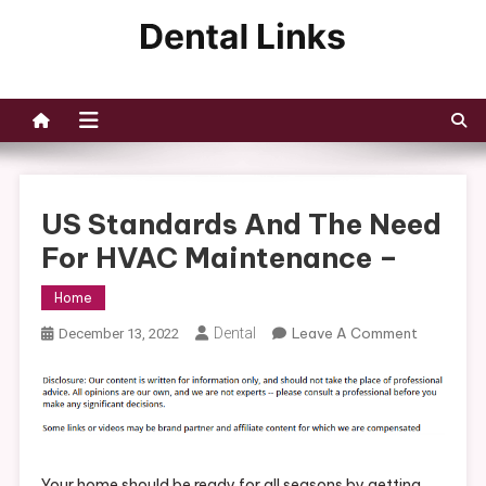
Skip
to
Dental Links
content
US Standards And The Need
For HVAC Maintenance –
Home
On
Dental
Leave A Comment
December 13, 2022
US
Standards
And
The
Need
For
Your home should be ready for all seasons by getting