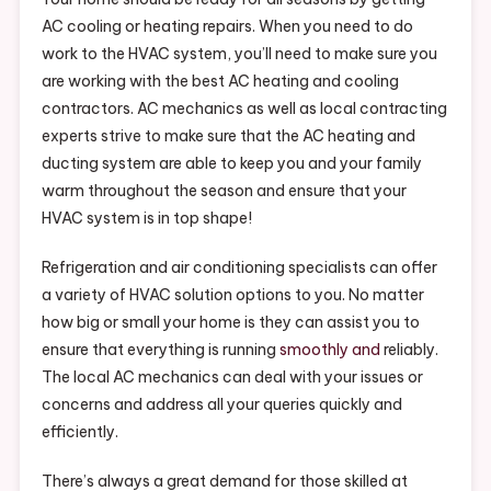
HVAC
AC cooling or heating repairs. When you need to do
Maintena
work to the HVAC system, you’ll need to make sure you
–
are working with the best AC heating and cooling
contractors. AC mechanics as well as local contracting
experts strive to make sure that the AC heating and
ducting system are able to keep you and your family
warm throughout the season and ensure that your
HVAC system is in top shape!
Refrigeration and air conditioning specialists can offer
a variety of HVAC solution options to you. No matter
how big or small your home is they can assist you to
ensure that everything is running
smoothly and
reliably.
The local AC mechanics can deal with your issues or
concerns and address all your queries quickly and
efficiently.
There’s always a great demand for those skilled at