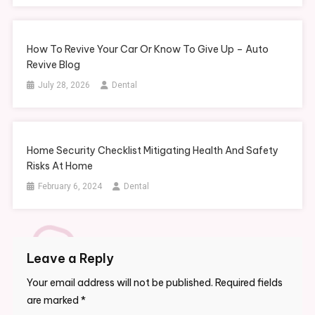
How To Revive Your Car Or Know To Give Up – Auto
Revive Blog
July 28, 2026
Dental
Home Security Checklist Mitigating Health And Safety
Risks At Home
February 6, 2024
Dental
Leave a Reply
Your email address will not be published.
Required fields
are marked
*