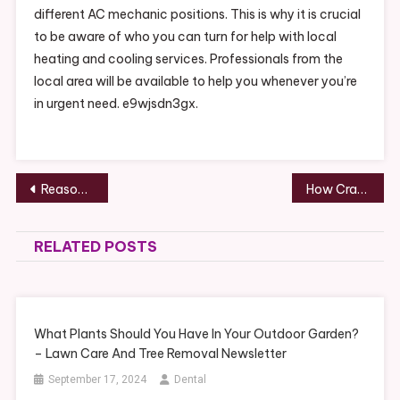
different AC mechanic positions. This is why it is crucial
to be aware of who you can turn for help with local
heating and cooling services. Professionals from the
local area will be available to help you whenever you’re
in urgent need. e9wjsdn3gx.
Post
Reasons To Start Estate Planning With a Lawyer in Phoenix – Phoenix Estate Planning and Probate
How Crane Service Works – Life Cover Guide
navigation
RELATED POSTS
What Plants Should You Have In Your Outdoor Garden?
– Lawn Care And Tree Removal Newsletter
September 17, 2024
Dental