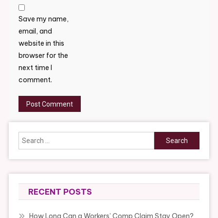
Save my name,
email, and
website in this
browser for the
next time I
comment.
Search
for:
RECENT POSTS
How Long Can a Workers’ Comp Claim Stay Open?