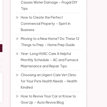
Causes Water Damage – Frugal DIY
Tips
How to Create the Perfect
Commercial Property – Spirit In
Business
Moving to a New Home? Do These 12
Things to Prep – Home Prep Guide
Year-Long HVAC Care A Helpful
Monthly Schedule – AC and Furnace
Maintenance and Repair Tips
Choosing an Urgent Care Vet Clinic
for Your Pets Health Needs – Health
Kindred
How to Revive Your Car or Know to
Give Up – Auto Revive Blog