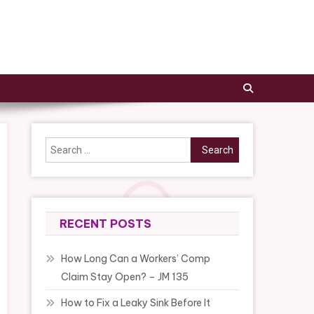
Search
for:
RECENT POSTS
How Long Can a Workers’ Comp
Claim Stay Open? – JM 135
How to Fix a Leaky Sink Before It