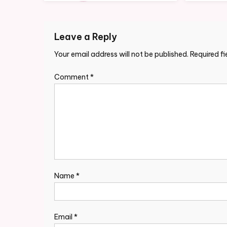
Leave a Reply
Your email address will not be published.
Required f
Comment
*
Name
*
Email
*