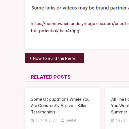
https://homeownersanddiymagazine.com/uncateg
full-potential/
tiea4r5pg1.
Post
How to Build the Perfect Family Home Tips for Comfort and Functionality – The House Proud Family Home
navigation
RELATED POSTS
Some Occupations Where You
All The 
Are Constantly Active – Killer
You Want
Testimonials
Summer –
July 19, 2023
Dental
May 27,