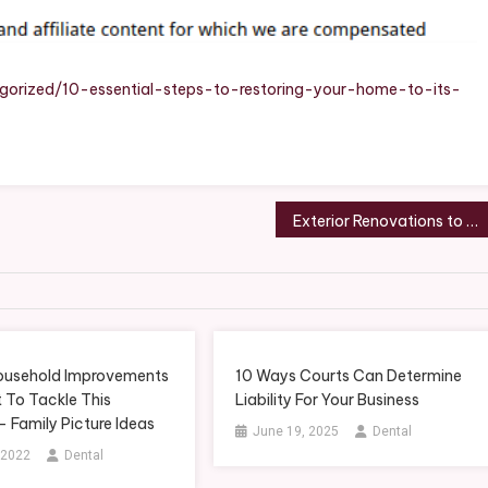
Your
Home
To
Its
orized/10-essential-steps-to-restoring-your-home-to-its-
Full
Potential
Exterior Renovations to Enhance the Charm of Your Home – Smart Family Home Gazette
Household Improvements
10 Ways Courts Can Determine
 To Tackle This
Liability For Your Business
 Family Picture Ideas
June 19, 2025
Dental
 2022
Dental