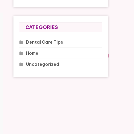
CATEGORIES
Dental Care Tips
Home
Uncategorized