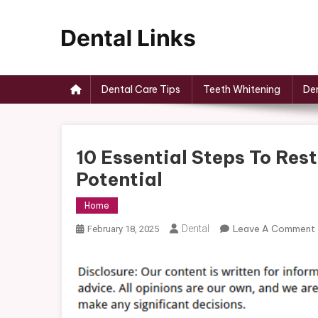
Skip
to
content
Dental Links
Dental Care Tips
Teeth Whitening
Den
10 Essential Steps To Rest
Potential
Home
Dental
Leave A Comment
February 18, 2025