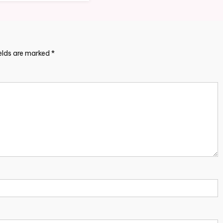
ields are marked
*