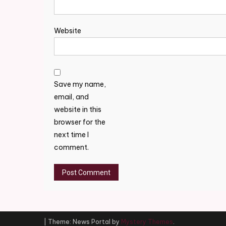
Website
Save my name,
email, and
website in this
browser for the
next time I
comment.
|
Theme: News Portal by
Mystery Themes
.