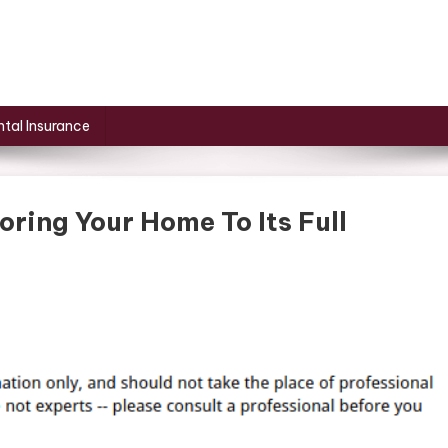
tal Insurance
oring Your Home To Its Full
On
10
Essential
Steps
To
Restoring