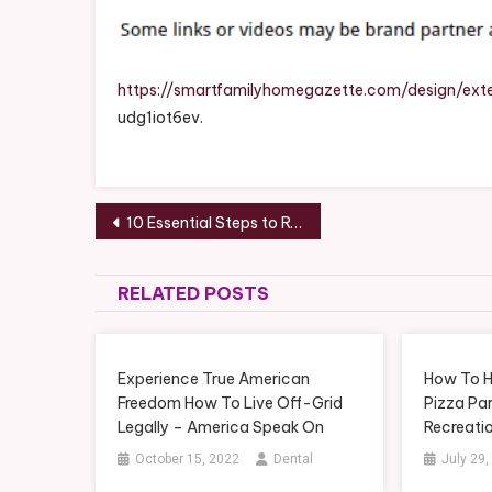
https://smartfamilyhomegazette.com/design/ex
udg1iot6ev.
Post
10 Essential Steps to Restoring Your Home to Its Full Potential
navigation
RELATED POSTS
Experience True American
How To H
Freedom How To Live Off-Grid
Pizza Par
Legally – America Speak On
Recreati
October 15, 2022
Dental
July 29,