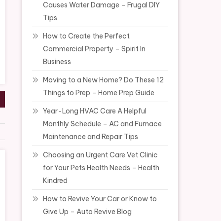
Causes Water Damage – Frugal DIY
Tips
How to Create the Perfect
Commercial Property – Spirit In
Business
Moving to a New Home? Do These 12
Things to Prep – Home Prep Guide
Year-Long HVAC Care A Helpful
Monthly Schedule – AC and Furnace
Maintenance and Repair Tips
Choosing an Urgent Care Vet Clinic
for Your Pets Health Needs – Health
Kindred
How to Revive Your Car or Know to
Give Up – Auto Revive Blog