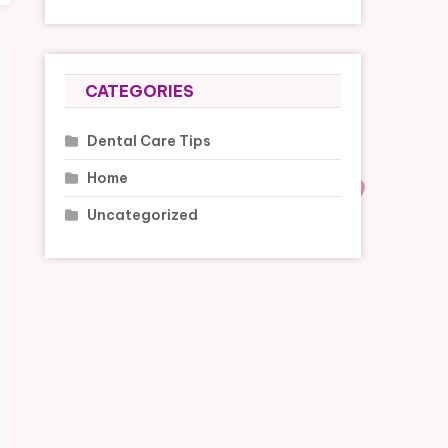
CATEGORIES
Dental Care Tips
Home
Uncategorized