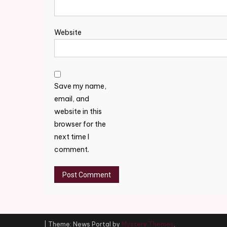
Website
Save my name,
email, and
website in this
browser for the
next time I
comment.
|
Theme: News Portal by
Mystery Themes
.