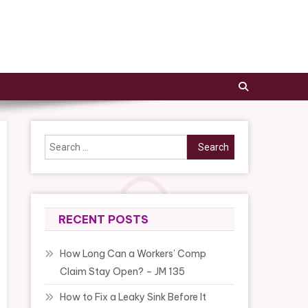
Search
for:
RECENT POSTS
How Long Can a Workers’ Comp
Claim Stay Open? – JM 135
How to Fix a Leaky Sink Before It