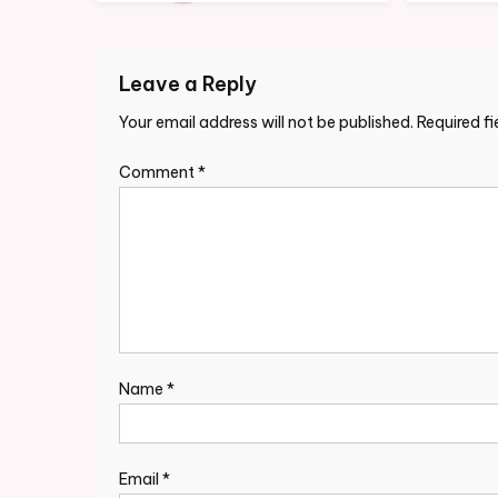
Leave a Reply
Your email address will not be published.
Required f
Comment
*
Name
*
Email
*