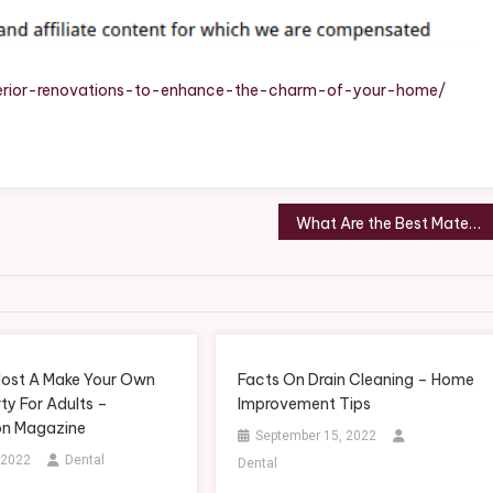
Charm
Of
Your
Home
terior-renovations-to-enhance-the-charm-of-your-home/
–
Smart
Family
Home
Gazette
What Are the Best Materials for Kitchen Countertops? – Home Improvement Tips
ost A Make Your Own
Facts On Drain Cleaning – Home
ty For Adults –
Improvement Tips
on Magazine
September 15, 2022
 2022
Dental
Dental