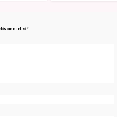
ields are marked
*