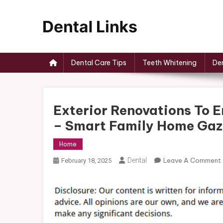
Skip
to
content
Dental Links
Dental Care Tips
Teeth Whitening
Den
Exterior Renovations To
– Smart Family Home Gaz
Home
Dental
Leave A Comment
February 18, 2025