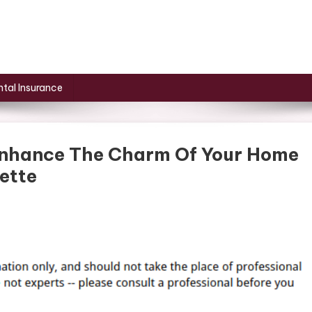
tal Insurance
 Enhance The Charm Of Your Home
ette
On
Exterior
Renovations
To
Enhance
The