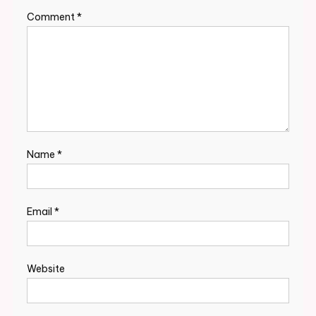
Comment
*
Name
*
Email
*
Website