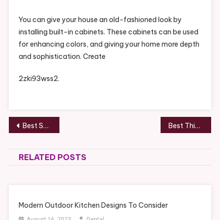
You can give your house an old-fashioned look by
installing built-in cabinets. These cabinets can be used
for enhancing colors, and giving your home more depth
and sophistication. Create
2zki93wss2.
Post
Best Skin Care Ingredients for Sensitive Skin – Health and Fitness Magazine
Best Things to Do Before Selling Your Home – The Movers in Houston
navigation
RELATED POSTS
Modern Outdoor Kitchen Designs To Consider
August 16, 2023
Dental