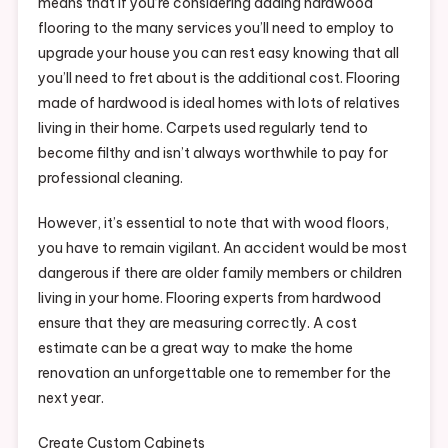
means that if you’re considering adding hardwood
flooring to the many services you’ll need to employ to
upgrade your house you can rest easy knowing that all
you’ll need to fret about is the additional cost. Flooring
made of hardwood is ideal homes with lots of relatives
living in their home. Carpets used regularly tend to
become filthy and isn’t always worthwhile to pay for
professional cleaning.
However, it’s essential to note that with wood floors,
you have to remain vigilant. An accident would be most
dangerous if there are older family members or children
living in your home. Flooring experts from hardwood
ensure that they are measuring correctly. A cost
estimate can be a great way to make the home
renovation an unforgettable one to remember for the
next year.
Create Custom Cabinets