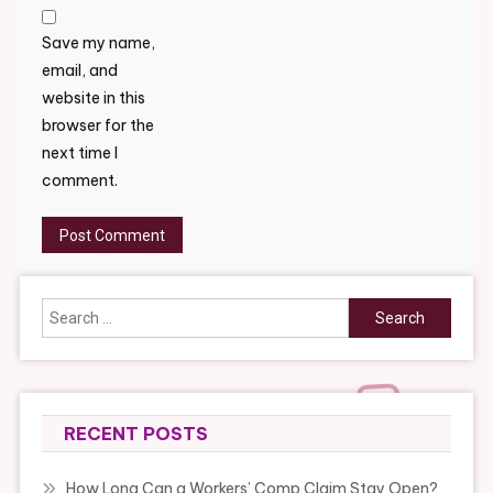
Save my name,
email, and
website in this
browser for the
next time I
comment.
Search
for:
RECENT POSTS
How Long Can a Workers’ Comp Claim Stay Open?