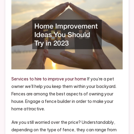
Should
Try
In
2023
–
Home
Improvemen
Videos
Services to hire to improve your home
If you’re a pet
owner we’ll help you keep them within your backyard.
Fences are among the best aspects of owning your
house. Engage a fence builder in order to make your
home attractive.
Are you still worried over the price? Understandably,
depending on the type of fence, they can range from