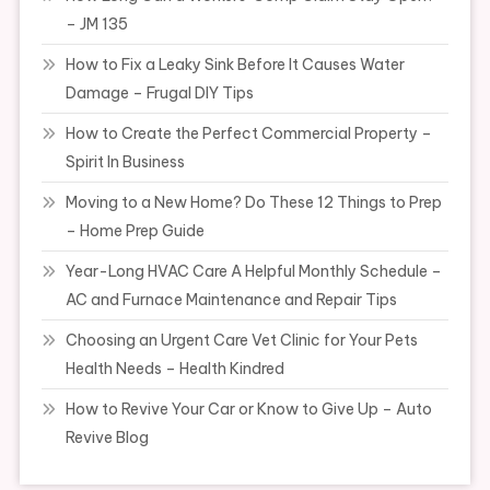
– JM 135
How to Fix a Leaky Sink Before It Causes Water
Damage – Frugal DIY Tips
How to Create the Perfect Commercial Property –
Spirit In Business
Moving to a New Home? Do These 12 Things to Prep
– Home Prep Guide
Year-Long HVAC Care A Helpful Monthly Schedule –
AC and Furnace Maintenance and Repair Tips
Choosing an Urgent Care Vet Clinic for Your Pets
Health Needs – Health Kindred
How to Revive Your Car or Know to Give Up – Auto
Revive Blog