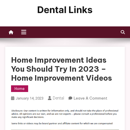
Skip
to
Dental Links
content
Home Improvement Ideas
You Should Try In 2023 –
Home Improvement Videos
Home
On
Dental
Leave A Comment
January 14, 2023
Home
Improvemen
Ideas
You