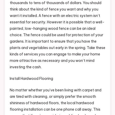
thousands to tens of thousands of dollars. You should
think about the kind of fence you want and why you
want it installed. A fence with an electric system isn’t
essential for security. However it is possible that a well-
painted, low-hanging wood fence can be an ideal
choice. The fence could be used for protection of your
gardens. It is important to ensure that you have the
plants and vegetables out early in the spring. Take these
kinds of services you can engage to make your home
more attractive as necessary and you won’t mind
investing the cash.
Install Hardwood Flooring
No matter whether you’ve been living with carpet and
are tired with cleaning, or simply prefer the smooth
shininess of hardwood floors, the local hardwood
flooring installation can be one phone call away. This