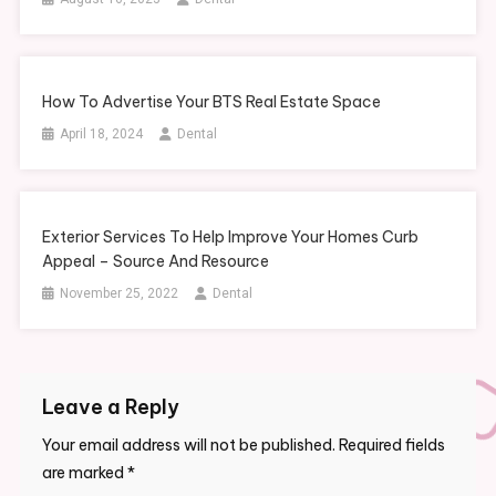
How To Advertise Your BTS Real Estate Space
April 18, 2024
Dental
Exterior Services To Help Improve Your Homes Curb
Appeal – Source And Resource
November 25, 2022
Dental
Leave a Reply
Your email address will not be published.
Required fields
are marked
*