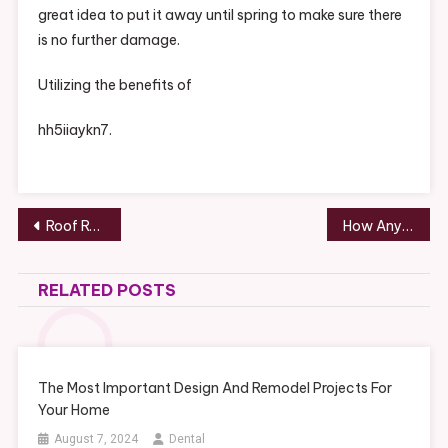
great idea to put it away until spring to make sure there
is no further damage.
Utilizing the benefits of
hh5iiaykn7.
Post
Roof Repair or Replacement Which One Should You Do? – House Killer
How Anyone Can Get Rich When They Attend National Business Conferences – Get Rich City
navigation
RELATED POSTS
The Most Important Design And Remodel Projects For
Your Home
August 7, 2024
Dental