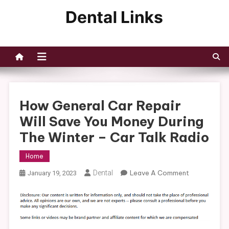
Skip
to
Dental Links
content
How General Car Repair
Will Save You Money During
The Winter – Car Talk Radio
Home
On
Dental
Leave A Comment
January 19, 2023
How
General
Car
Repair