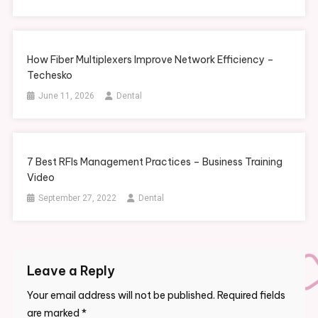
How Fiber Multiplexers Improve Network Efficiency –
Techesko
June 11, 2026
Dental
7 Best RFIs Management Practices – Business Training
Video
September 27, 2022
Dental
Leave a Reply
Your email address will not be published.
Required fields
are marked
*