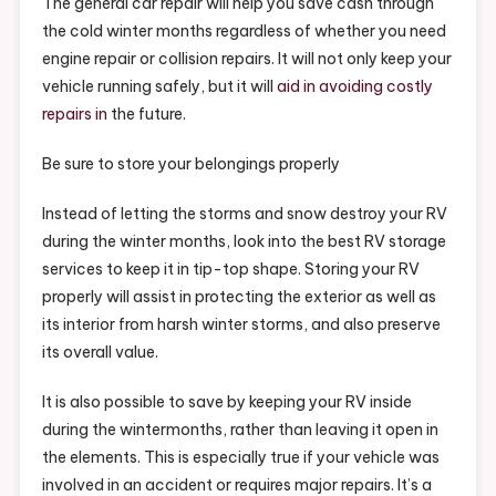
The general car repair will help you save cash through
the cold winter months regardless of whether you need
engine repair or collision repairs. It will not only keep your
vehicle running safely, but it will
aid in avoiding costly
repairs in
the future.
Be sure to store your belongings properly
Instead of letting the storms and snow destroy your RV
during the winter months, look into the best RV storage
services to keep it in tip-top shape. Storing your RV
properly will assist in protecting the exterior as well as
its interior from harsh winter storms, and also preserve
its overall value.
It is also possible to save by keeping your RV inside
during the wintermonths, rather than leaving it open in
the elements. This is especially true if your vehicle was
involved in an accident or requires major repairs. It’s a