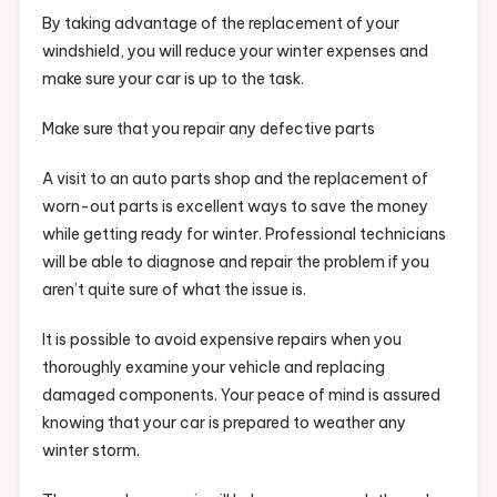
By taking advantage of the replacement of your
windshield, you will reduce your winter expenses and
make sure your car is up to the task.
Make sure that you repair any defective parts
A visit to an auto parts shop and the replacement of
worn-out parts is excellent ways to save the money
while getting ready for winter. Professional technicians
will be able to diagnose and repair the problem if you
aren’t quite sure of what the issue is.
It is possible to avoid expensive repairs when you
thoroughly examine your vehicle and replacing
damaged components. Your peace of mind is assured
knowing that your car is prepared to weather any
winter storm.