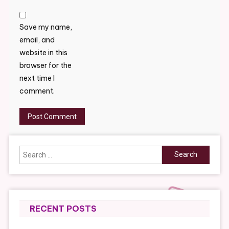
Save my name,
email, and
website in this
browser for the
next time I
comment.
Search
for:
RECENT POSTS