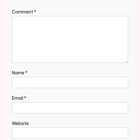
Comment
*
Name
*
Email
*
Website