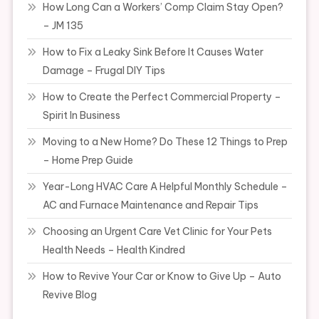
How Long Can a Workers’ Comp Claim Stay Open?
– JM 135
How to Fix a Leaky Sink Before It Causes Water
Damage – Frugal DIY Tips
How to Create the Perfect Commercial Property –
Spirit In Business
Moving to a New Home? Do These 12 Things to Prep
– Home Prep Guide
Year-Long HVAC Care A Helpful Monthly Schedule –
AC and Furnace Maintenance and Repair Tips
Choosing an Urgent Care Vet Clinic for Your Pets
Health Needs – Health Kindred
How to Revive Your Car or Know to Give Up – Auto
Revive Blog