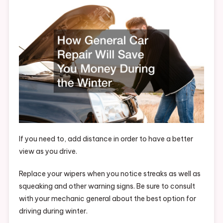
Will
Save
You
Money
During
The
Winter
–
Car
Talk
Radio
If you need to, add distance in order to have a better
view as you drive.
Replace your wipers when you notice streaks as well as
squeaking and other warning signs. Be sure to consult
with your mechanic general about the best option for
driving during winter.