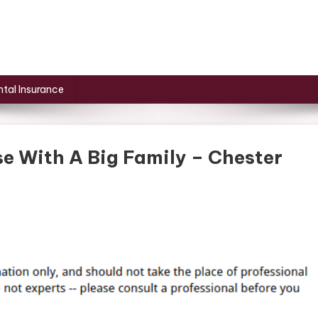
tal Insurance
e With A Big Family – Chester
n
ow
o
eep
lean