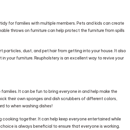
e tidy for families with multiple members. Pets and kids can create
ble throws on furniture can help protect the furniture from spills
t particles, dust, and pet hair from getting into your house. It also
 in your furniture. Reupholstery is an excellent way to revive your
 families. It can be fun to bring everyone in and help make the
pick their own sponges and dish scrubbers of different colors,
ard to when washing dishes!
g cooking together. It can help keep everyone entertained while
choice is always beneficial to ensure that everyone is working.