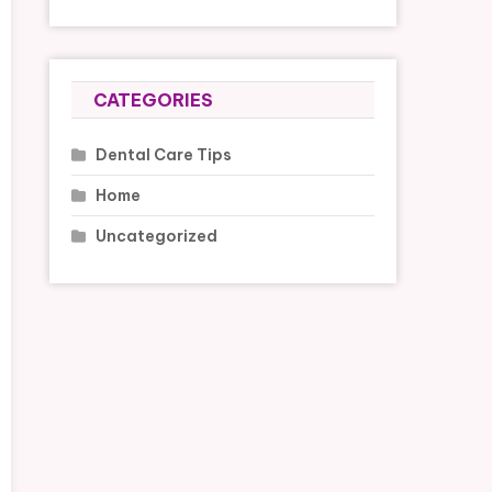
CATEGORIES
Dental Care Tips
Home
Uncategorized