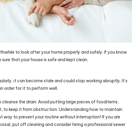
rthwhile to look after your home properly and safely. If you know
 sure that your house is safe and kept clean.
gularly, it can become stale and could stop working abruptly. It’s
 order for it to perform well.
o cleanse the drain. Avoid putting large pieces of fooditems,
l, to keep it from obstruction. Understanding how to maintain
t way to prevent your routine without interruption! If you are
posal, put off cleaning and consider hiring a professional sewer