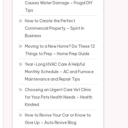
Causes Water Damage – Frugal DIY
Tips
How to Create the Perfect
Commercial Property – Spirit In
Business
Moving to a New Home? Do These 12
Things to Prep – Home Prep Guide
Year-Long HVAC Care A Helpful
Monthly Schedule – AC and Furnace
Maintenance and Repair Tips
Choosing an Urgent Care Vet Clinic
for Your Pets Health Needs – Health
Kindred
How to Revive Your Car or Know to
Give Up – Auto Revive Blog