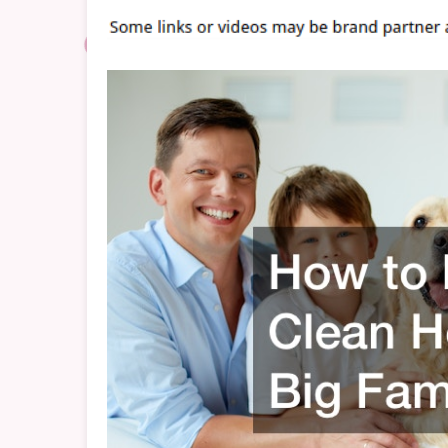
H
W
A
B
F
–
C
C
H