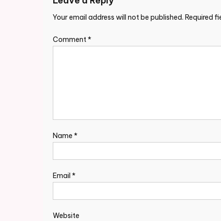
Leave a Reply
Your email address will not be published.
Required f
Comment
*
Name
*
Email
*
Website