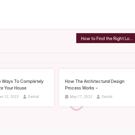
How to Find the Right Local Roofing Company to Hire
e Ways To Completely
How The Architectural Design
e Your House
Process Works –
r 12, 2023
Dental
May 17, 2023
Dental