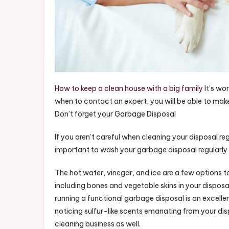
How to keep a clean house with a big family
It’s wo
when to contact an expert, you will be able to make
Don’t forget your Garbage Disposal
If you aren’t careful when cleaning your disposal re
important to wash your garbage disposal regularly in
The hot water, vinegar, and ice are a few options t
including bones and vegetable skins in your disposa
running a functional garbage disposal is an excellen
noticing sulfur-like scents emanating from your dis
cleaning business as well.