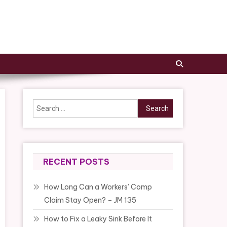
Search
for:
RECENT POSTS
How Long Can a Workers’ Comp
Claim Stay Open? – JM 135
How to Fix a Leaky Sink Before It