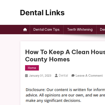
Skip
to
content
Dental Links
Dental Care Tips
Teeth Whitening
Den
How To Keep A Clean Hous
County Homes
Home
O
Dental
Leave A Comment
January 31, 2023
H
T
K
A
C