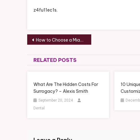
z4fu11ec1s.
Post
How to Choose a Miami Vacation Rental Condo – Miami Condos
navigation
RELATED POSTS
What Are The Hidden Costs For
10 Uniqu
Surrogacy? – Alexis Smith
Customiz
September 20, 2024
Decembe
Dental