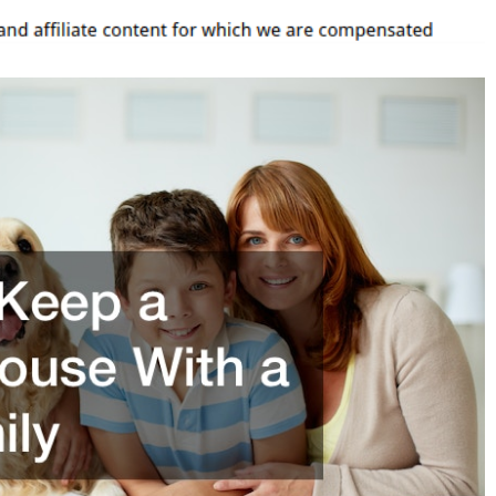
ouse
ith
ig
amily
hester
ounty
omes