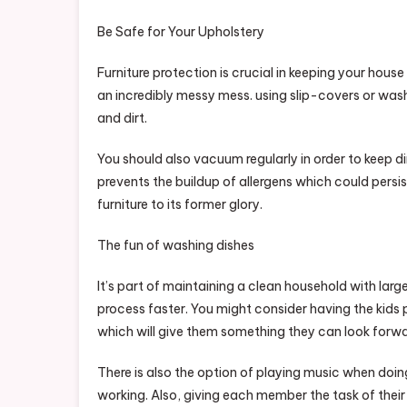
Be Safe for Your Upholstery
Furniture protection is crucial in keeping your hous
an incredibly messy mess. using slip-covers or washa
and dirt.
You should also vacuum regularly in order to keep dir
prevents the buildup of allergens which could persist
furniture to its former glory.
The fun of washing dishes
It’s part of maintaining a clean household with large
process faster. You might consider having the kids 
which will give them something they can look forw
There is also the option of playing music when doin
working. Also, giving each member the task of their 