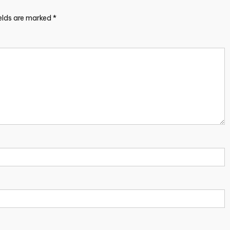
ields are marked
*