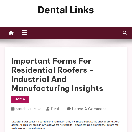
Skip
to
Dental Links
content
Important Forms For
Residential Roofers –
Industrial And
Manufacturing Insights
Home
On
Dental
Leave A Comment
March 21, 2023
Important
Forms
For