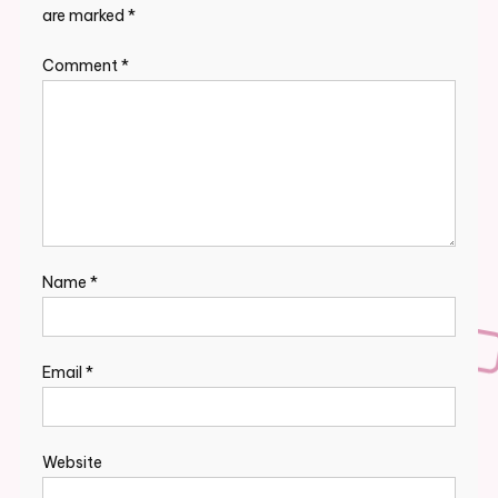
are marked
*
Comment
*
Name
*
Email
*
Website