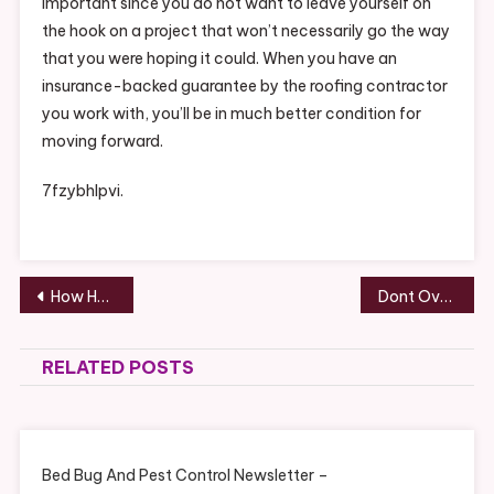
important since you do not want to leave yourself on
the hook on a project that won’t necessarily go the way
that you were hoping it could. When you have an
insurance-backed guarantee by the roofing contractor
you work with, you’ll be in much better condition for
moving forward.
7fzybhlpvi.
Post
How Helicopters Work – Code Android
Dont Overlook These Essential Services for Your Business
navigation
RELATED POSTS
Bed Bug And Pest Control Newsletter –