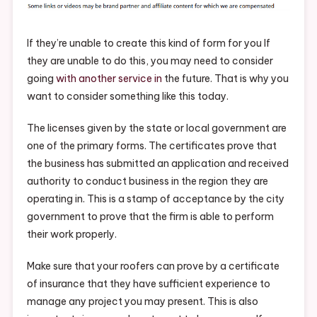
Residential
Roofers
–
If they’re unable to create this kind of form for you If
Industrial
they are unable to do this, you may need to consider
And
going
with another service in
the future. That is why you
Manufacturin
want to consider something like this today.
Insights
The licenses given by the state or local government are
one of the primary forms. The certificates prove that
the business has submitted an application and received
authority to conduct business in the region they are
operating in. This is a stamp of acceptance by the city
government to prove that the firm is able to perform
their work properly.
Make sure that your roofers can prove by a certificate
of insurance that they have sufficient experience to
manage any project you may present. This is also