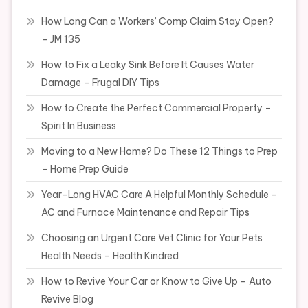
How Long Can a Workers’ Comp Claim Stay Open?
– JM 135
How to Fix a Leaky Sink Before It Causes Water
Damage – Frugal DIY Tips
How to Create the Perfect Commercial Property –
Spirit In Business
Moving to a New Home? Do These 12 Things to Prep
– Home Prep Guide
Year-Long HVAC Care A Helpful Monthly Schedule –
AC and Furnace Maintenance and Repair Tips
Choosing an Urgent Care Vet Clinic for Your Pets
Health Needs – Health Kindred
How to Revive Your Car or Know to Give Up – Auto
Revive Blog