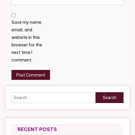
Save my name,
email, and
website in this
browser for the
next time I
comment.
Search
for:
RECENT POSTS