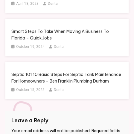
April 18, 2023
Dental
Smart Steps To Take When Moving A Business To
Florida – Quick Jobs
October 19, 2024
Dental
Septic 101 10 Basic Steps For Septic Tank Maintenance
For Homeowners – Ben Franklin Plumbing Durham
October 15, 2025
Dental
Leave a Reply
Your email address will not be published.
Required fields