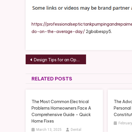
A
Plum
Do
On
https://professionalseptictankpumpingandrepa
The
do-on-the-average-day/
2gbabespy5.
Aver
Day
–
Post
Prof
Design Tips for an Open Concept Split Level Kitchen Remodel – Grocery Shopping Tips
Sept
navigation
Tank
Pump
RELATED POSTS
Repa
The Most Common Electrical
The Adva
Problems Homeowners Face A
Personal 
Comprehensive Guide – Quick
Constitu
Home Fixes
February
March 13, 2025
Dental