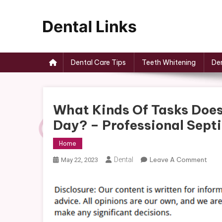
Skip
to
content
Dental Links
Dental Care Tips
Teeth Whitening
Den
What Kinds Of Tasks Doe
Day? – Professional Sept
Home
On
Dental
Leave A Comment
May 22, 2023
Wha
Kind
Of
Task
Doe