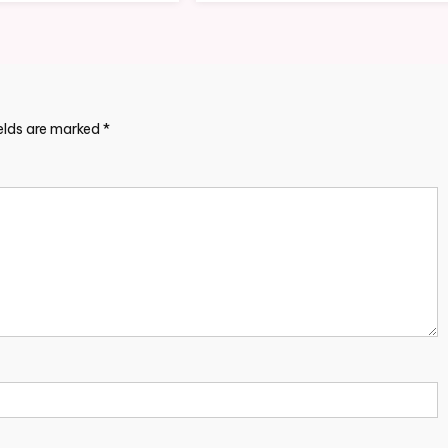
ields are marked
*