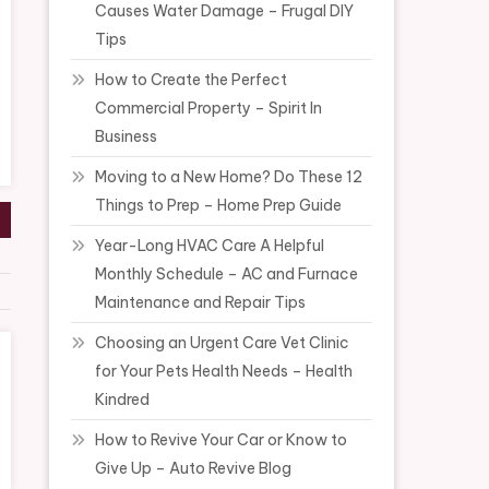
Causes Water Damage – Frugal DIY
Tips
How to Create the Perfect
Commercial Property – Spirit In
Business
Moving to a New Home? Do These 12
Things to Prep – Home Prep Guide
Year-Long HVAC Care A Helpful
Monthly Schedule – AC and Furnace
Maintenance and Repair Tips
Choosing an Urgent Care Vet Clinic
for Your Pets Health Needs – Health
Kindred
How to Revive Your Car or Know to
Give Up – Auto Revive Blog