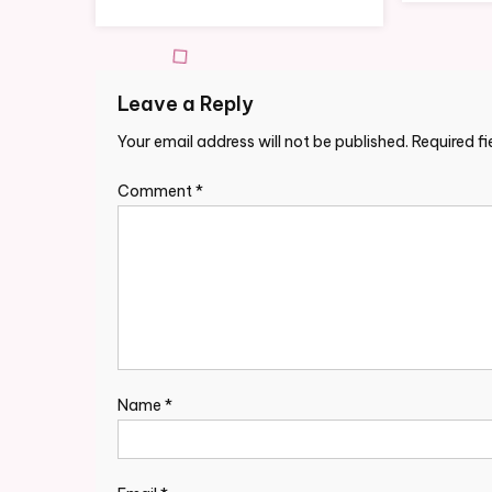
Leave a Reply
Your email address will not be published.
Required f
Comment
*
Name
*