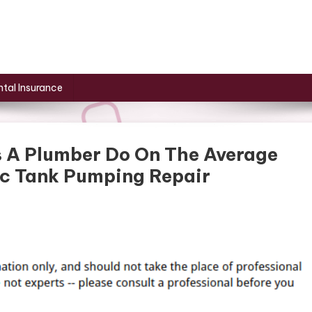
tal Insurance
s A Plumber Do On The Average
ic Tank Pumping Repair
t
s
s
s