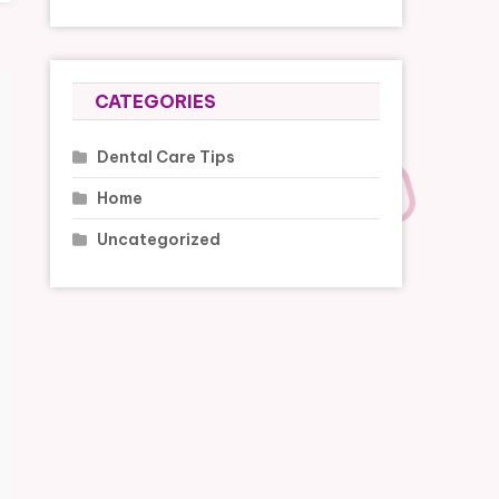
CATEGORIES
Dental Care Tips
Home
Uncategorized