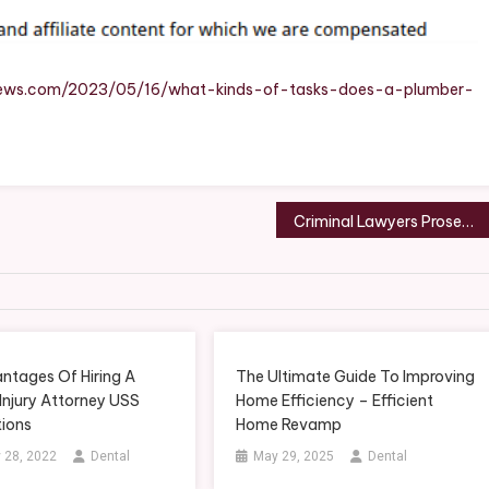
ber
irnews.com/2023/05/16/what-kinds-of-tasks-does-a-plumber-
age
?
essional
Criminal Lawyers Prosecuting Drunk Drivers USS Constitutions
ic
ing
ir
ntages Of Hiring A
The Ultimate Guide To Improving
Injury Attorney USS
Home Efficiency – Efficient
tions
Home Revamp
 28, 2022
Dental
May 29, 2025
Dental