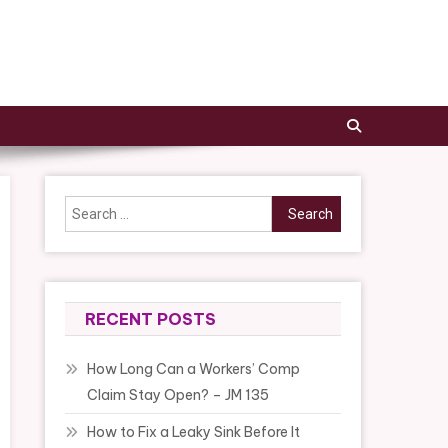
Search
for:
RECENT POSTS
How Long Can a Workers’ Comp
Claim Stay Open? – JM 135
How to Fix a Leaky Sink Before It