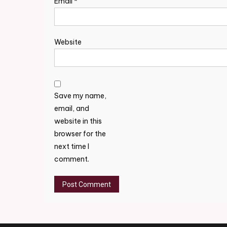
Email
*
Website
Save my name,
email, and
website in this
browser for the
next time I
comment.