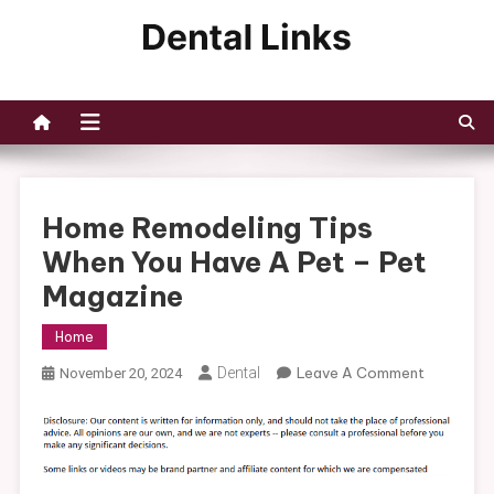
Skip
to
Dental Links
content
Home Remodeling Tips
When You Have A Pet – Pet
Magazine
Home
On
Dental
Leave A Comment
November 20, 2024
Home
Remodeli
Tips
When