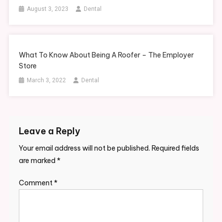
August 3, 2023
Dental
What To Know About Being A Roofer – The Employer
Store
March 3, 2022
Dental
Leave a Reply
Your email address will not be published.
Required fields
are marked
*
Comment
*