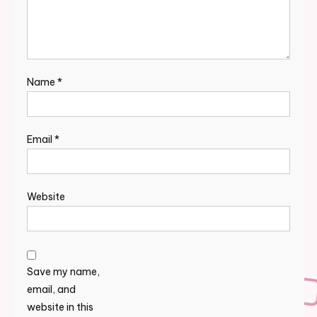
Name
*
Email
*
Website
Save my name,
email, and
website in this