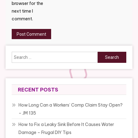
browser for the
next time I
comment.
Search
for:
RECENT POSTS
How Long Can a Workers’ Comp Claim Stay Open?
– JM 135
How to Fix a Leaky Sink Before It Causes Water
Damage – Frugal DIY Tips