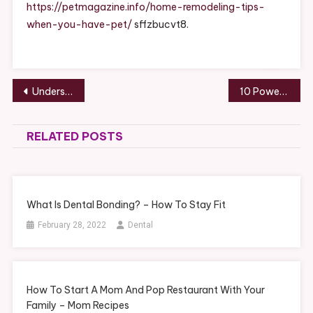
You
https://petmagazine.info/home-remodeling-tips-
Have
when-you-have-pet/
sffzbucvt8.
A
Pet
–
Pet
Post
Understanding the Different Underlayments Roofing Contractors Use – Roof Repair and Replacement
10 Powerhouse Hacks for Better Time Management
Magazine
navigation
RELATED POSTS
What Is Dental Bonding? – How To Stay Fit
February 28, 2022
Dental
How To Start A Mom And Pop Restaurant With Your
Family – Mom Recipes