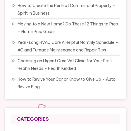
How to Create the Perfect Commercial Property –
Spirit In Business
Moving to a New Home? Do These 12 Things to Prep
– Home Prep Guide
Year-Long HVAC Care A Helpful Monthly Schedule –
AC and Furnace Maintenance and Repair Tips
Choosing an Urgent Care Vet Clinic for Your Pets
Health Needs – Health Kindred
How to Revive Your Car or Know to Give Up – Auto
Revive Blog
CATEGORIES