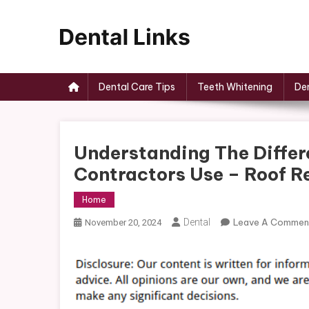
Skip
to
content
Dental Links
Dental Care Tips
Teeth Whitening
Den
Understanding The Differ
Contractors Use – Roof 
Home
Dental
Leave A Commen
November 20, 2024