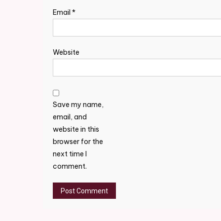
Email
*
Website
Save my name,
email, and
website in this
browser for the
next time I
comment.