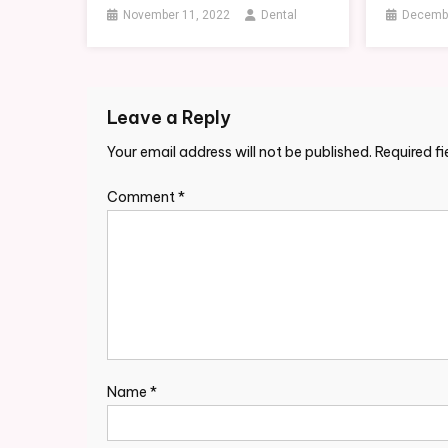
November 11, 2022
Dental
Decembe
Leave a Reply
Your email address will not be published.
Required f
Comment
*
Name
*