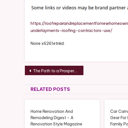
https://roofrepairandreplacementfornewhomeown
underlayments-roofing-contractors-use/
None x6261etnkd.
Post
The Path to a Prosperous Business Insights and Strategies – Facts Week
navigation
RELATED POSTS
Home Renovation And
Car Camp
Remodeling Digest – A
Gear For
Renovation Style Magazine
Family Po