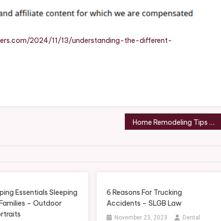
Contractors
Use
–
Roof
ers.com/2024/11/13/understanding-the-different-
Repair
And
Replacement
Home Remodeling Tips When You Have a Pet – Pet Magazine
ing Essentials Sleeping
6 Reasons For Trucking
 Families – Outdoor
Accidents – SLGB Law
rtraits
November 23, 2023
Dental