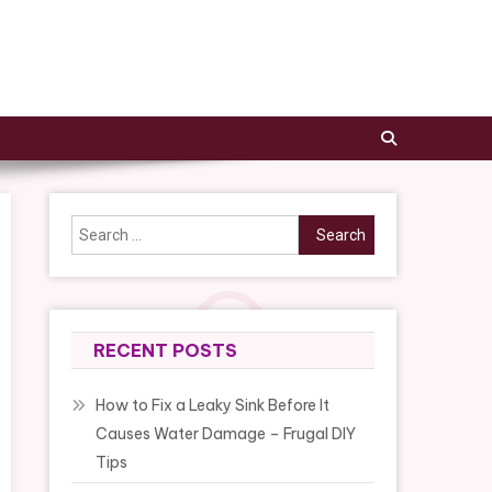
Search
for:
RECENT POSTS
How to Fix a Leaky Sink Before It
Causes Water Damage – Frugal DIY
Tips