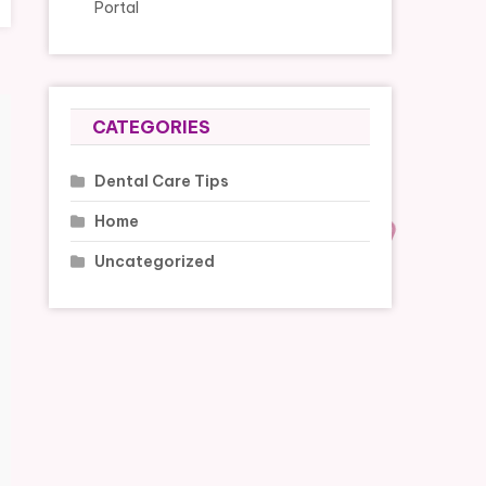
Portal
CATEGORIES
Dental Care Tips
Home
Uncategorized