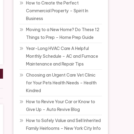
How to Create the Perfect
Commercial Property – Spirit In
Business
Moving to a New Home? Do These 12
Things to Prep – Home Prep Guide
Year-Long HVAC Care A Helpful
Monthly Schedule – AC and Furnace
Maintenance and Repair Tips
Choosing an Urgent Care Vet Clinic
for Your Pets Health Needs – Health
Kindred
How to Revive Your Car or Know to
Give Up – Auto Revive Blog
How to Safely Value and Sell Inherited
Family Heirlooms – New York City Info