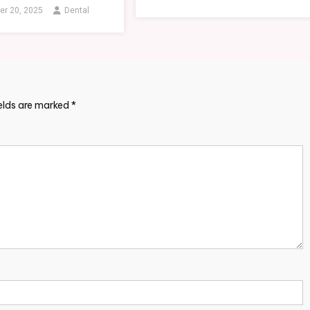
r 20, 2025
Dental
ields are marked
*