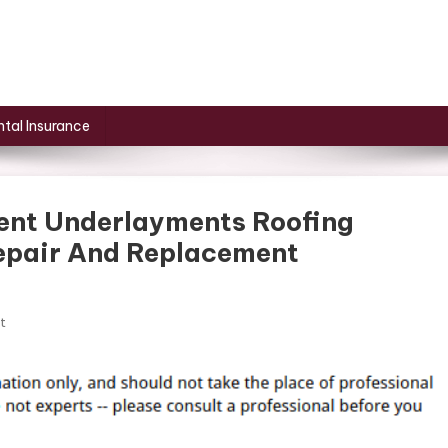
tal Insurance
ent Underlayments Roofing
Repair And Replacement
On
t
Understanding
The
Different
Underlayments
Roofing