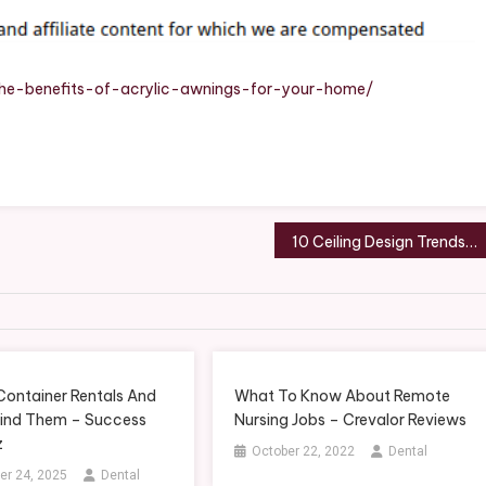
Acrylic
Awnings
For
Your
he-benefits-of-acrylic-awnings-for-your-home/
Home?
–
Modern
Home
Fixes
10 Ceiling Design Trends That Never Fade – JRuby Conf
Container Rentals And
What To Know About Remote
ind Them – Success
Nursing Jobs – Crevalor Reviews
z
October 22, 2022
Dental
r 24, 2025
Dental