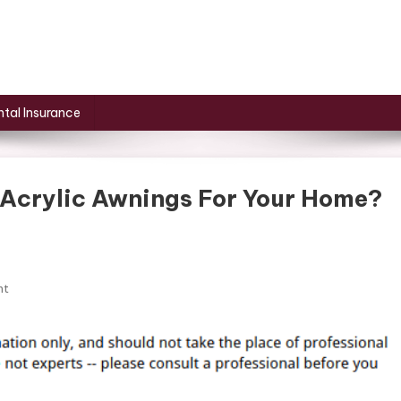
tal Insurance
 Acrylic Awnings For Your Home?
On
nt
What
Are
The
Benefits
Of