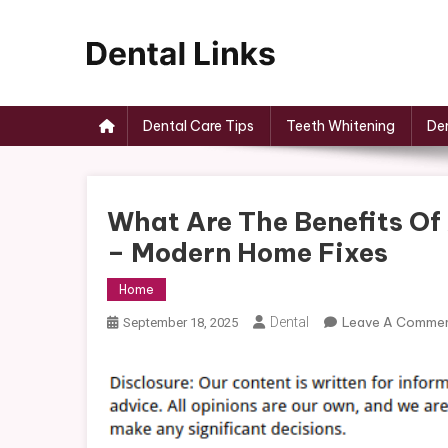
Skip
to
content
Dental Links
Dental Care Tips
Teeth Whitening
Den
What Are The Benefits Of
– Modern Home Fixes
Home
Dental
Leave A Comme
September 18, 2025