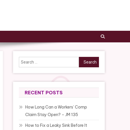
Search
for:
RECENT POSTS
How Long Can a Workers’ Comp
Claim Stay Open? – JM 135
How to Fix a Leaky Sink Before It