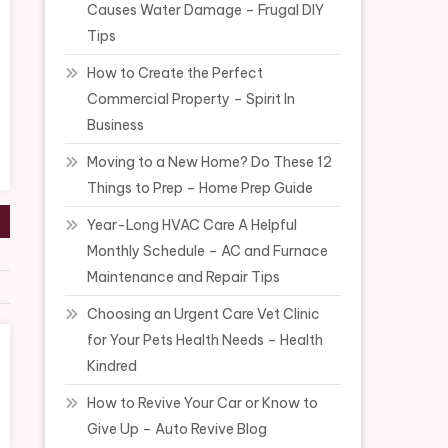
Causes Water Damage – Frugal DIY
Tips
How to Create the Perfect
Commercial Property – Spirit In
Business
Moving to a New Home? Do These 12
Things to Prep – Home Prep Guide
Year-Long HVAC Care A Helpful
Monthly Schedule – AC and Furnace
Maintenance and Repair Tips
Choosing an Urgent Care Vet Clinic
for Your Pets Health Needs – Health
Kindred
How to Revive Your Car or Know to
Give Up – Auto Revive Blog