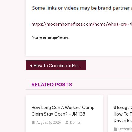
https://modernhomefixes.com/home/what-are-t
None emeaje4euw.
Post
How to Coordinate Multiple Services During a Remodel
navigation
RELATED POSTS
How Long Can A Workers’ Comp
Storage 
Claim Stay Open? – JM 135
How To F
Driven Bi
August 6, 2026
Dental
Decembe