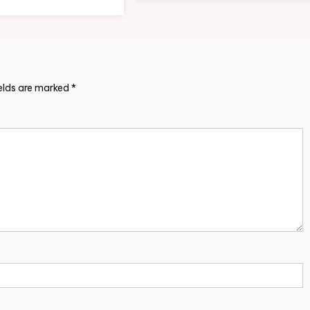
ields are marked
*