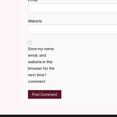
Email
*
Website
Save my name,
email, and
website in this
browser for the
next time I
comment.