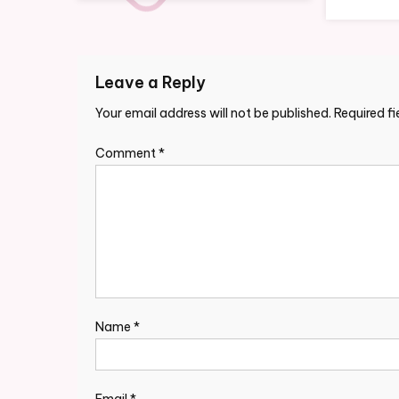
Leave a Reply
Your email address will not be published.
Required f
Comment
*
Name
*