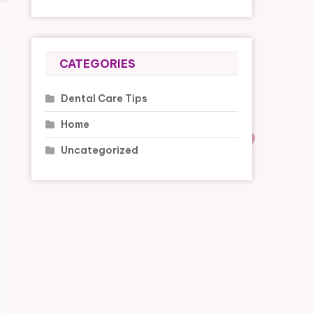
CATEGORIES
Dental Care Tips
Home
Uncategorized