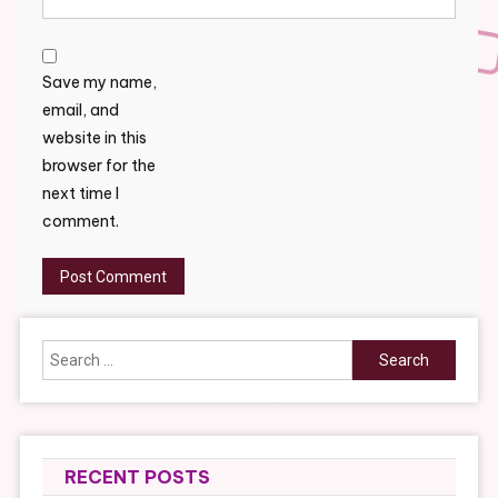
Save my name,
email, and
website in this
browser for the
next time I
comment.
Search
for:
RECENT POSTS