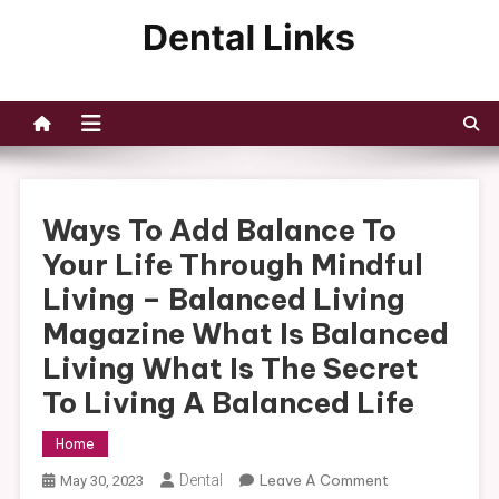
Skip
to
Dental Links
content
Ways To Add Balance To
Your Life Through Mindful
Living – Balanced Living
Magazine What Is Balanced
Living What Is The Secret
To Living A Balanced Life
Home
On
Dental
Leave A Comment
May 30, 2023