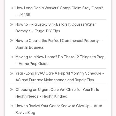
How Long Can a Workers’ Comp Claim Stay Open?
– JM 135
How to Fix a Leaky Sink Before It Causes Water
Damage – Frugal DIY Tips
How to Create the Perfect Commercial Property –
Spirit In Business
Moving to a New Home? Do These 12 Things to Prep
– Home Prep Guide
Year-Long HVAC Care A Helpful Monthly Schedule –
AC and Furnace Maintenance and Repair Tips
Choosing an Urgent Care Vet Clinic for Your Pets
Health Needs – Health Kindred
How to Revive Your Car or Know to Give Up – Auto
Revive Blog