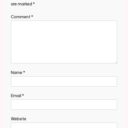
are marked
*
Comment
*
Name
*
Email
*
Website