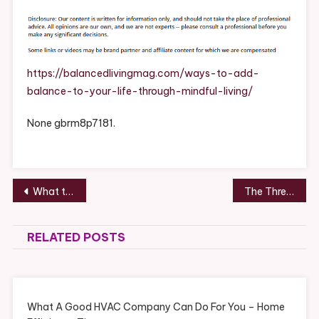
Ways
To
Add
Balance
To
https://balancedlivingmag.com/ways-to-add-
Your
balance-to-your-life-through-mindful-living/
Life
Through
None gbrm8p7181.
Mindful
Living
–
Balanced
Post
What to Expect at a Dental Cleaning Service – DentalVideo.Net
The Three Things You Need to Know About Medical Waste – Biology of Aging
Living
navigation
Magazine
What
RELATED POSTS
Is
Balanced
Living
What
What A Good HVAC Company Can Do For You – Home
Is