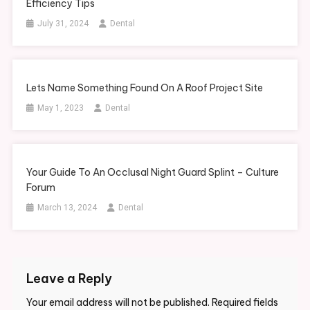
Efficiency Tips
The
July 31, 2024
Dental
Secret
To
Living
A
Lets Name Something Found On A Roof Project Site
Balanced
Life
May 1, 2023
Dental
Your Guide To An Occlusal Night Guard Splint – Culture
Forum
March 13, 2024
Dental
Leave a Reply
Your email address will not be published.
Required fields