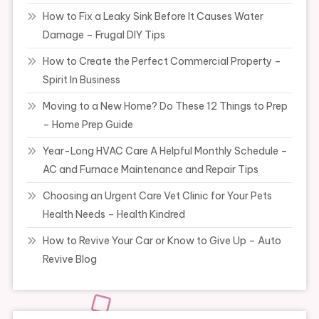
How to Fix a Leaky Sink Before It Causes Water
Damage – Frugal DIY Tips
How to Create the Perfect Commercial Property –
Spirit In Business
Moving to a New Home? Do These 12 Things to Prep
– Home Prep Guide
Year-Long HVAC Care A Helpful Monthly Schedule –
AC and Furnace Maintenance and Repair Tips
Choosing an Urgent Care Vet Clinic for Your Pets
Health Needs – Health Kindred
How to Revive Your Car or Know to Give Up – Auto
Revive Blog