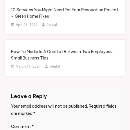
10 Services You Might Need For Your Renovation Project
– Green Home Fixes
April 23, 2025
Dental
How To Mediate A Conflict Between Two Employees –
Small Business Tips
March 16, 2024
Dental
Leave a Reply
Your email address will not be published.
Required fields
are marked
*
Comment
*