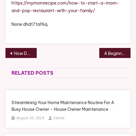
Mom
https://mymomrecipe.com/how-to-start-a-mom-
And
and-pop-restaurant-with-your-family/
Pop
Restaurant
None dhdt7taf6q.
With
Your
Family
–
Post
How Do Concrete Companies Use Flowable Fill? – Small Business Tips
A Beginners Guide to Owning and Maintaining a Foreign Car – Car Repair News for Foreign and Domestic
Mom
navigation
Recipes
RELATED POSTS
Streamlining Your Home Maintenance Routine For A
Busy House Owner – House Owner Maintenance
August 30, 2024
Dental