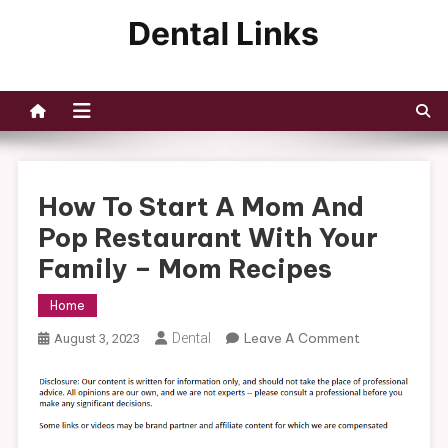
Skip
to
Dental Links
content
How To Start A Mom And
Pop Restaurant With Your
Family – Mom Recipes
Home
On
Dental
Leave A Comment
August 3, 2023
How
To
Start
A