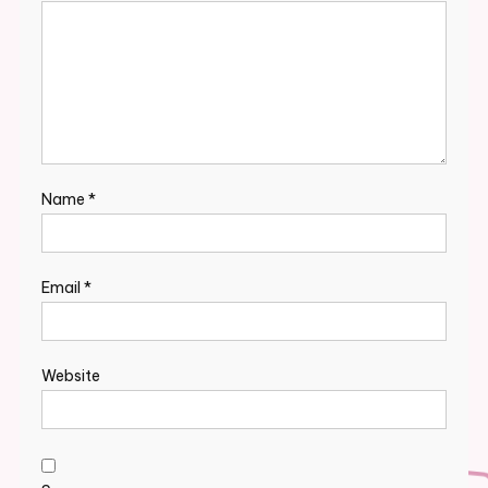
Name
*
Email
*
Website