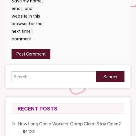
Save my name,
email, and
website in this
browser for the
next time I
comment.
Search
for:
RECENT POSTS
How Long Can a Workers’ Comp Claim Stay Open?
– JM 135