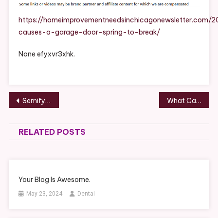
Garage
Door
https://homeimprovementneedsinchicagonewsletter.com/
Spring
causes-a-garage-door-spring-to-break/
To
Break?
None efyxvr3xhk.
–
Home
Improvement
Needs
Post
Semify Dashboard
What Causes a Garage Door Spring to Break? – Home Improvement Needs in Chicago
In
navigation
Chicago
RELATED POSTS
Your Blog Is Awesome.
May 23, 2024
Dental