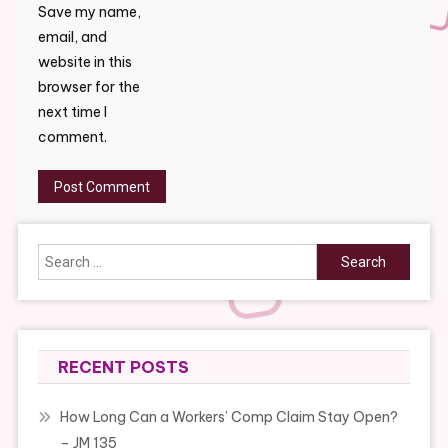
Save my name,
email, and
website in this
browser for the
next time I
comment.
Search
for:
RECENT POSTS
How Long Can a Workers’ Comp Claim Stay Open?
– JM 135