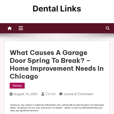
Skip
to
Dental Links
content
What Causes A Garage
Door Spring To Break? –
Home Improvement Needs In
Chicago
Home
On
Dental
Leave A Comment
August 16, 2023
What
Causes
A