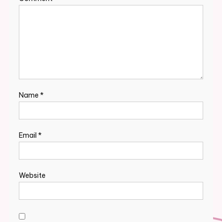
Name
*
Email
*
Website