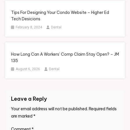
Tips For Designing Your Condo Website – Higher Ed
Tech Desicions
February 8, 2024
Dental
How Long Can A Workers’ Comp Claim Stay Open? – JM
135
August 6, 2026
Dental
Leave a Reply
Your email address will not be published.
Required fields
are marked
*
Comment
*