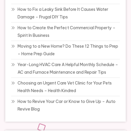
How to Fix a Leaky Sink Before It Causes Water
Damage – Frugal DIY Tips
How to Create the Perfect Commercial Property –
Spirit In Business
Moving to a New Home? Do These 12 Things to Prep
– Home Prep Guide
Year-Long HVAC Care A Helpful Monthly Schedule –
AC and Furnace Maintenance and Repair Tips
Choosing an Urgent Care Vet Clinic for Your Pets
Health Needs – Health Kindred
How to Revive Your Car or Know to Give Up – Auto
Revive Blog