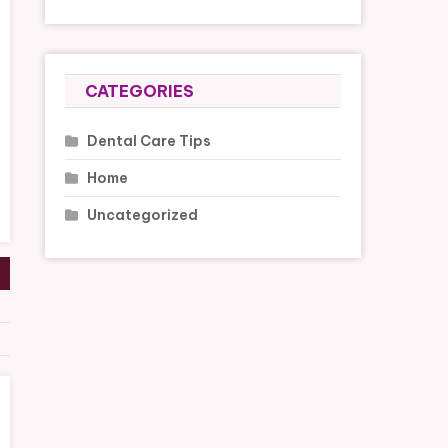
CATEGORIES
Dental Care Tips
Home
Uncategorized