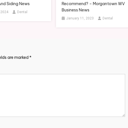
And Siding News
Recommend? – Morgantown WV
Business News
, 2024
Dental
January 11, 2023
Dental
ields are marked
*