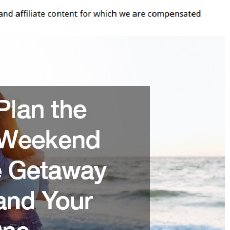
Weekend
Surprise
Getaway
For
You
And
Your
Loved
One
–
Quenchers