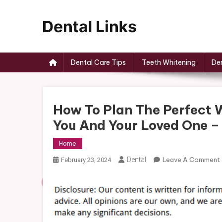
Skip
to
content
Dental Links
Dental Care Tips
Teeth Whitening
Den
How To Plan The Perfect 
You And Your Loved One 
Home
Dental
Leave A Comment
February 23, 2024