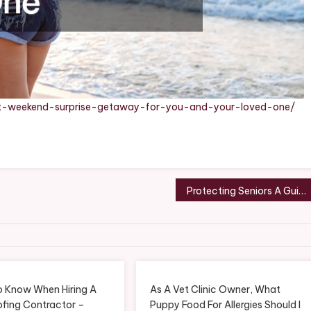
ct-weekend-surprise-getaway-for-you-and-your-loved-one/
Protecting Seniors A Guide to Preventing Injuries and Accidents – Make their Day
o Know When Hiring A
As A Vet Clinic Owner, What
ofing Contractor –
Puppy Food For Allergies Should I