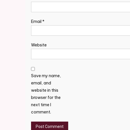
Email
*
Website
Save my name,
email, and
website in this
browser for the
next time I
comment.