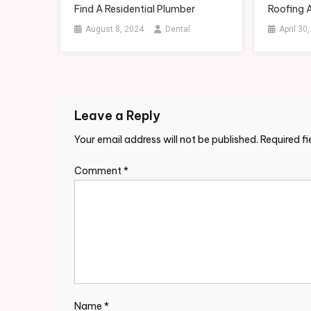
Find A Residential Plumber
Roofing 
August 8, 2024
Dental
April 30
Leave a Reply
Your email address will not be published.
Required f
Comment
*
Name
*