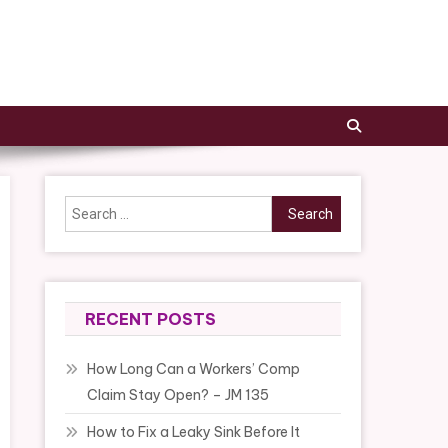
Search
for:
RECENT POSTS
How Long Can a Workers’ Comp
Claim Stay Open? – JM 135
How to Fix a Leaky Sink Before It