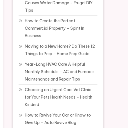
Causes Water Damage – Frugal DIY
Tips
How to Create the Perfect
Commercial Property – Spirit In
Business
Moving to a New Home? Do These 12
Things to Prep – Home Prep Guide
Year-Long HVAC Care A Helpful
Monthly Schedule – AC and Furnace
Maintenance and Repair Tips
Choosing an Urgent Care Vet Clinic
for Your Pets Health Needs – Health
Kindred
How to Revive Your Car or Know to
Give Up – Auto Revive Blog