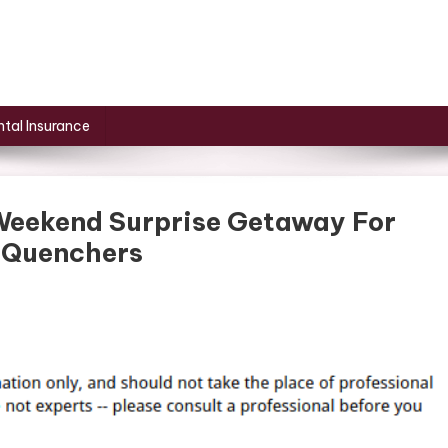
tal Insurance
Weekend Surprise Getaway For
– Quenchers
On
How
To
Plan
The
Perfect