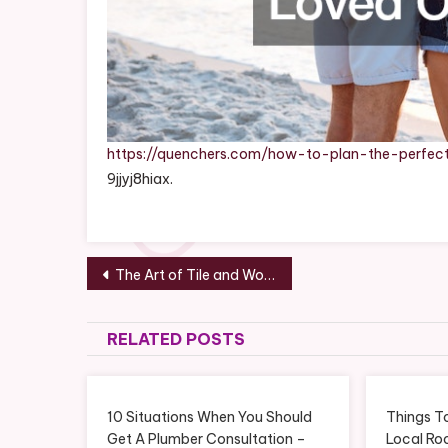
https://quenchers.com/how-to-plan-the-perfe
9jjyj8hiax.
Post
The Art of Tile and Wood Flooring Fusion A Guide to Stylish Home Decor – DIY Home Improvement Tricks
navigation
RELATED POSTS
10 Situations When You Should
Things T
Get A Plumber Consultation –
Local Ro