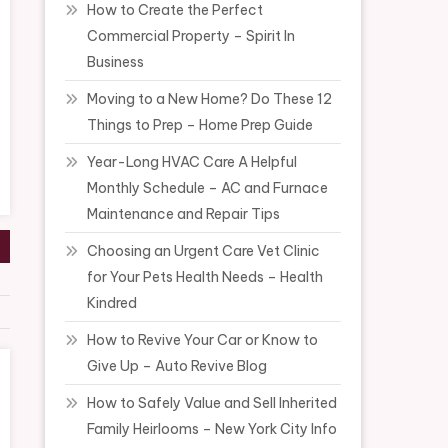
How to Create the Perfect
Commercial Property – Spirit In
Business
Moving to a New Home? Do These 12
Things to Prep – Home Prep Guide
Year-Long HVAC Care A Helpful
Monthly Schedule – AC and Furnace
Maintenance and Repair Tips
Choosing an Urgent Care Vet Clinic
for Your Pets Health Needs – Health
Kindred
How to Revive Your Car or Know to
Give Up – Auto Revive Blog
How to Safely Value and Sell Inherited
Family Heirlooms – New York City Info