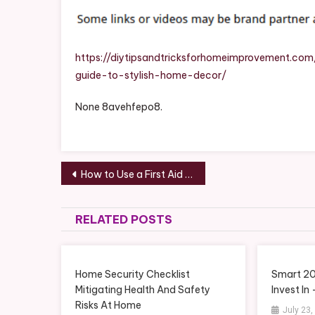
https://diytipsandtricksforhomeimprovement.co
guide-to-stylish-home-decor/
None 8avehfepo8.
Post
How to Use a First Aid Kit – InCtrl
navigation
RELATED POSTS
Home Security Checklist
Smart 2
Mitigating Health And Safety
Invest In
Risks At Home
July 23,