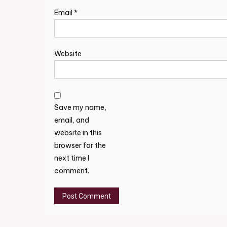
Email
*
Website
Save my name,
email, and
website in this
browser for the
next time I
comment.