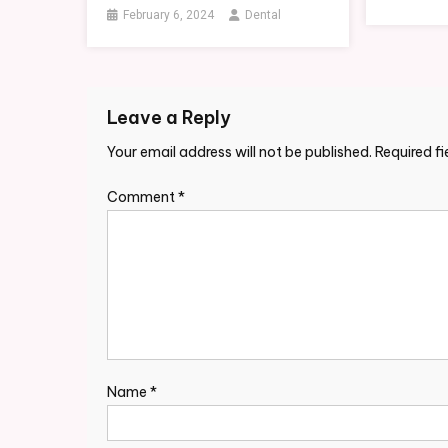
February 6, 2024
Dental
Leave a Reply
Your email address will not be published.
Required f
Comment
*
Name
*