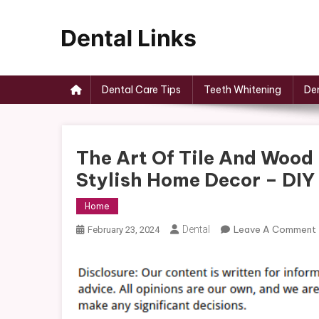
Skip
to
content
Dental Links
Dental Care Tips
Teeth Whitening
Den
The Art Of Tile And Wood 
Stylish Home Decor – DIY
Home
Dental
Leave A Comment
February 23, 2024