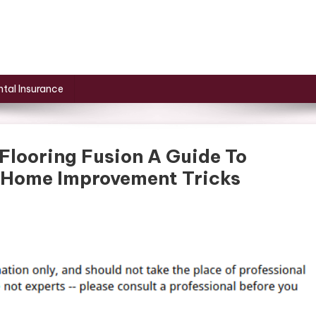
tal Insurance
Flooring Fusion A Guide To
 Home Improvement Tricks
On
The
Art
Of
Tile
And