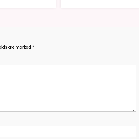
ields are marked
*