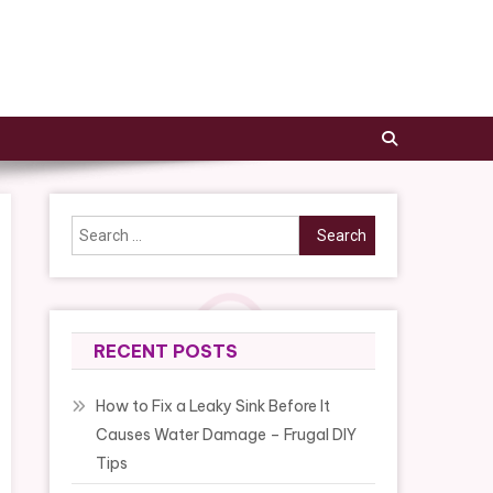
Search
for:
RECENT POSTS
How to Fix a Leaky Sink Before It
Causes Water Damage – Frugal DIY
Tips