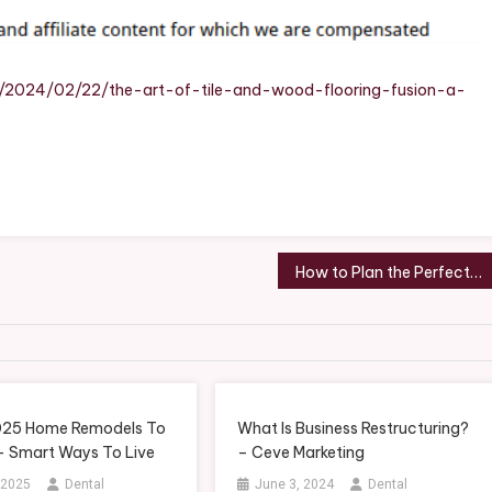
Wood
Flooring
Fusion
A
m/2024/02/22/the-art-of-tile-and-wood-flooring-fusion-a-
Guide
To
Stylish
Home
Decor
–
DIY
How to Plan the Perfect Weekend Surprise Getaway for You and Your Loved One – Quenchers
Home
Improvement
Tricks
025 Home Remodels To
What Is Business Restructuring?
 – Smart Ways To Live
– Ceve Marketing
 2025
Dental
June 3, 2024
Dental