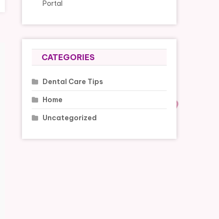
Portal
CATEGORIES
Dental Care Tips
Home
Uncategorized