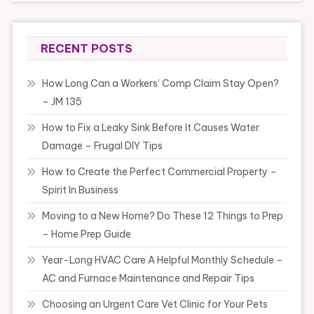
RECENT POSTS
How Long Can a Workers’ Comp Claim Stay Open?
– JM 135
How to Fix a Leaky Sink Before It Causes Water
Damage – Frugal DIY Tips
How to Create the Perfect Commercial Property –
Spirit In Business
Moving to a New Home? Do These 12 Things to Prep
– Home Prep Guide
Year-Long HVAC Care A Helpful Monthly Schedule –
AC and Furnace Maintenance and Repair Tips
Choosing an Urgent Care Vet Clinic for Your Pets