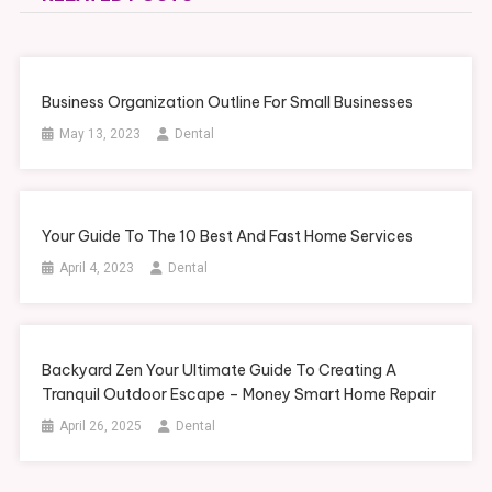
Business Organization Outline For Small Businesses
May 13, 2023
Dental
Your Guide To The 10 Best And Fast Home Services
April 4, 2023
Dental
Backyard Zen Your Ultimate Guide To Creating A
Tranquil Outdoor Escape – Money Smart Home Repair
April 26, 2025
Dental