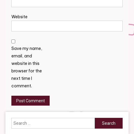
Website
Save my name,
email, and
website in this
browser for the
next time I
comment.
Search
for: