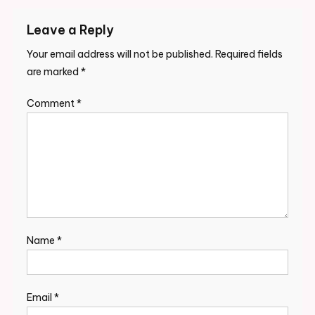
Leave a Reply
Your email address will not be published.
Required fields
are marked
*
Comment
*
Name
*
Email
*