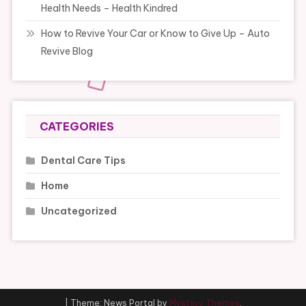
Health Needs – Health Kindred
How to Revive Your Car or Know to Give Up – Auto
Revive Blog
CATEGORIES
Dental Care Tips
Home
Uncategorized
|
Theme: News Portal by
Mystery Themes
.