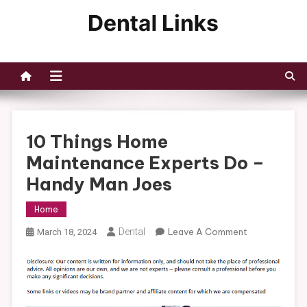
Skip
to
Dental Links
content
10 Things Home
Maintenance Experts Do –
Handy Man Joes
Home
On
Dental
Leave A Comment
March 18, 2024
10
Things
Home
Maintenance