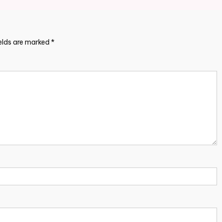
ields are marked
*