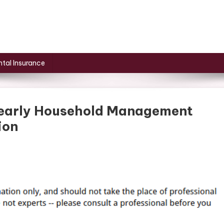
tal Insurance
Yearly Household Management
ion
at
u
ed
r
ur