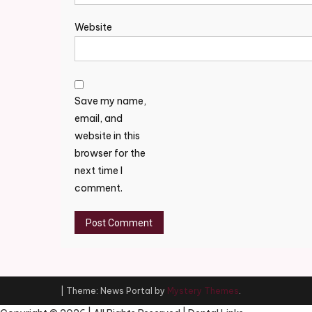
Website
Save my name,
email, and
website in this
browser for the
next time I
comment.
|
Theme: News Portal by
Mystery Themes
.