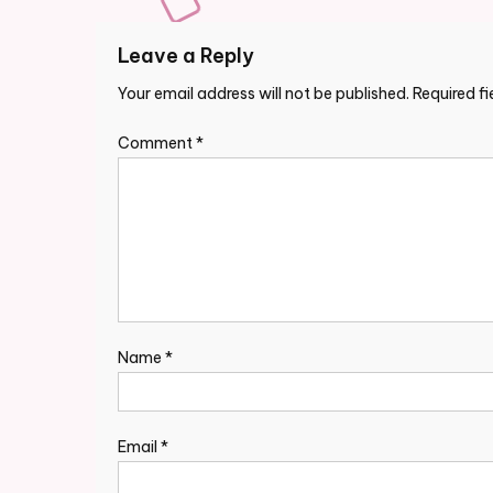
Leave a Reply
Your email address will not be published.
Required f
Comment
*
Name
*
Email
*