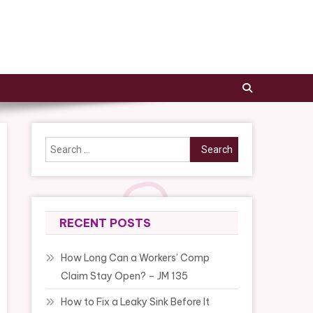
Search
for:
RECENT POSTS
How Long Can a Workers’ Comp
Claim Stay Open? – JM 135
How to Fix a Leaky Sink Before It