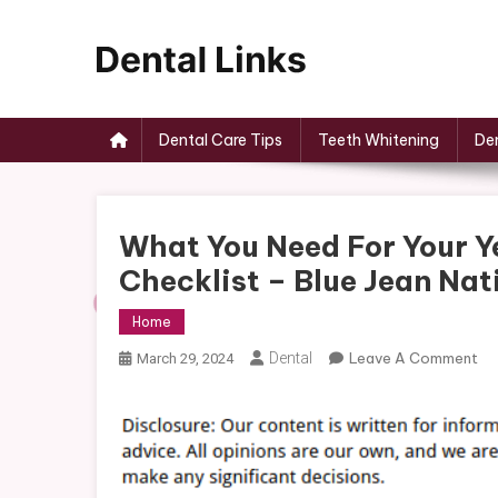
Skip
to
content
Dental Links
Dental Care Tips
Teeth Whitening
Den
What You Need For Your 
Checklist – Blue Jean Nat
Home
On
Dental
Leave A Comment
March 29, 2024
Wh
Yo
Ne
Fo
Yo