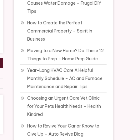
Causes Water Damage – Frugal DIY
Tips
How to Create the Perfect
Commercial Property – Spirit In
Business
Moving to a New Home? Do These 12
Things to Prep – Home Prep Guide
Year-Long HVAC Care A Helpful
Monthly Schedule – AC and Furnace
Maintenance and Repair Tips
Choosing an Urgent Care Vet Clinic
for Your Pets Health Needs – Health
Kindred
How to Revive Your Car or Know to
Give Up – Auto Revive Blog