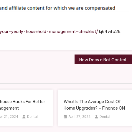
arly
usehold
nagement
ecklist
-your-yearly-household-management-checklist/
kj64vifc26.
ue
an
tion
How Does a Bat Control Service Do it? – Benro Properties
house Hacks For Better
What Is The Average Cost Of
nagement
Home Upgrades? – Finance CN
r 21, 2024
Dental
April 27, 2022
Dental