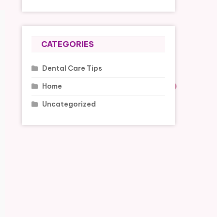
CATEGORIES
Dental Care Tips
Home
Uncategorized