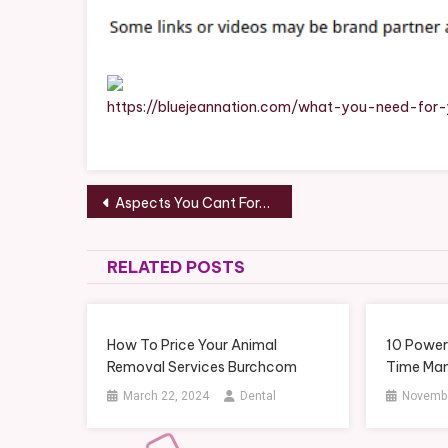
Ye
Ho
Ma
Ch
–
https://bluejeannation.com/what-you-need-for
Bl
Je
Na
Post
Aspects You Cant Forget When Planning a New Home Build – New Home Construction News Digest
navigation
RELATED POSTS
How To Price Your Animal
10 Power
Removal Services Burchcom
Time Ma
March 22, 2024
Dental
Novembe