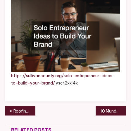
Build
Your
Brand
–
Sullivan
County
https://sullivancounty.org/solo-entrepreneur-ideas-
to-build-your-brand/
ysct2xkl4k.
Post
Roofing Tips for DIY Homeowners
10 Mundane But Essential House Services You Need – Home Improvement Tips
navigation
RELATED POSTS