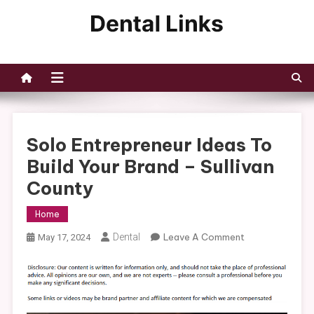
Skip
to
Dental Links
content
Solo Entrepreneur Ideas To
Build Your Brand – Sullivan
County
Home
On
Dental
Leave A Comment
May 17, 2024
Solo
Entrepreneur
Ideas
To