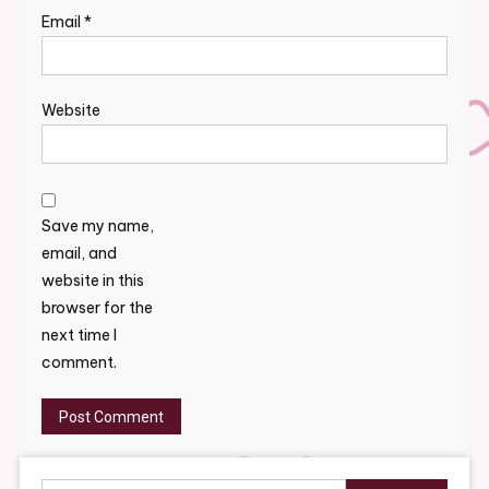
Email
*
Website
Save my name,
email, and
website in this
browser for the
next time I
comment.