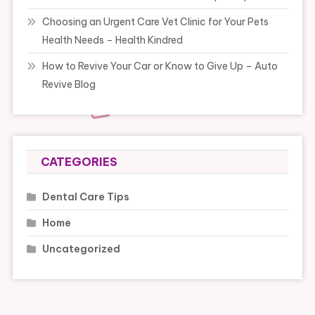
Choosing an Urgent Care Vet Clinic for Your Pets
Health Needs – Health Kindred
How to Revive Your Car or Know to Give Up – Auto
Revive Blog
CATEGORIES
Dental Care Tips
Home
Uncategorized