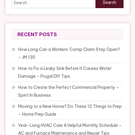
Search
for:
RECENT POSTS
How Long Can a Workers’ Comp Claim Stay Open?
– JM 135
How to Fix a Leaky Sink Before It Causes Water
Damage – Frugal DIY Tips
How to Create the Perfect Commercial Property –
Spirit In Business
Moving to a New Home? Do These 12 Things to Prep
– Home Prep Guide
Year-Long HVAC Care A Helpful Monthly Schedule –
AC and Furnace Maintenance and Repair Tips