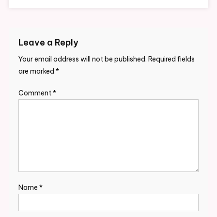
Leave a Reply
Your email address will not be published.
Required fields
are marked
*
Comment
*
Name
*