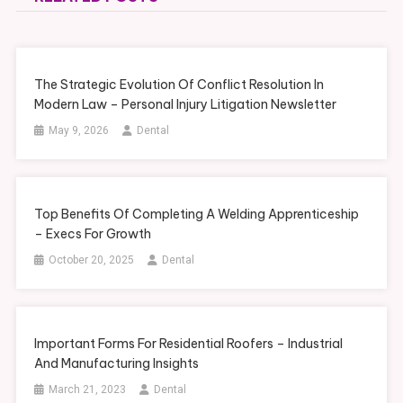
The Strategic Evolution Of Conflict Resolution In
Modern Law – Personal Injury Litigation Newsletter
May 9, 2026
Dental
Top Benefits Of Completing A Welding Apprenticeship
– Execs For Growth
October 20, 2025
Dental
Important Forms For Residential Roofers – Industrial
And Manufacturing Insights
March 21, 2023
Dental