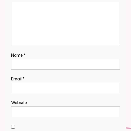
Name
*
Email
*
Website