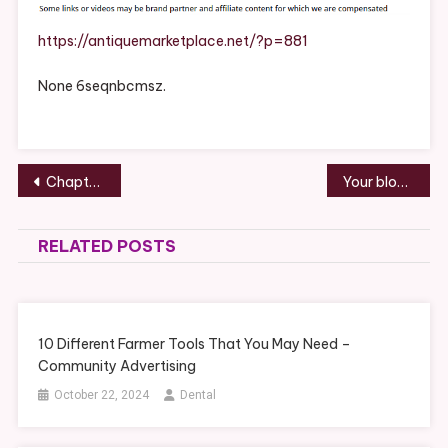
Include
A
https://antiquemarketplace.net/?p=881
Kitchen
Remodeling
None 6seqnbcmsz.
Project?
–
ANTIQUE
Post
MARKETPLACE
Chapter 7 Bankruptcy A Step-by-Step Guide to Relief Barbara Burke
Your blog is awesome.
navigation
RELATED POSTS
10 Different Farmer Tools That You May Need –
Community Advertising
October 22, 2024
Dental