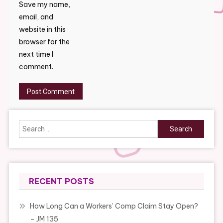
Save my name,
email, and
website in this
browser for the
next time I
comment.
Search
for:
RECENT POSTS
How Long Can a Workers’ Comp Claim Stay Open?
– JM 135