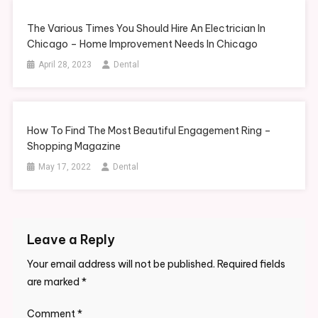
The Various Times You Should Hire An Electrician In
Chicago – Home Improvement Needs In Chicago
April 28, 2023
Dental
How To Find The Most Beautiful Engagement Ring –
Shopping Magazine
May 17, 2022
Dental
Leave a Reply
Your email address will not be published.
Required fields
are marked
*
Comment
*