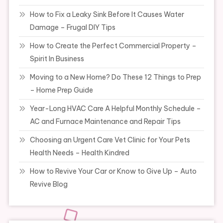
How to Fix a Leaky Sink Before It Causes Water
Damage – Frugal DIY Tips
How to Create the Perfect Commercial Property –
Spirit In Business
Moving to a New Home? Do These 12 Things to Prep
– Home Prep Guide
Year-Long HVAC Care A Helpful Monthly Schedule –
AC and Furnace Maintenance and Repair Tips
Choosing an Urgent Care Vet Clinic for Your Pets
Health Needs – Health Kindred
How to Revive Your Car or Know to Give Up – Auto
Revive Blog