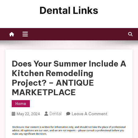
Skip
to
Dental Links
content
Does Your Summer Include A
Kitchen Remodeling
Project? – ANTIQUE
MARKETPLACE
Home
On
Dental
Leave A Comment
May 22, 2024
Does
Your
Summer