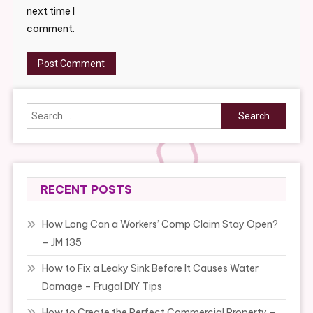
next time I
comment.
Search
for:
RECENT POSTS
How Long Can a Workers’ Comp Claim Stay Open?
– JM 135
How to Fix a Leaky Sink Before It Causes Water
Damage – Frugal DIY Tips
How to Create the Perfect Commercial Property –