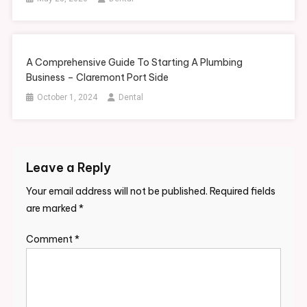
A Comprehensive Guide To Starting A Plumbing
Business – Claremont Port Side
October 1, 2024
Dental
Leave a Reply
Your email address will not be published.
Required fields
are marked
*
Comment
*