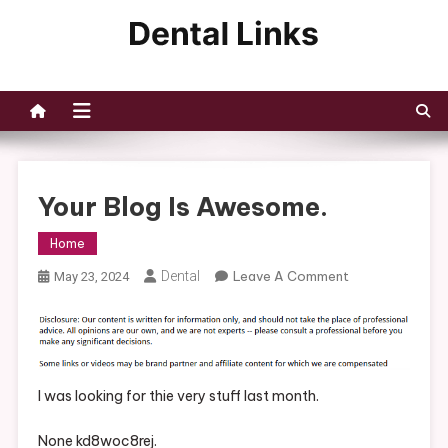
Skip
to
Dental Links
content
Your Blog Is Awesome.
Home
On
Dental
Leave A Comment
May 23, 2024
Your
Blog
Is
Awesome.
I was looking for thie very stuff last month.
None kd8woc8rej.