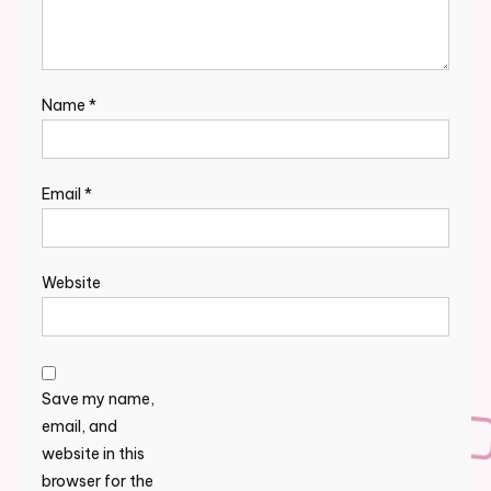
Name
*
Email
*
Website
Save my name,
email, and
website in this
browser for the