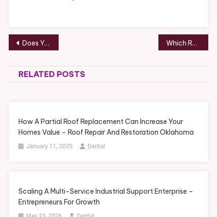
Post
Does Your Summer Include a Kitchen Remodeling Project? – ANTIQUE MARKETPLACE
Which Rooms Should You Renovate First? – Home Renovation Tips and Tricks
navigation
RELATED POSTS
How A Partial Roof Replacement Can Increase Your
Homes Value – Roof Repair And Restoration Oklahoma
January 11, 2025
Dental
Scaling A Multi-Service Industrial Support Enterprise –
Entrepreneurs For Growth
May 23, 2026
Dental