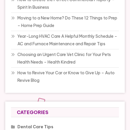
Spirit In Business
Moving to a New Home? Do These 12 Things to Prep
– Home Prep Guide
Year-Long HVAC Care A Helpful Monthly Schedule –
AC and Furnace Maintenance and Repair Tips
Choosing an Urgent Care Vet Clinic for Your Pets
Health Needs – Health Kindred
How to Revive Your Car or Know to Give Up – Auto
Revive Blog
CATEGORIES
Dental Care Tips