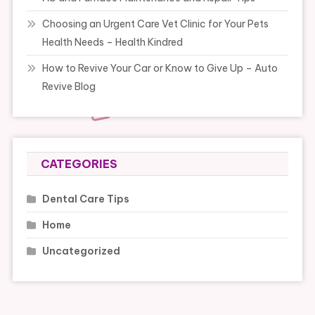
Choosing an Urgent Care Vet Clinic for Your Pets
Health Needs – Health Kindred
How to Revive Your Car or Know to Give Up – Auto
Revive Blog
CATEGORIES
Dental Care Tips
Home
Uncategorized