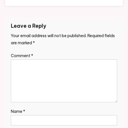
Leave a Reply
Your email address will not be published.
Required fields
are marked
*
Comment
*
Name
*