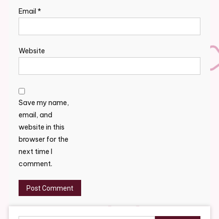
Email
*
Website
Save my name,
email, and
website in this
browser for the
next time I
comment.