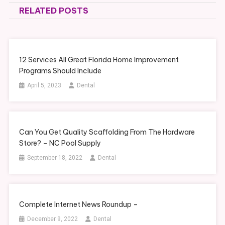
RELATED POSTS
12 Services All Great Florida Home Improvement
Programs Should Include
April 5, 2023
Dental
Can You Get Quality Scaffolding From The Hardware
Store? – NC Pool Supply
September 18, 2022
Dental
Complete Internet News Roundup –
December 9, 2022
Dental