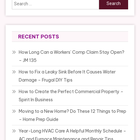
Search
for:
RECENT POSTS
How Long Can a Workers’ Comp Claim Stay Open?
– JM 135
How to Fix a Leaky Sink Before It Causes Water
Damage – Frugal DIY Tips
How to Create the Perfect Commercial Property –
Spirit In Business
Moving to a New Home? Do These 12 Things to Prep
– Home Prep Guide
Year-Long HVAC Care A Helpful Monthly Schedule –
AC and Furnace Maintenance and Repair Tips