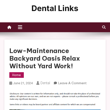
Skip
to
Dental Links
content
Low-Maintenance
Backyard Oasis Relax
Without Yard Work!
Home
On
Dental
Leave A Comment
June 21, 2024
Low-
Maintenance
Backyard
Oasis