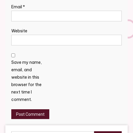
Email
*
Website
Save my name,
email, and
website in this
browser for the
next time I
comment.