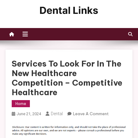
Skip
to
Dental Links
content
Services To Look For In The
New Healthcare
Competition – Competitive
Healthcare
Home
On
Dental
Leave A Comment
June 21, 2024
Services
To
Look