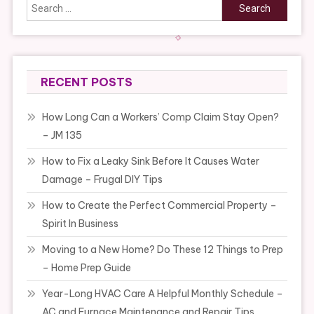
Search
for:
RECENT POSTS
How Long Can a Workers’ Comp Claim Stay Open?
– JM 135
How to Fix a Leaky Sink Before It Causes Water
Damage – Frugal DIY Tips
How to Create the Perfect Commercial Property –
Spirit In Business
Moving to a New Home? Do These 12 Things to Prep
– Home Prep Guide
Year-Long HVAC Care A Helpful Monthly Schedule –
AC and Furnace Maintenance and Repair Tips