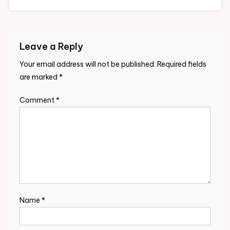
Leave a Reply
Your email address will not be published.
Required fields
are marked
*
Comment
*
Name
*