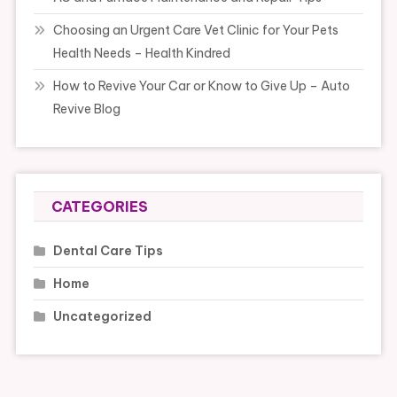
Choosing an Urgent Care Vet Clinic for Your Pets
Health Needs – Health Kindred
How to Revive Your Car or Know to Give Up – Auto
Revive Blog
CATEGORIES
Dental Care Tips
Home
Uncategorized