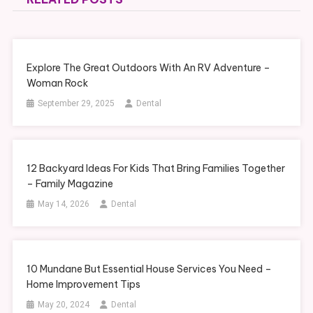
Explore The Great Outdoors With An RV Adventure –
Woman Rock
September 29, 2025
Dental
12 Backyard Ideas For Kids That Bring Families Together
– Family Magazine
May 14, 2026
Dental
10 Mundane But Essential House Services You Need –
Home Improvement Tips
May 20, 2024
Dental