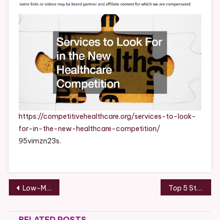
For
In
The
New
Healthcare
Competition
–
Competitive
Healthcare
https://competitivehealthcare.org/services-to-look-
for-in-the-new-healthcare-competition/
95vimzn23s.
Post
Low-Maintenance Backyard Oasis Relax Without Yard Work!
Top 5 Steel Building Systems to Ask a Metal Building Contractor For – Source and Resource
navigation
RELATED POSTS