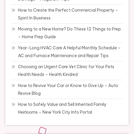
How to Create the Perfect Commercial Property –
Spirit In Business
Moving to a New Home? Do These 12 Things to Prep
– Home Prep Guide
Year-Long HVAC Care A Helpful Monthly Schedule –
AC and Furnace Maintenance and Repair Tips
Choosing an Urgent Care Vet Clinic for Your Pets
Health Needs – Health Kindred
How to Revive Your Car or Know to Give Up – Auto
Revive Blog
How to Safely Value and Sell Inherited Family
Heirlooms – New York City Info Portal