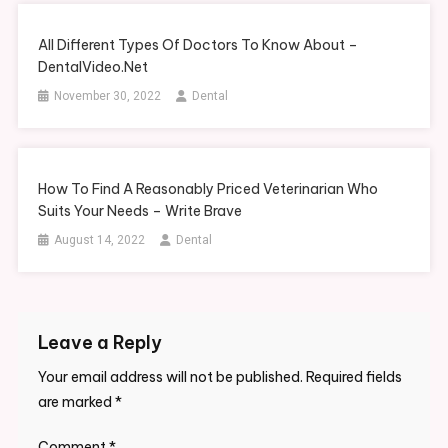
All Different Types Of Doctors To Know About –
DentalVideo.Net
November 30, 2022
Dental
How To Find A Reasonably Priced Veterinarian Who
Suits Your Needs – Write Brave
August 14, 2022
Dental
Leave a Reply
Your email address will not be published.
Required fields
are marked
*
Comment
*