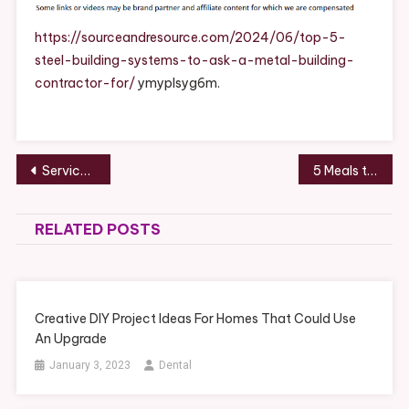
Building
Systems
https://sourceandresource.com/2024/06/top-5-
To
steel-building-systems-to-ask-a-metal-building-
Ask
contractor-for/
ymyplsyg6m.
A
Metal
Building
Contractor
Post
Services to Look For in the New Healthcare Competition – Competitive Healthcare
5 Meals to Pair With Delicious Organic Cider
For
navigation
–
Source
RELATED POSTS
And
Resource
Creative DIY Project Ideas For Homes That Could Use
An Upgrade
January 3, 2023
Dental