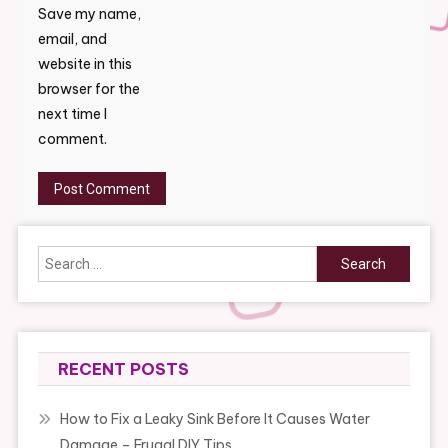
Save my name,
email, and
website in this
browser for the
next time I
comment.
Search
for:
RECENT POSTS
How to Fix a Leaky Sink Before It Causes Water
Damage – Frugal DIY Tips