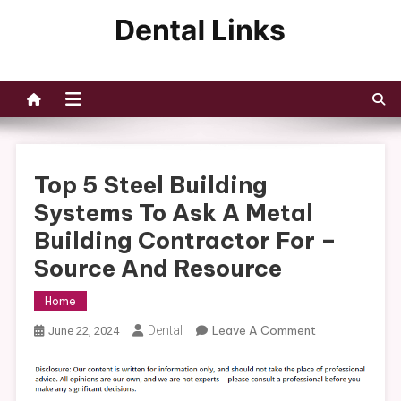
Skip
to
Dental Links
content
Top 5 Steel Building
Systems To Ask A Metal
Building Contractor For –
Source And Resource
Home
On
Dental
Leave A Comment
June 22, 2024
Top
5
Steel