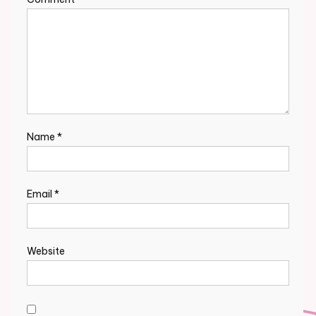
Name
*
Email
*
Website