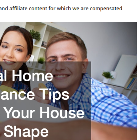
Keep
Your
House
In
Great
Shape
–