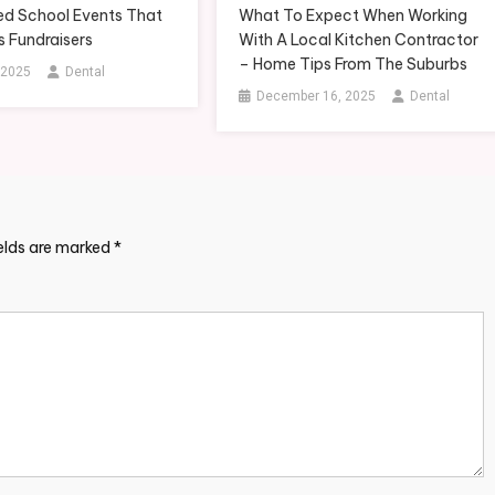
d School Events That
What To Expect When Working
s Fundraisers
With A Local Kitchen Contractor
– Home Tips From The Suburbs
 2025
Dental
December 16, 2025
Dental
ields are marked
*