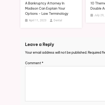
A Bankruptcy Attorney In
10 Theme
Madison Can Explain Your
Double A
Options – Law Terminology
July 29,
April 11, 2023
Dental
Leave a Reply
Your email address will not be published.
Required f
Comment
*