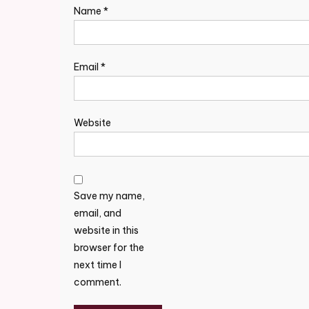
Name
*
Email
*
Website
Save my name,
email, and
website in this
browser for the
next time I
comment.