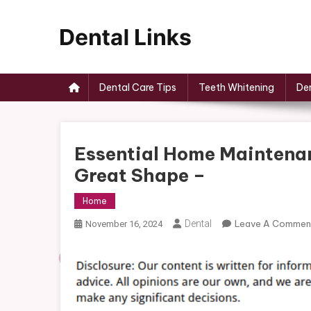
Skip
to
content
Dental Links
Dental Care Tips
Teeth Whitening
Den
Essential Home Maintenan
Great Shape –
Home
Dental
Leave A Commen
November 16, 2024