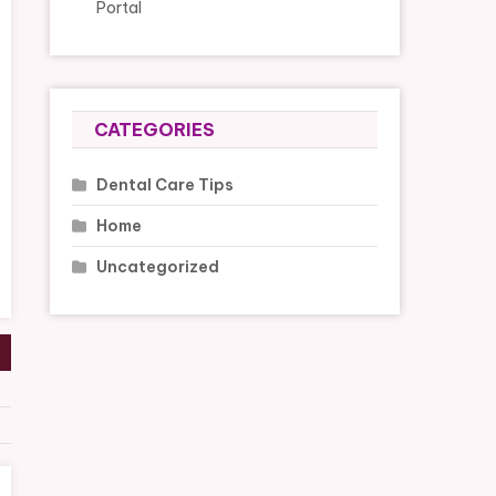
Portal
CATEGORIES
Dental Care Tips
Home
Uncategorized