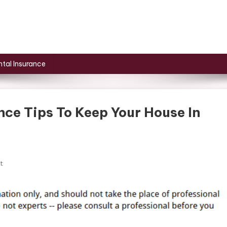
tal Insurance
ce Tips To Keep Your House In
On
t
Essential
Home
Maintenance
Tips
To