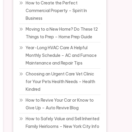
How to Create the Perfect
Commercial Property – Spirit In
Business
Moving to a New Home? Do These 12
Things to Prep – Home Prep Guide
Year-Long HVAC Care A Helpful
Monthly Schedule – AC and Furnace
Maintenance and Repair Tips
Choosing an Urgent Care Vet Clinic
for Your Pets Health Needs – Health
Kindred
How to Revive Your Car or Know to
Give Up – Auto Revive Blog
How to Safely Value and Sell Inherited
Family Heirlooms – New York City Info