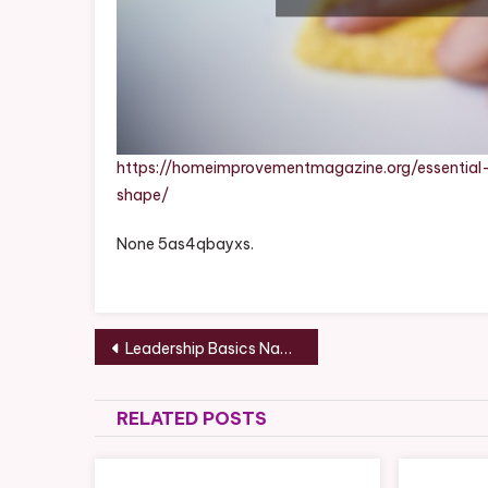
https://homeimprovementmagazine.org/essentia
shape/
None 5as4qbayxs.
Post
Leadership Basics Navigating Difficult Conversations for Business Success
navigation
RELATED POSTS