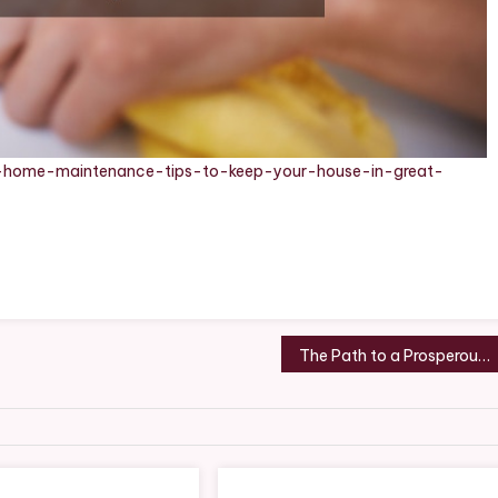
l-home-maintenance-tips-to-keep-your-house-in-great-
The Path to a Prosperous Business Insights and Strategies – Facts Week