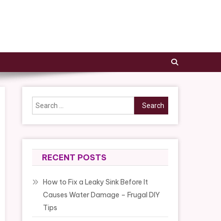
Search
for:
RECENT POSTS
How to Fix a Leaky Sink Before It
Causes Water Damage – Frugal DIY
Tips