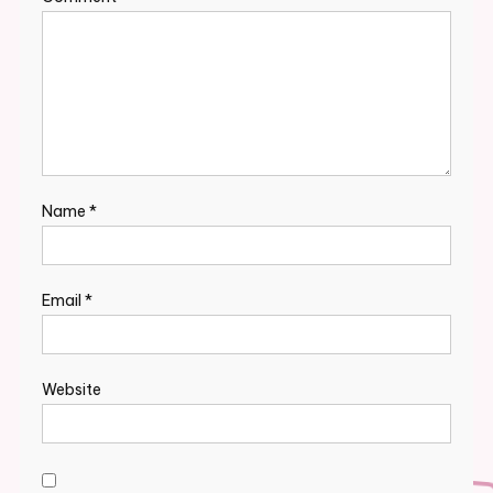
Name
*
Email
*
Website