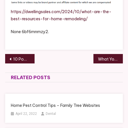
Best
Resource
https://dwellingsales.com/2024/10/what-are-the-
For
best-resources-for-home-remodeling/
Home
Remodeli
None 6bf6mnmzy2.
–
DwellingS
Post
10 Powerhouse Hacks for Better Time Management
What You Need to Know About Getting Cash for Junk Cars – Moto Sites
navigation
RELATED POSTS
Home Pest Control Tips – Family Tree Websites
April 22, 2022
Dental