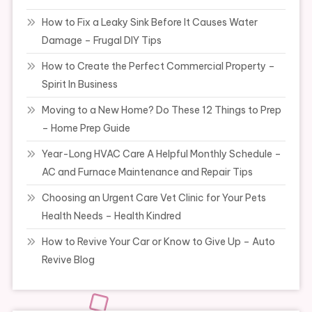
How to Fix a Leaky Sink Before It Causes Water
Damage – Frugal DIY Tips
How to Create the Perfect Commercial Property –
Spirit In Business
Moving to a New Home? Do These 12 Things to Prep
– Home Prep Guide
Year-Long HVAC Care A Helpful Monthly Schedule –
AC and Furnace Maintenance and Repair Tips
Choosing an Urgent Care Vet Clinic for Your Pets
Health Needs – Health Kindred
How to Revive Your Car or Know to Give Up – Auto
Revive Blog