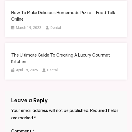
How To Make Delicious Homemade Pizza – Food Talk
Online
March 19, 2022
Dental
The Ultimate Guide To Creating A Luxury Gourmet
Kitchen
April 19, 2025
Dental
Leave a Reply
Your email address will not be published.
Required fields
are marked
*
Comment
*