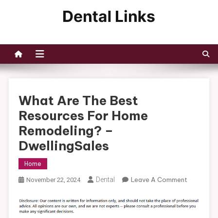
Skip
to
Dental Links
content
What Are The Best
Resources For Home
Remodeling? –
DwellingSales
Home
On
Dental
Leave A Comment
November 22, 2024
What
Are
The