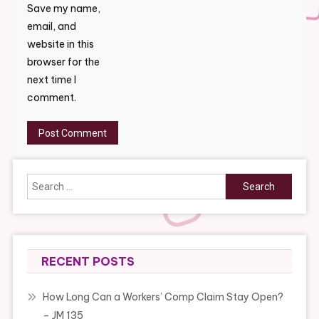
Save my name,
email, and
website in this
browser for the
next time I
comment.
Search
for:
RECENT POSTS
How Long Can a Workers’ Comp Claim Stay Open?
– JM 135