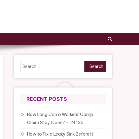
Search
for:
RECENT POSTS
How Long Can a Workers’ Comp
Claim Stay Open? – JM 135
How to Fix a Leaky Sink Before It