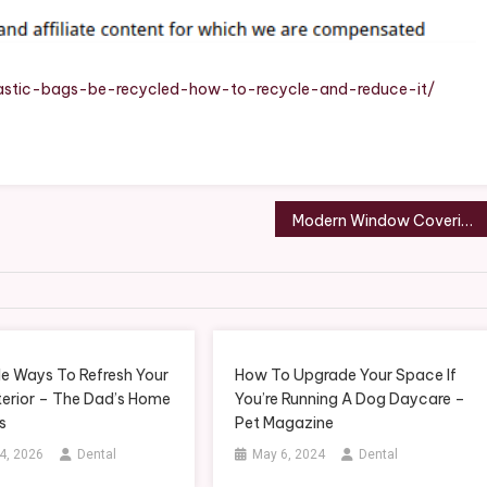
ow
cycle
d
astic-bags-be-recycled-how-to-recycle-and-reduce-it/
duce
me
vings
Modern Window Covering Ideas Choosing the Best Panels for Your Home – Beautiful Bath Fixes
sources
le Ways To Refresh Your
How To Upgrade Your Space If
erior – The Dad’s Home
You’re Running A Dog Daycare –
s
Pet Magazine
4, 2026
Dental
May 6, 2024
Dental