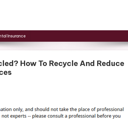
tal Insurance
cled? How To Recycle And Reduce
ces
n
stic
gs
cycled?