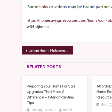
H
To
Re
An
https://homesavingsresources.com/home/can-pl
Re
w34otjbmeo.
It
–
Ho
Post
Sa
Urban Home Makeover Merging Style, Function, and Comfort in City Renovations – House Makeover Hub
Re
navigation
RELATED POSTS
Preparing Your Home For Sale
Affordab
Upgrades That Make A
Home Ext
Difference – Interior Painting
Resource
Tips
March 2
February 14, 2026
Dental