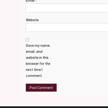
Email
*
Website
Save my name,
email, and
website in this
browser for the
next time I
comment.