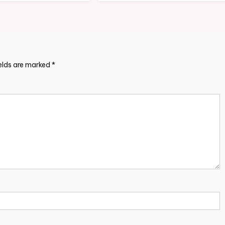
ields are marked
*