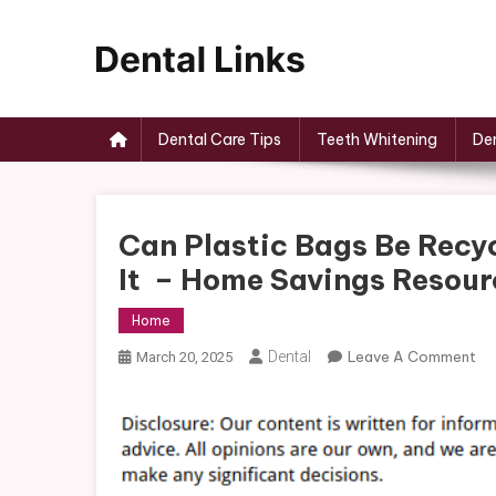
Skip
to
content
Dental Links
Dental Care Tips
Teeth Whitening
Den
Can Plastic Bags Be Recy
It – Home Savings Resour
Home
On
Dental
Leave A Comment
March 20, 2025
Ca
Pla
Ba
Be
Re