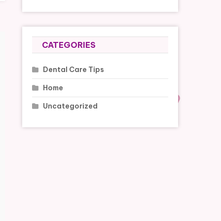
CATEGORIES
Dental Care Tips
Home
Uncategorized