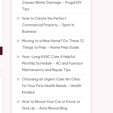
Causes Water Damage – Frugal DIY
Tips
How to Create the Perfect
Commercial Property – Spirit In
Business
Moving to a New Home? Do These 12
Things to Prep – Home Prep Guide
Year-Long HVAC Care A Helpful
Monthly Schedule – AC and Furnace
Maintenance and Repair Tips
Choosing an Urgent Care Vet Clinic
for Your Pets Health Needs – Health
Kindred
How to Revive Your Car or Know to
Give Up – Auto Revive Blog