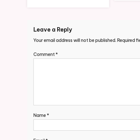
Leave a Reply
Your email address will not be published.
Required f
Comment
*
Name
*