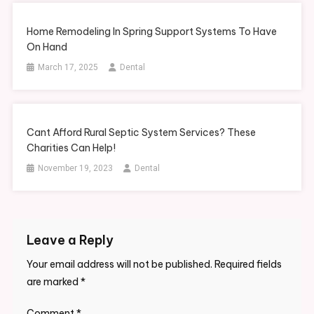
Home Remodeling In Spring Support Systems To Have
On Hand
March 17, 2025
Dental
Cant Afford Rural Septic System Services? These
Charities Can Help!
November 19, 2023
Dental
Leave a Reply
Your email address will not be published.
Required fields
are marked
*
Comment
*