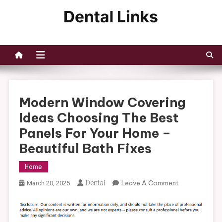
Skip
to
Dental Links
content
Modern Window Covering
Ideas Choosing The Best
Panels For Your Home –
Beautiful Bath Fixes
Home
On
Dental
Leave A Comment
March 20, 2025
Modern
Window
Covering