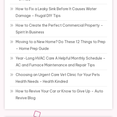
How to Fix a Leaky Sink Before It Causes Water
Damage – Frugal DIY Tips
How to Create the Perfect Commercial Property –
Spirit In Business
Moving to a New Home? Do These 12 Things to Prep
– Home Prep Guide
Year-Long HVAC Care A Helpful Monthly Schedule –
AC and Furnace Maintenance and Repair Tips
Choosing an Urgent Care Vet Clinic for Your Pets
Health Needs – Health Kindred
How to Revive Your Car or Know to Give Up – Auto
Revive Blog