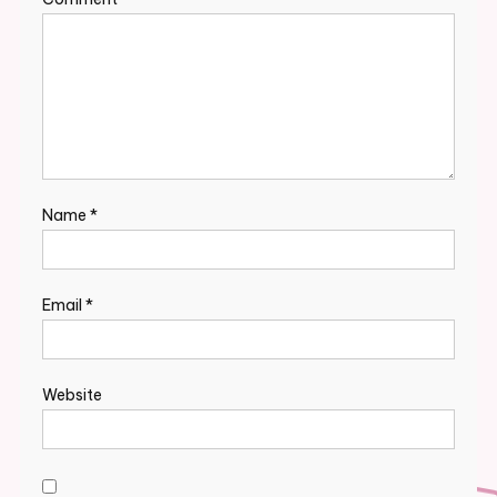
Name
*
Email
*
Website