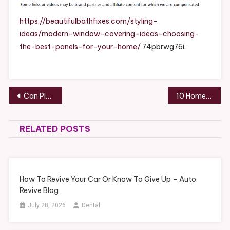
Ideas
Choosing
https://beautifulbathfixes.com/styling-
The
ideas/modern-window-covering-ideas-choosing-
Best
the-best-panels-for-your-home/
74pbrwg76i.
Panels
For
Your
Home
Post
Can Plastic Bags be Recycled? How to Recycle and Reduce It – Home Savings Resources
10 Home Improvement Companies Most Homeowners Should Expect to Hire – Ace Work Gear
–
navigation
Beautiful
Bath
RELATED POSTS
Fixes
How To Revive Your Car Or Know To Give Up – Auto
Revive Blog
July 28, 2026
Dental