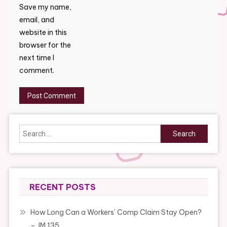
Save my name,
email, and
website in this
browser for the
next time I
comment.
Search
for:
RECENT POSTS
How Long Can a Workers’ Comp Claim Stay Open?
– JM 135